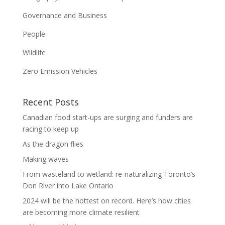
Governance and Business
People
Wildlife
Zero Emission Vehicles
Recent Posts
Canadian food start-ups are surging and funders are
racing to keep up
As the dragon flies
Making waves
From wasteland to wetland: re-naturalizing Toronto’s
Don River into Lake Ontario
2024 will be the hottest on record. Here’s how cities
are becoming more climate resilient