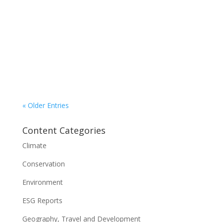
With four Teslas in hand, Imperial Sign’s entire
light-duty fleet is electric. But owner Tom Corner
says his goal of doing the same with the
company’s truck fleet is being held back by a lack
of suitable vehicles and a dearth of public
charging in its territory – Electric Autonomy
« Older Entries
Content Categories
Climate
Conservation
Environment
ESG Reports
Geography, Travel and Development