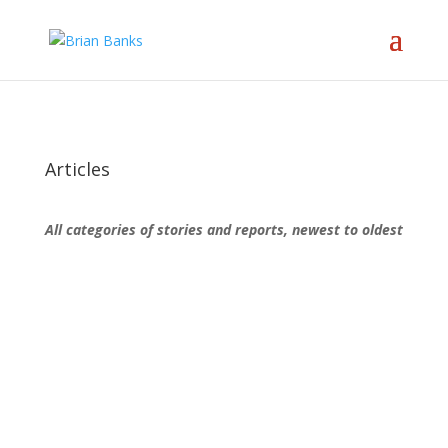
Articles
All categories of stories and reports, newest to oldest
Brian