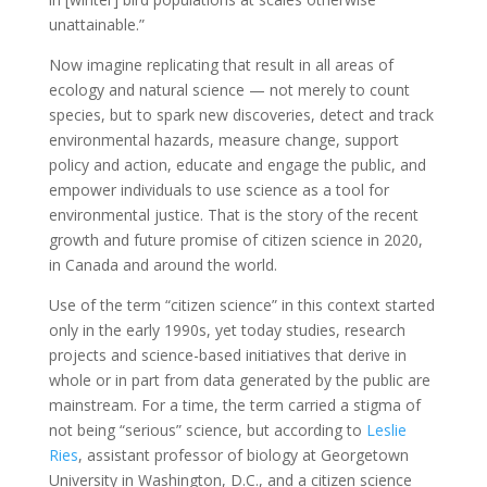
unattainable.”
Now imagine replicating that result in all areas of
ecology and natural science — not merely to count
species, but to spark new discoveries, detect and track
environmental hazards, measure change, support
policy and action, educate and engage the public, and
empower individuals to use science as a tool for
environmental justice. That is the story of the recent
growth and future promise of citizen science in 2020,
in Canada and around the world.
Use of the term “citizen science” in this context started
only in the early 1990s, yet today studies, research
projects and science-based initiatives that derive in
whole or in part from data generated by the public are
mainstream. For a time, the term carried a stigma of
not being “serious” science, but according to
Leslie
Ries
, assistant professor of biology at Georgetown
University in Washington, D.C., and a citizen science