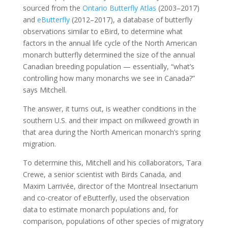
sourced from the
Ontario Butterfly Atlas
(2003–2017)
and
eButterfly
(2012–2017), a database of butterfly
observations similar to eBird, to determine what
factors in the annual life cycle of the North American
monarch butterfly determined the size of the annual
Canadian breeding population — essentially, “what’s
controlling how many monarchs we see in Canada?”
says Mitchell.
The answer, it turns out, is weather conditions in the
southern U.S. and their impact on milkweed growth in
that area during the North American monarch’s spring
migration.
To determine this, Mitchell and his collaborators, Tara
Crewe, a senior scientist with Birds Canada, and
Maxim Larrivée, director of the Montreal Insectarium
and co-creator of eButterfly, used the observation
data to estimate monarch populations and, for
comparison, populations of other species of migratory