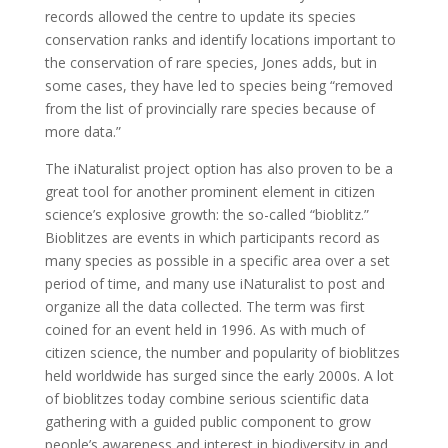
records allowed the centre to update its species
conservation ranks and identify locations important to
the conservation of rare species, Jones adds, but in
some cases, they have led to species being “removed
from the list of provincially rare species because of
more data.”
The iNaturalist project option has also proven to be a
great tool for another prominent element in citizen
science’s explosive growth: the so-called “bioblitz.”
Bioblitzes are events in which participants record as
many species as possible in a specific area over a set
period of time, and many use iNaturalist to post and
organize all the data collected. The term was first
coined for an event held in 1996. As with much of
citizen science, the number and popularity of bioblitzes
held worldwide has surged since the early 2000s. A lot
of bioblitzes today combine serious scientific data
gathering with a guided public component to grow
people’s awareness and interest in biodiversity in and