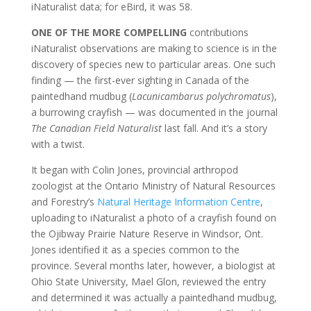
iNaturalist data; for eBird, it was 58.
ONE OF THE MORE COMPELLING
contributions
iNaturalist observations are making to science is in the
discovery of species new to particular areas. One such
finding — the first-ever sighting in Canada of the
paintedhand mudbug (
Lacunicambarus polychromatus
),
a burrowing crayfish — was documented in the journal
The Canadian Field Naturalist
last fall. And it’s a story
with a twist.
It began with Colin Jones, provincial arthropod
zoologist at the Ontario Ministry of Natural Resources
and Forestry’s
Natural Heritage Information Centre
,
uploading to iNaturalist a photo of a crayfish found on
the Ojibway Prairie Nature Reserve in Windsor, Ont.
Jones identified it as a species common to the
province. Several months later, however, a biologist at
Ohio State University, Mael Glon, reviewed the entry
and determined it was actually a paintedhand mudbug,