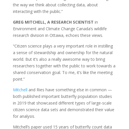
the way we think about collecting data, about
interacting with the public.”
GREG MITCHELL, A RESEARCH SCIENTIST
in
Environment and Climate Change Canada’s wildlife
research division in Ottawa, echoes these views.
“Citizen science plays a very important role in instilling
a sense of stewardship and ownership for the natural
world. But it’s also a really awesome way to bring
researchers together with the public to work towards a
shared conservation goal. To me, it’s like the meeting
point.”
Mitchell
and Ries have something else in common —
both published important butterfly population studies
in 2019 that showcased different types of large-scale
citizen science data sets and demonstrated their value
for analysis.
Mitchell’s paper used 15 years of butterfly count data