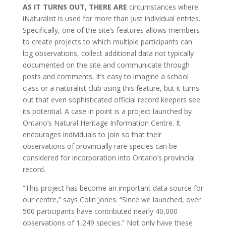
AS IT TURNS OUT, THERE ARE
circumstances where
iNaturalist is used for more than just individual entries.
Specifically, one of the site’s features allows members
to create projects to which multiple participants can
log observations, collect additional data not typically
documented on the site and communicate through
posts and comments. It’s easy to imagine a school
class or a naturalist club using this feature, but it turns
out that even sophisticated official record keepers see
its potential. A case in point is a project launched by
Ontario’s Natural Heritage Information Centre. It
encourages individuals to join so that their
observations of provincially rare species can be
considered for incorporation into Ontario’s provincial
record.
“This project has become an important data source for
our centre,” says Colin Jones. “Since we launched, over
500 participants have contributed nearly 40,000
observations of 1,249 species.” Not only have these