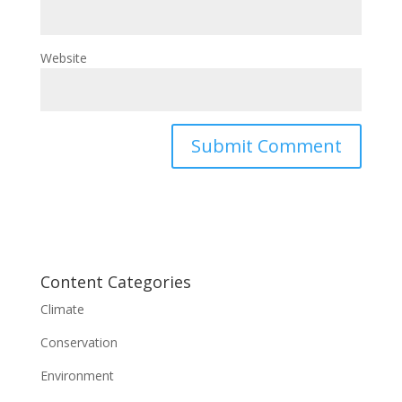
Website
Content Categories
Climate
Conservation
Environment