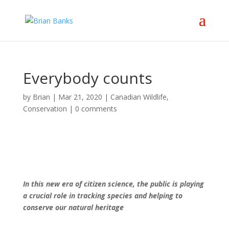
Everybody counts
by
Brian
|
Mar 21, 2020
|
Canadian Wildlife
,
Conservation
|
0 comments
In this new era of citizen science, the public is playing
a crucial role in tracking species and helping to
conserve our natural heritage