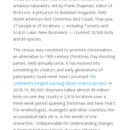
amateur naturalists, led by Frank Chapman, editor of
Bird-Lore
, a precursor to
Audubon
magazine, held
North America’s first Christmas Bird Count. That year,
27 people in 25 locations — including Toronto and
Scotch Lake, New Brunswick — counted 18,500 birds
and 89 species.
The census was conceived to promote conservation,
an alternative to 19th-century Christmas Day shooting
parties. Held annually since, it has evolved into
something its creators and early generations of
participants could never have conceived:
the
continent’s longest-running citizen science project
. In
2018-19, 80,000 observers tallied almost 49 million
birds on one-day counts in 2,616 locations over a
three-week period spanning Christmas and New Year’s.
For ornithologists, ecologists and other scientists, the
accumulated data set is, in the words of one
researcher, “indispensable for understanding changes
in [winter] bird populations at scales otherwise