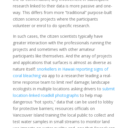
research linked to their data is more passive and one-
way. This differs from more “traditional” purpose-built
citizen science projects where the participants
volunteer or enrol to do specific research.
In such cases, the citizen scientists typically have
greater interaction with the professionals running the
projects and sometimes with other amateur
participants like themselves. And the array of projects
and applications that surfaces is almost as diverse as
nature itself:
snorkellers in Hawaii reporting signs of
coral bleaching
via app to a researcher leading a real-
time response team to limit reef damage; landscape
ecologists in multiple locations asking drivers to
submit
location-linked roadkill photographs
to help map
dangerous “hot spots,” data that can be used to lobby
for protective barriers; resources officials on
Vancouver Island training the local public to collect and
test water samples in small streams to monitor land