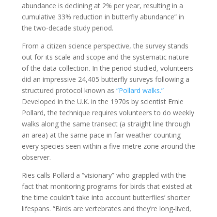
abundance is declining at 2% per year, resulting in a
cumulative 33% reduction in butterfly abundance” in
the two-decade study period.
From a citizen science perspective, the survey stands
out for its scale and scope and the systematic nature
of the data collection. In the period studied, volunteers
did an impressive 24,405 butterfly surveys following a
structured protocol known as
“Pollard walks.”
Developed in the U.K. in the 1970s by scientist Ernie
Pollard, the technique requires volunteers to do weekly
walks along the same transect (a straight line through
an area) at the same pace in fair weather counting
every species seen within a five-metre zone around the
observer.
Ries calls Pollard a “visionary” who grappled with the
fact that monitoring programs for birds that existed at
the time couldn’t take into account butterflies’ shorter
lifespans. “Birds are vertebrates and they’re long-lived,