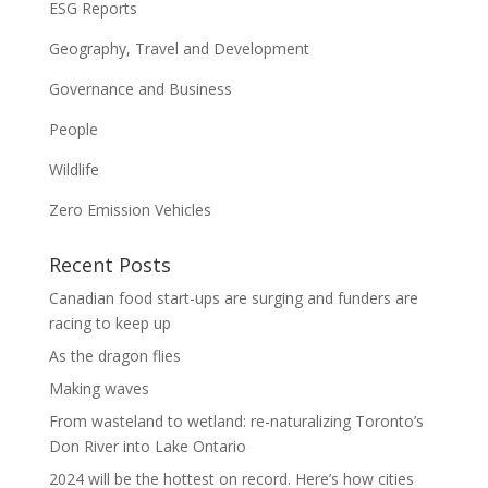
ESG Reports
Geography, Travel and Development
Governance and Business
People
Wildlife
Zero Emission Vehicles
Recent Posts
Canadian food start-ups are surging and funders are
racing to keep up
As the dragon flies
Making waves
From wasteland to wetland: re-naturalizing Toronto’s
Don River into Lake Ontario
2024 will be the hottest on record. Here’s how cities