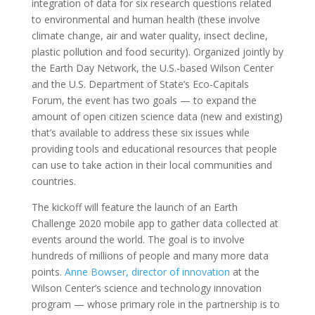
integration of data for six research questions related
to environmental and human health (these involve
climate change, air and water quality, insect decline,
plastic pollution and food security). Organized jointly by
the Earth Day Network, the U.S.-based Wilson Center
and the U.S. Department of State’s Eco-Capitals
Forum, the event has two goals — to expand the
amount of open citizen science data (new and existing)
that’s available to address these six issues while
providing tools and educational resources that people
can use to take action in their local communities and
countries.
The kickoff will feature the launch of an Earth
Challenge 2020 mobile app to gather data collected at
events around the world. The goal is to involve
hundreds of millions of people and many more data
points.
Anne Bowser, director of innovation
at the
Wilson Center’s science and technology innovation
program — whose primary role in the partnership is to