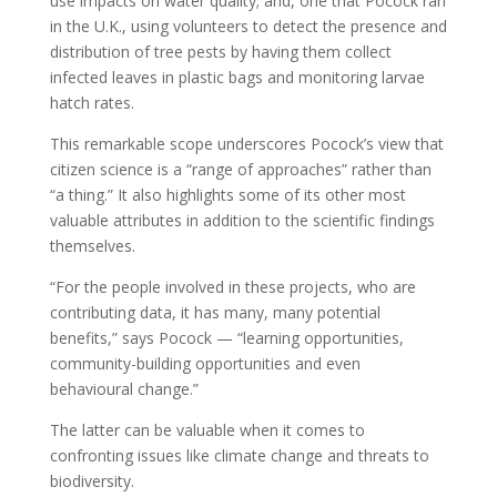
use impacts on water quality; and, one that Pocock ran
in the U.K., using volunteers to detect the presence and
distribution of tree pests by having them collect
infected leaves in plastic bags and monitoring larvae
hatch rates.
This remarkable scope underscores Pocock’s view that
citizen science is a “range of approaches” rather than
“a thing.” It also highlights some of its other most
valuable attributes in addition to the scientific findings
themselves.
“For the people involved in these projects, who are
contributing data, it has many, many potential
benefits,” says Pocock — “learning opportunities,
community-building opportunities and even
behavioural change.”
The latter can be valuable when it comes to
confronting issues like climate change and threats to
biodiversity.