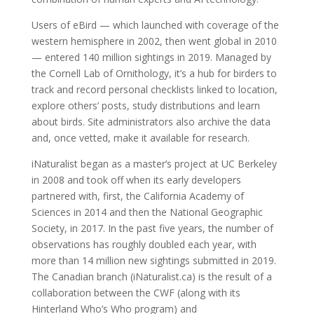
Users of eBird — which launched with coverage of the
western hemisphere in 2002, then went global in 2010
— entered 140 million sightings in 2019. Managed by
the Cornell Lab of Ornithology, it’s a hub for birders to
track and record personal checklists linked to location,
explore others’ posts, study distributions and learn
about birds. Site administrators also archive the data
and, once vetted, make it available for research.
iNaturalist began as a master’s project at UC Berkeley
in 2008 and took off when its early developers
partnered with, first, the California Academy of
Sciences in 2014 and then the National Geographic
Society, in 2017. In the past five years, the number of
observations has roughly doubled each year, with
more than 14 million new sightings submitted in 2019.
The Canadian branch (iNaturalist.ca) is the result of a
collaboration between the CWF (along with its
Hinterland Who’s Who program) and