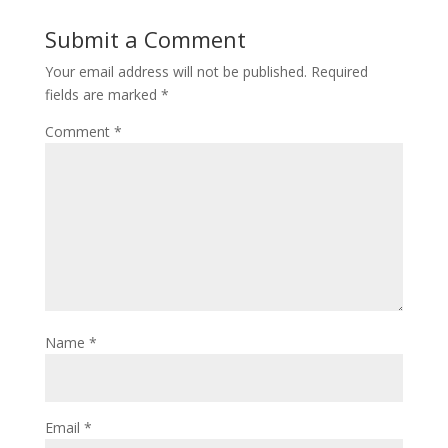
Submit a Comment
Your email address will not be published.
Required
fields are marked
*
Comment
*
Name
*
Email
*