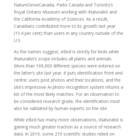
NatureServeCanada, Parks Canada and Toronto’s
Royal Ontario Museum working with iNaturalist and
the California Academy of Sciences. As a result,
Canadians contributed more to its growth last year
(15.4 per cent) than users in any country outside of the
U.S.
As the names suggest, eBird is strictly for birds while
iNaturalist’s scope includes all plants and animals.
More than 169,000 different species were entered on
the latter’s site last year. It puts identification front and
centre: users post photos and their locations, and the
site’s impressive AI photo recognition system returns a
list of the most likely matches. For an observation to
be considered research grade, the identification must
also be validated by human experts on the site.
While eBird has many more observations, iNaturalist is
gaining much greater traction as a source of research
data. In 2019, some 219 scientific studies relied on