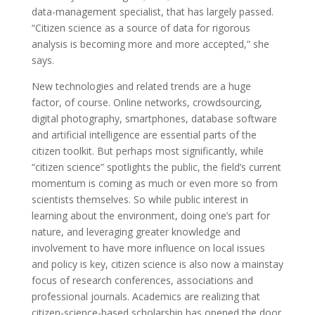
data-management specialist, that has largely passed.
“Citizen science as a source of data for rigorous
analysis is becoming more and more accepted,” she
says.
New technologies and related trends are a huge
factor, of course. Online networks, crowdsourcing,
digital photography, smartphones, database software
and artificial intelligence are essential parts of the
citizen toolkit. But perhaps most significantly, while
“citizen science” spotlights the public, the field’s current
momentum is coming as much or even more so from
scientists themselves. So while public interest in
learning about the environment, doing one’s part for
nature, and leveraging greater knowledge and
involvement to have more influence on local issues
and policy is key, citizen science is also now a mainstay
focus of research conferences, associations and
professional journals. Academics are realizing that
citizen-science-based scholarship has opened the door