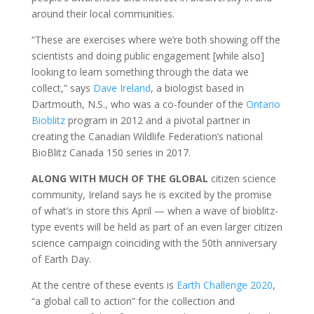
around their local communities.
“These are exercises where we’re both showing off the
scientists and doing public engagement [while also]
looking to learn something through the data we
collect,” says
Dave Ireland
, a biologist based in
Dartmouth, N.S., who was a co-founder of the
Ontario
Bioblitz
program in 2012 and a pivotal partner in
creating the Canadian Wildlife Federation’s national
BioBlitz Canada 150 series in 2017.
ALONG WITH MUCH OF THE GLOBAL
citizen science
community, Ireland says he is excited by the promise
of what’s in store this April — when a wave of bioblitz-
type events will be held as part of an even larger citizen
science campaign coinciding with the 50th anniversary
of Earth Day.
At the centre of these events is
Earth Challenge 2020
,
“a global call to action” for the collection and