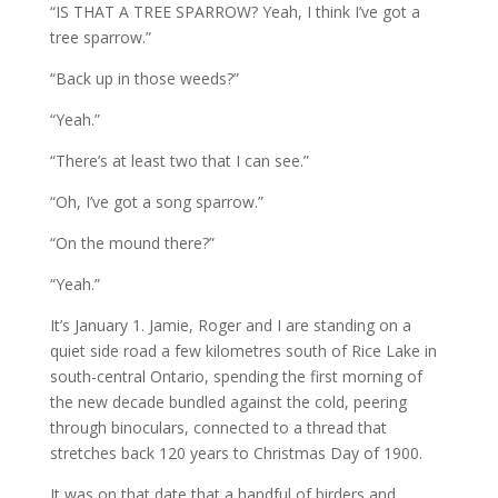
“IS THAT A TREE SPARROW? Yeah, I think I’ve got a
tree sparrow.”
“Back up in those weeds?”
“Yeah.”
“There’s at least two that I can see.”
“Oh, I’ve got a song sparrow.”
“On the mound there?”
“Yeah.”
It’s January 1. Jamie, Roger and I are standing on a
quiet side road a few kilometres south of Rice Lake in
south-central Ontario, spending the first morning of
the new decade bundled against the cold, peering
through binoculars, connected to a thread that
stretches back 120 years to Christmas Day of 1900.
It was on that date that a handful of birders and