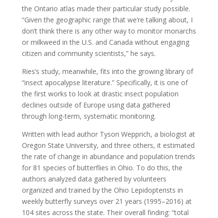
the Ontario atlas made their particular study possible.
“Given the geographic range that we’re talking about, I
don’t think there is any other way to monitor monarchs
or milkweed in the U.S. and Canada without engaging
citizen and community scientists,” he says.
Ries’s study, meanwhile, fits into the growing library of
“insect apocalypse literature.” Specifically, it is one of
the first works to look at drastic insect population
declines outside of Europe using data gathered
through long-term, systematic monitoring.
Written with lead author Tyson Wepprich, a biologist at
Oregon State University, and three others, it estimated
the rate of change in abundance and population trends
for 81 species of butterflies in Ohio. To do this, the
authors analyzed data gathered by volunteers
organized and trained by the Ohio Lepidopterists in
weekly butterfly surveys over 21 years (1995–2016) at
104 sites across the state. Their overall finding: “total