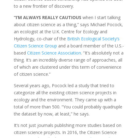
to a new frontier of discovery.
“I’M ALWAYS REALLY CAUTIOUS
when I start talking
about citizen science as a thing,” says Michael Pocock,
an ecologist at the U.K. Centre for Ecology and
Hydrology, co-chair of the
British Ecological Society’s
Citizen Science Group
and a board member of the U.S.-
based
Citizen Science Association
. “It’s absolutely not a
thing. It’s an incredibly diverse range of approaches, all
of which are clustered under this term of convenience
of citizen science.”
Several years ago, Pocock led a study that tried to
categorize all the existing citizen science projects in
ecology and the environment. They came up with a
total of more than 500. “You could probably quadruple
the dataset by now, at least,” he says.
It’s not just journals publishing more studies based on
citizen science projects. In 2016, the Citizen Science