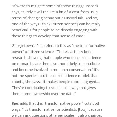
“If we’re to mitigate some of those things,” Pocock
says, “surely it will require a bit of a cost from us in
terms of changing behaviour as individuals. And so,
one of the ways I think [citizen science] can be really
beneficial is for people to be directly engaging with
these things to develop that sense of care.”
Georgetown’s Ries refers to this as “the transformative
power” of citizen science. “There’s actually been
research showing that people who do citizen science
on monarchs are then also more likely to contribute
and become involved in monarch conservation.” It’s
not the species, but the citizen science model, that
counts, she says. “It makes people more engaged….
They’re contributing to science in a way that gives
them some ownership over the data.”
Ries adds that this “transformative power” cuts both
ways. “It’s transformative for scientists [too], because
we can ask questions at larger scales. It also changes