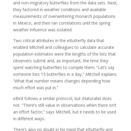
and non-migratory butterflies from the data sets. Next,
they factored in weather conditions and available
measurements of overwintering monarch populations
in Mexico, and then ran correlations until the spring
weather influence was isolated.
Two critical attributes in the eButterfly data that
enabled Mitchell and colleagues to calculate accurate
population estimates were the lengths of the lists that
observers submit and, as important, the time they
spent watching butterflies to compile them. “Let’s say
someone lists 15 butterflies in a day,” Mitchell explains.
“What that number means changes depending how
much effort was put in.”
eBird follows a similar protocol, but iNaturalist does
not. “There’s still value in observations when there isn’t
an effort factor,” says Mitchell, but it needs to be used
in different ways.
There’s also no doubt in his mind that eButterfly and