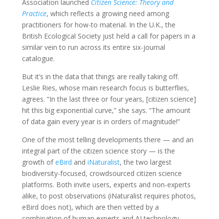
Association launched
Citizen Science: Theory and
Practice
, which reflects a growing need among
practitioners for how-to material. In the U.K., the
British Ecological Society just held a call for papers in a
similar vein to run across its entire six-journal
catalogue.
But it’s in the data that things are really taking off.
Leslie Ries, whose main research focus is butterflies,
agrees. “In the last three or four years, [citizen science]
hit this big exponential curve,” she says. “The amount
of data gain every year is in orders of magnitude!”
One of the most telling developments there — and an
integral part of the citizen science story — is the
growth of
eBird
and
iNaturalist
, the two largest
biodiversity-focused, crowdsourced citizen science
platforms. Both invite users, experts and non-experts
alike, to post observations (iNaturalist requires photos,
eBird does not), which are then vetted by a
combination of human experts and AI technology.