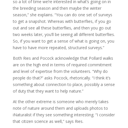
so a lot of time we’re interested in what’s going on in
the breeding season and then maybe the winter
season,” she explains. “You can do one set of surveys
to get a snapshot. Whereas with butterflies, if you go
out and see all these butterflies, and then you go out
two weeks later, you’ll be seeing all different butterflies.
So, if you want to get a sense of what is going on, you
have to have more repeated, structured surveys.”
Both Ries and Pocock acknowledge that Pollard walks
are on the high end in terms of required commitment
and level of expertise from the volunteers. “Why do
people do that?” asks Pocock, rhetorically. “I think it’s
something about connection to place, possibly a sense
of duty that they want to help nature.”
At the other extreme is someone who merely takes
note of nature around them and uploads photos to
iNaturalist if they see something interesting. “I consider
that citizen science as well,” says Ries.