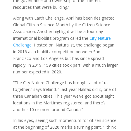
the governance and ownership of the different
resources that we’re building.”
Along with Earth Challenge, April has been designated
Global Citizen Science Month by the Citizen Science
Association. Another highlight will be a four-day
international bioblitz program called the
City Nature
Challenge
. Hosted on iNaturalist, the challenge began
in 2016 as a bioblitz competition between San
Francisco and Los Angeles but has since spread
rapidly. In 2019, 159 cities took part, with a much larger
number expected in 2020.
“The City Nature Challenge has brought a lot of us
together,” says Ireland. “Last year Halifax did it, one of
three Canadian cities. This year we’ve got about eight
locations in the Maritimes registered, and there’s
another 10 or more around Canada.”
In his eyes, seeing such momentum for citizen science
at the beginning of 2020 marks a turning point. “I think