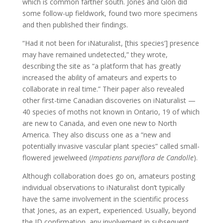
which is common farther south. Jones and Glon did
some follow-up fieldwork, found two more specimens
and then published their findings.
“Had it not been for iNaturalist, [this species’] presence
may have remained undetected,” they wrote,
describing the site as “a platform that has greatly
increased the ability of amateurs and experts to
collaborate in real time.” Their paper also revealed
other first-time Canadian discoveries on iNaturalist —
40 species of moths not known in Ontario, 19 of which
are new to Canada, and even one new to North
America. They also discuss one as a “new and
potentially invasive vascular plant species” called small-
flowered jewelweed (
Impatiens parviflora de Candolle
).
Although collaboration does go on, amateurs posting
individual observations to iNaturalist don’t typically
have the same involvement in the scientific process
that Jones, as an expert, experienced. Usually, beyond
the ID confirmation, any involvement in subsequent