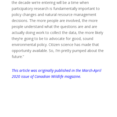
the decade we’re entering will be a time when
participatory research is fundamentally important to
policy changes and natural resource management
decisions. The more people are involved, the more
people understand what the questions are and are
actually doing work to collect the data, the more likely
they’re going to be to advocate for good, sound
environmental policy. Citizen science has made that
opportunity available. So, I’m pretty pumped about the
future.”
This article was originally published in the March-April
2020 issue of Canadian Wildlife magazine.