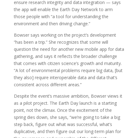
ensure research integrity and data integration — says
the app will enable the Earth Day Network to arm
those people with “a tool for understanding the
environment and then driving change.”
Bowser says working on the project’s development
“has been a trip.” She recognizes that some will
question the need for another new mobile app for data
gathering, and says it reflects the broader challenge
that comes with citizen science’s growth and maturity.
“A lot of environmental problems require big data, [but
they also] require interoperable data and data that’s
consistent across different areas.”
Despite the event’s massive ambition, Bowser views it
as a pilot project. The Earth Day launch is a starting
point, not the climax. Once the excitement of the
spring dies down, she says, “we’re going to take a big
step back, figure out what was successful, what’s
duplicative, and then figure out our long-term plan for