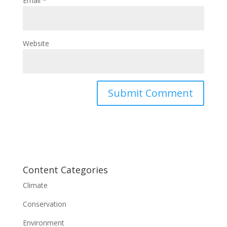
Email
*
Website
Content Categories
Climate
Conservation
Environment