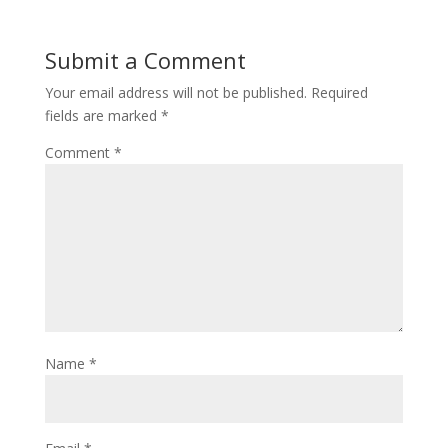
Submit a Comment
Your email address will not be published.
Required
fields are marked
*
Comment
*
Name
*