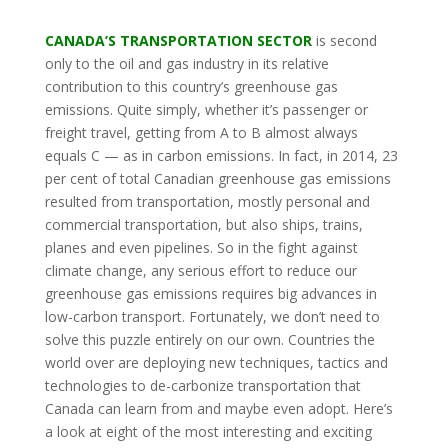
CANADA’S TRANSPORTATION SECTOR
is second
only to the oil and gas industry in its relative
contribution to this country’s greenhouse gas
emissions. Quite simply, whether it’s passenger or
freight travel, getting from A to B almost always
equals C — as in carbon emissions. In fact, in 2014, 23
per cent of total Canadian greenhouse gas emissions
resulted from transportation, mostly personal and
commercial transportation, but also ships, trains,
planes and even pipelines. So in the fight against
climate change, any serious effort to reduce our
greenhouse gas emissions requires big advances in
low-carbon transport. Fortunately, we don’t need to
solve this puzzle entirely on our own. Countries the
world over are deploying new techniques, tactics and
technologies to de-carbonize transportation that
Canada can learn from and maybe even adopt. Here’s
a look at eight of the most interesting and exciting