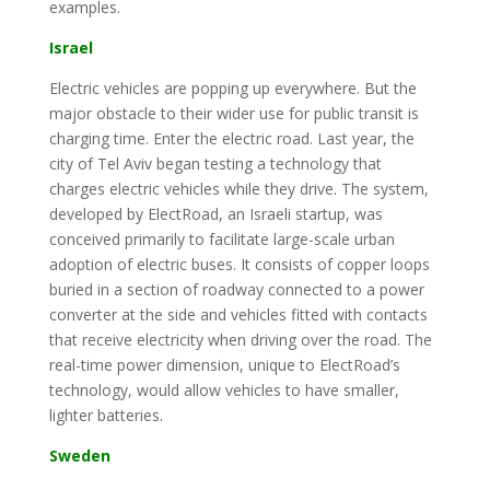
examples.
Israel
Electric vehicles are popping up everywhere. But the
major obstacle to their wider use for public transit is
charging time. Enter the electric road. Last year, the
city of Tel Aviv began testing a technology that
charges electric vehicles while they drive. The system,
developed by ElectRoad, an Israeli startup, was
conceived primarily to facilitate large-scale urban
adoption of electric buses. It consists of copper loops
buried in a section of roadway connected to a power
converter at the side and vehicles fitted with contacts
that receive electricity when driving over the road. The
real-time power dimension, unique to ElectRoad’s
technology, would allow vehicles to have smaller,
lighter batteries.
Sweden