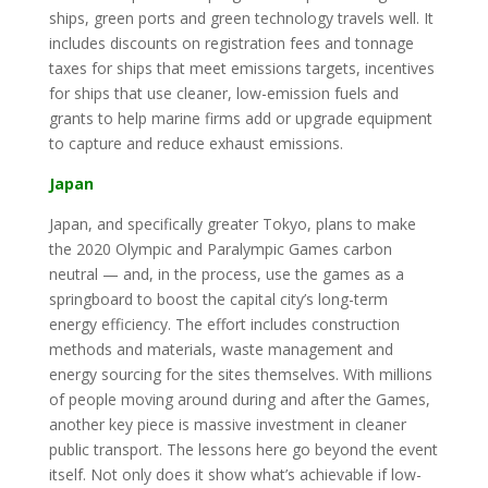
ships, green ports and green technology travels well. It
includes discounts on registration fees and tonnage
taxes for ships that meet emissions targets, incentives
for ships that use cleaner, low-emission fuels and
grants to help marine firms add or upgrade equipment
to capture and reduce exhaust emissions.
Japan
Japan, and specifically greater Tokyo, plans to make
the 2020 Olympic and Paralympic Games carbon
neutral — and, in the process, use the games as a
springboard to boost the capital city’s long-term
energy efficiency. The effort includes construction
methods and materials, waste management and
energy sourcing for the sites themselves. With millions
of people moving around during and after the Games,
another key piece is massive investment in cleaner
public transport. The lessons here go beyond the event
itself. Not only does it show what’s achievable if low-