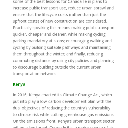
some of the best lessons for Canada lie in plans to
increase public transport use, reduce urban sprawl and
ensure that the lifecycle costs (rather than just the
upfront costs) of new construction are considered.
Practically speaking this means making public transport
quicker, cheaper and cleaner, while making cycling
parking mandatory at stops; encouraging walking and
cycling by building suitable pathways and maintaining
them throughout the winter; and finally, reducing
commuting distance by using city policies and planning
to discourage building outside the current urban
transportation network.
Kenya
In 2016, Kenya enacted its Climate Change Act, which
put into play a low-carbon development plan with the
dual objectives of reducing the country’s vulnerability
to climate risk while cutting greenhouse gas emissions.
On the emissions front, Kenya’s urban transport sector
will be a key target. Currently it is a major source of air