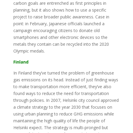
carbon goals are entrenched as first principles in
planning, but it also shows how to use a specific
project to raise broader public awareness. Case in
point: in February, Japanese officials launched a
campaign encouraging citizens to donate old
smartphones and other electronic devices so the
metals they contain can be recycled into the 2020
Olympic medals.
Finland
In Finland they’ve turned the problem of greenhouse
gas emissions on its head. Instead of just finding ways
to make transportation more efficient, they’ve also
found ways to reduce the need for transportation
through policies. In 2007, Helsinki city council approved
a climate strategy to the year 2030 that focuses on
using urban planning to reduce GHG emissions while
maintaining the high quality of life the people of
Helsinki expect. The strategy is multi-pronged but