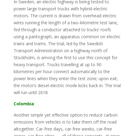
In Sweden, an electric highway is being tested to
power large transport trucks with hybrid-electric
motors. The current is drawn from overhead electric
wires running the length of a two-kilometre test lane,
fed through a conductor attached to trucks’ roofs
using a pantograph, an apparatus common on electric
trains and trams. The trial, led by the Swedish
Transport Administration on a highway north of
Stockholm, is among the first to use this concept for
heavy transport. Trucks travelling at up to 90
kilometres per hour connect automatically to the
power lines when they enter the test zone; upon exit,
the motor’s diesel-electric mode kicks back in. The trial
will run until 2018.
Colombia
Another simple yet effective option to reduce carbon
emissions from vehicles is to take them off the road
altogether. Car-free days, car-free weeks, car-free
zones, car-free cities — all of these concepts, at once