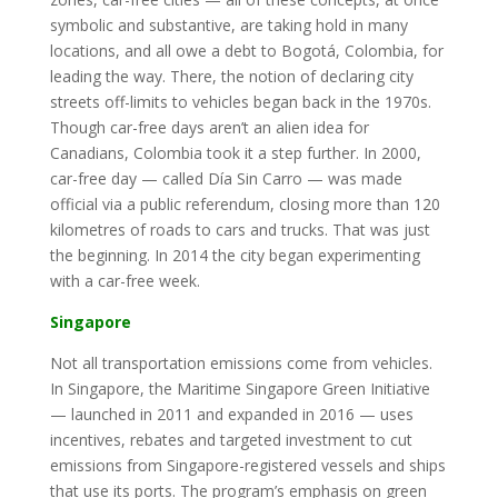
symbolic and substantive, are taking hold in many
locations, and all owe a debt to Bogotá, Colombia, for
leading the way. There, the notion of declaring city
streets off-limits to vehicles began back in the 1970s.
Though car-free days aren’t an alien idea for
Canadians, Colombia took it a step further. In 2000,
car-free day — called Día Sin Carro — was made
official via a public referendum, closing more than 120
kilometres of roads to cars and trucks. That was just
the beginning. In 2014 the city began experimenting
with a car-free week.
Singapore
Not all transportation emissions come from vehicles.
In Singapore, the Maritime Singapore Green Initiative
— launched in 2011 and expanded in 2016 — uses
incentives, rebates and targeted investment to cut
emissions from Singapore-registered vessels and ships
that use its ports. The program’s emphasis on green