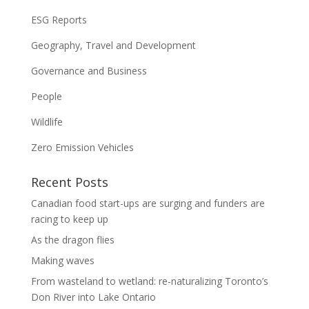
ESG Reports
Geography, Travel and Development
Governance and Business
People
Wildlife
Zero Emission Vehicles
Recent Posts
Canadian food start-ups are surging and funders are
racing to keep up
As the dragon flies
Making waves
From wasteland to wetland: re-naturalizing Toronto’s
Don River into Lake Ontario