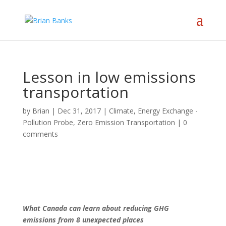
Lesson in low emissions
transportation
by
Brian
|
Dec 31, 2017
|
Climate
,
Energy Exchange -
Pollution Probe
,
Zero Emission Transportation
|
0
comments
What Canada can learn about reducing GHG
emissions from 8 unexpected places