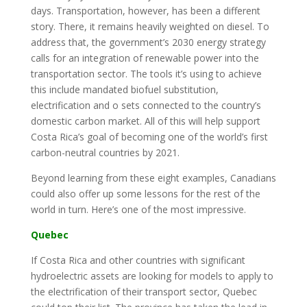
days. Transportation, however, has been a different
story. There, it remains heavily weighted on diesel. To
address that, the government’s 2030 energy strategy
calls for an integration of renewable power into the
transportation sector. The tools it’s using to achieve
this include mandated biofuel substitution,
electrification and o sets connected to the country’s
domestic carbon market. All of this will help support
Costa Rica’s goal of becoming one of the world’s first
carbon-neutral countries by 2021.
Beyond learning from these eight examples, Canadians
could also offer up some lessons for the rest of the
world in turn. Here’s one of the most impressive.
Quebec
If Costa Rica and other countries with significant
hydroelectric assets are looking for models to apply to
the electrification of their transport sector, Quebec