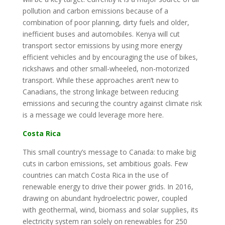
pollution and carbon emissions because of a
combination of poor planning, dirty fuels and older,
inefficient buses and automobiles. Kenya will cut
transport sector emissions by using more energy
efficient vehicles and by encouraging the use of bikes,
rickshaws and other small-wheeled, non-motorized
transport. While these approaches aren’t new to
Canadians, the strong linkage between reducing
emissions and securing the country against climate risk
is a message we could leverage more here.
Costa Rica
This small country’s message to Canada: to make big
cuts in carbon emissions, set ambitious goals. Few
countries can match Costa Rica in the use of
renewable energy to drive their power grids. In 2016,
drawing on abundant hydroelectric power, coupled
with geothermal, wind, biomass and solar supplies, its
electricity system ran solely on renewables for 250