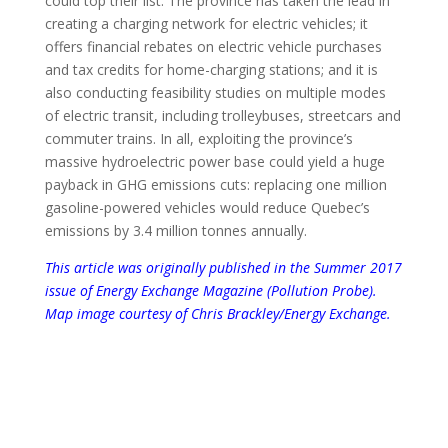
could top their list. The province has taken the lead in
creating a charging network for electric vehicles; it
offers financial rebates on electric vehicle purchases
and tax credits for home-charging stations; and it is
also conducting feasibility studies on multiple modes
of electric transit, including trolleybuses, streetcars and
commuter trains. In all, exploiting the province’s
massive hydroelectric power base could yield a huge
payback in GHG emissions cuts: replacing one million
gasoline-powered vehicles would reduce Quebec’s
emissions by 3.4 million tonnes annually.
This article was o
riginally published in the Summer 2017
issue of
Energy Exchange Magazine (Pollution Probe)
.
Map image courtesy of Chris Brackley/Energy Exchange.