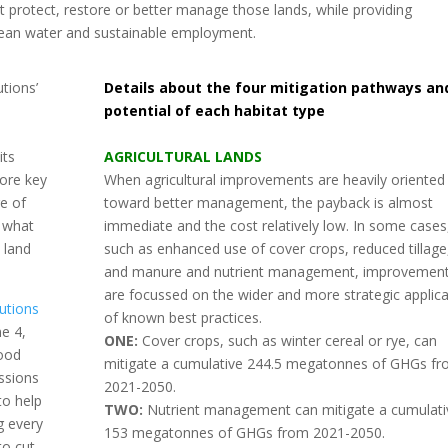
at protect, restore or better manage those lands, while providing
 clean water and sustainable employment.
tions’
Details about the four mitigation pathways an
potential of each habitat type
its
AGRICULTURAL LANDS
more key
When agricultural improvements are heavily oriented
re of
toward better management, the payback is almost
t what
immediate and the cost relatively low. In some cases
 land
such as enhanced use of cover crops, reduced tillage
and manure and nutrient management, improvemen
are focussed on the wider and more strategic applica
lutions
of known best practices.
e 4,
ONE:
Cover crops, such as winter cereal or rye, can
good
mitigate a cumulative 244.5 megatonnes of GHGs f
ssions
2021-2050.
to help
TWO:
Nutrient management can mitigate a cumulati
g every
153 megatonnes of GHGs from 2021-2050.
to cut