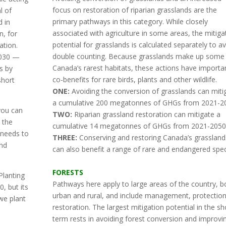
focus on restoration of riparian grasslands are the
l of
primary pathways in this category. While closely
d in
associated with agriculture in some areas, the mitiga
n, for
potential for grasslands is calculated separately to a
ation.
double counting. Because grasslands make up some
2030 —
Canada’s rarest habitats, these actions have importa
s by
co-benefits for rare birds, plants and other wildlife.
short
ONE:
Avoiding the conversion of grasslands can miti
a cumulative 200 megatonnes of GHGs from 2021-2
you can
TWO:
Riparian grassland restoration can mitigate a
 the
cumulative 14 megatonnes of GHGs from 2021-2050
 needs to
THREE:
Conserving and restoring Canada’s grassland
and
can also benefit a range of rare and endangered spec
FORESTS
Planting
Pathways here apply to large areas of the country, b
, but its
urban and rural, and include management, protectio
we plant
restoration. The largest mitigation potential in the sh
term rests in avoiding forest conversion and improvi