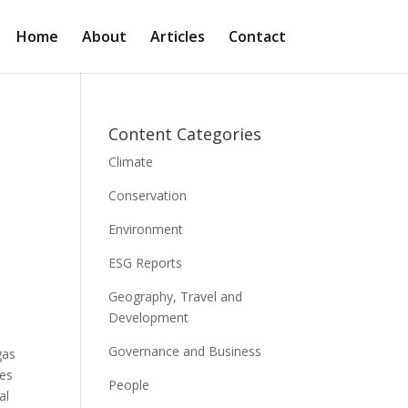
Home
About
Articles
Contact
Content Categories
Climate
Conservation
Environment
ESG Reports
Geography, Travel and
Development
Governance and Business
gas
ies
People
al