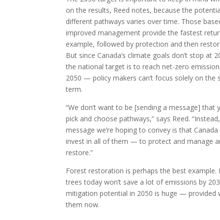
on the results, Reed notes, because the potentia
different pathways varies over time. Those base
improved management provide the fastest retur
example, followed by protection and then restor
But since Canada’s climate goals don’t stop at 
the national target is to reach net-zero emission
2050 — policy makers can’t focus solely on the 
term.
“We don’t want to be [sending a message] that 
pick and choose pathways,” says Reed. “Instead,
message we’re hoping to convey is that Canada
invest in all of them — to protect and manage 
restore.”
Forest restoration is perhaps the best example. 
trees today won’t save a lot of emissions by 2030
mitigation potential in 2050 is huge — provided 
them now.