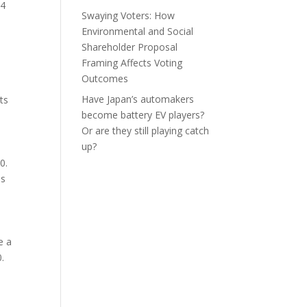
.4
Swaying Voters: How
Environmental and Social
Shareholder Proposal
Framing Affects Voting
Outcomes
Have Japan’s automakers
ts
become battery EV players?
Or are they still playing catch
up?
0.
ds
e a
.