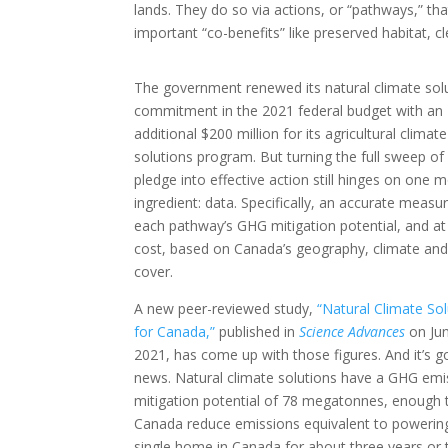
lands. They do so via actions, or “pathways,” th
important “co-benefits” like preserved habitat,
The government renewed its natural climate solu
commitment in the 2021 federal budget with an
additional $200 million for its agricultural climate
solutions program. But turning the full sweep of 
pledge into effective action still hinges on one 
ingredient: data. Specifically, an accurate measu
each pathway’s GHG mitigation potential, and a
cost, based on Canada’s geography, climate and
cover.
A new peer-reviewed study,
“Natural Climate So
for Canada,”
published in
Science Advances
on Jun
2021, has come up with those figures. And it’s 
news. Natural climate solutions have a GHG emi
mitigation potential of 78 megatonnes, enough 
Canada reduce emissions equivalent to powerin
single home in Canada for about three years or 