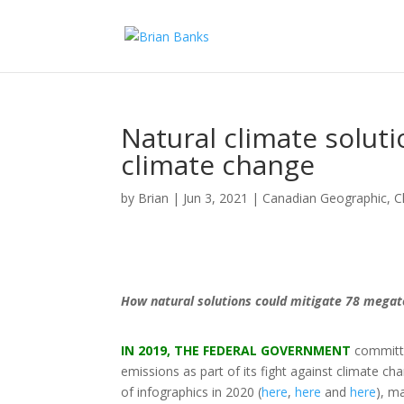
Natural climate soluti
climate change
by
Brian
|
Jun 3, 2021
|
Canadian Geographic
,
C
How natural solutions could mitigate 78 mega
IN 2019, THE FEDERAL GOVERNMENT
committed
emissions as part of its fight against climate c
of infographics in 2020 (
here
,
here
and
here
), m