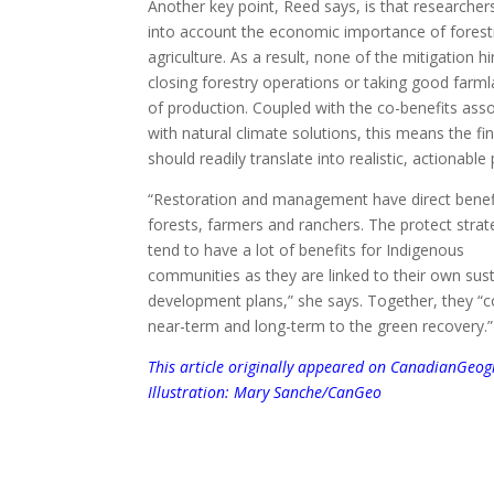
Another key point, Reed says, is that researcher
into account the economic importance of forest
agriculture. As a result, none of the mitigation h
closing forestry operations or taking good farm
of production. Coupled with the co-benefits ass
with natural climate solutions, this means the fi
should readily translate into realistic, actionable 
“Restoration and management have direct benefi
forests, farmers and ranchers. The protect strat
tend to have a lot of benefits for Indigenous
communities as they are linked to their own sus
development plans,” she says. Together, they “c
near-term and long-term to the green recovery.”
This article originally appeared on
CanadianGeogr
Illustration: Mary Sanche/CanGeo