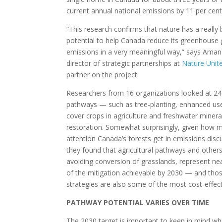
current annual national emissions by 11 per cent
“This research confirms that nature has a really 
potential to help Canada reduce its greenhouse
emissions in a very meaningful way,” says Ama
director of strategic partnerships at
Nature Unit
partner on the project.
Researchers from 16 organizations looked at 24
pathways — such as tree-planting, enhanced us
cover crops in agriculture and freshwater minera
restoration. Somewhat surprisingly, given how 
attention Canada’s forests get in emissions disc
they found that agricultural pathways and others
avoiding conversion of grasslands, represent nea
of the mitigation achievable by 2030 — and tho
strategies are also some of the most cost-effect
PATHWAY POTENTIAL VARIES OVER TIME
The 2030 target is important to keep in mind whi