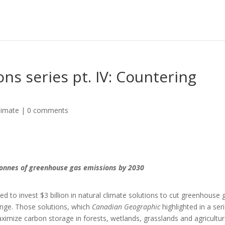
ons series pt. IV: Countering
limate
|
0 comments
tonnes of greenhouse gas emissions by 2030
 to invest $3 billion in natural climate solutions to cut greenhouse 
hange. Those solutions, which
Canadian Geographic
highlighted in a ser
aximize carbon storage in forests, wetlands, grasslands and agricultur