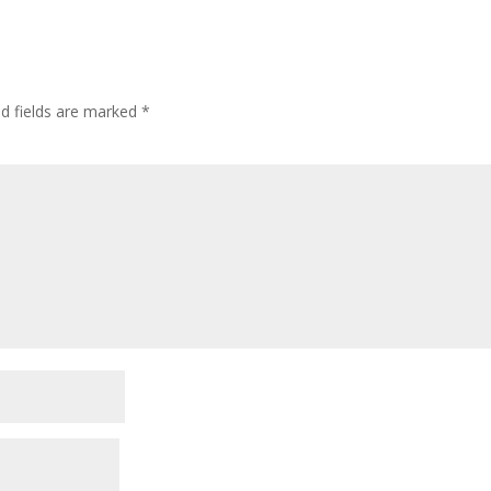
ed fields are marked
*