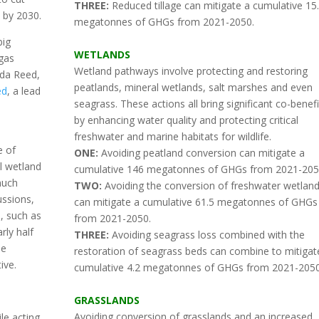
THREE:
Reduced tillage can mitigate a cumulative 15
 by 2030.
megatonnes of GHGs from 2021-2050.
big
WETLANDS
 gas
Wetland pathways involve protecting and restoring
nda Reed,
peatlands, mineral wetlands, salt marshes and even
ed
, a lead
seagrass. These actions all bring significant co-benefi
by enhancing water quality and protecting critical
freshwater and marine habitats for wildlife.
e of
ONE:
Avoiding peatland conversion can mitigate a
l wetland
cumulative 146 megatonnes of GHGs from 2021-205
much
TWO:
Avoiding the conversion of freshwater wetlan
ussions,
can mitigate a cumulative 61.5 megatonnes of GHGs
, such as
from 2021-2050.
rly half
THREE:
Avoiding seagrass loss combined with the
se
restoration of seagrass beds can combine to mitigat
ive.
cumulative 4.2 megatonnes of GHGs from 2021-2050
GRASSLANDS
Avoiding conversion of grasslands and an increased
le acting