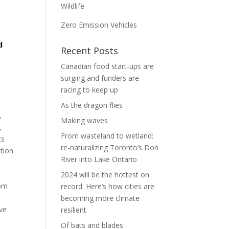
Wildlife
Zero Emission Vehicles
d
Recent Posts
Canadian food start-ups are
surging and funders are
racing to keep up
As the dragon flies
,
Making waves
,
From wasteland to wetland:
ts
re-naturalizing Toronto’s Don
tion
River into Lake Ontario
2024 will be the hottest on
rom
record. Here’s how cities are
becoming more climate
ve
resilient
Of bats and blades