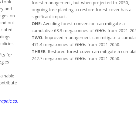
s took
forest management, but when projected to 2050,
ry and
ongoing tree planting to restore forest cover has a
inges on
significant impact.
land out
ONE:
Avoiding forest conversion can mitigate a
ociated
cumulative 63.3 megatonnes of GHGs from 2021-205
ndings
TWO:
Improved management can mitigate a cumula
policies.
471.4 megatonnes of GHGs from 2021-2050.
THREE:
Restored forest cover can mitigate a cumula
ts for
242.7 megatonnes of GHGs from 2021-2050.
egies
tainable
ontribute
aphic.ca.