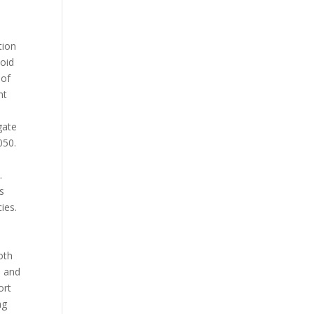
tion
void
 of
nt
gate
050.
.
s
ies.
oth
n and
ort
ng