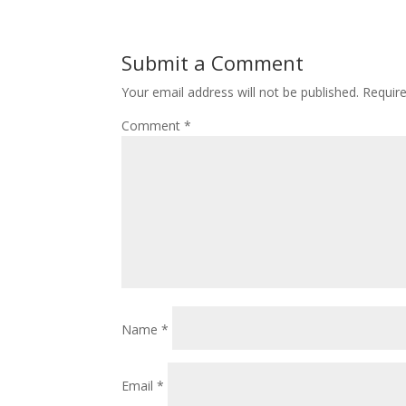
Submit a Comment
Your email address will not be published.
Requir
Comment
*
Name
*
Email
*