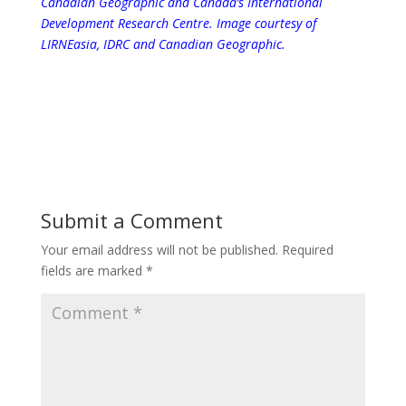
Canadian Geographic and Canada’s International
Development Research Centre.
Image courtesy of
LIRNEasia, IDRC and Canadian Geographic.
Submit a Comment
Your email address will not be published.
Required
fields are marked
*