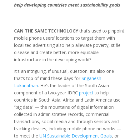
help developing countries meet sustainability goals
CAN THE SAME TECHNOLOGY
that’s used to pinpoint
mobile phone users’ locations to target them with
localized advertising also help alleviate poverty, stifle
disease and create better, more equitable
infrastructure in the developing world?
It’s an intriguing, if unusual, question. It’s also one
that’s top of mind these days for
Sriganesh
Lokanathan
. He’s the leader of the South Asian
component of a two-year IDRC
project
to help
countries in South Asia, Africa and Latin America use
“big data” — the mountains of digital information
collected in administrative records, commercial
transactions, social media and through sensors and
tracking devices, including mobile phone networks —
to meet the
UN Sustainable Development Goals
, or