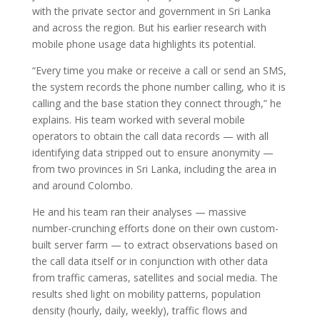
with the private sector and government in Sri Lanka
and across the region. But his earlier research with
mobile phone usage data highlights its potential.
“Every time you make or receive a call or send an SMS,
the system records the phone number calling, who it is
calling and the base station they connect through,” he
explains. His team worked with several mobile
operators to obtain the call data records — with all
identifying data stripped out to ensure anonymity —
from two provinces in Sri Lanka, including the area in
and around Colombo.
He and his team ran their analyses — massive
number-crunching efforts done on their own custom-
built server farm — to extract observations based on
the call data itself or in conjunction with other data
from traffic cameras, satellites and social media. The
results shed light on mobility patterns, population
density (hourly, daily, weekly), traffic flows and