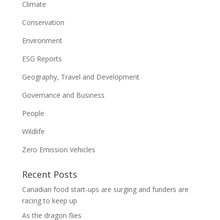
Climate
Conservation
Environment
ESG Reports
Geography, Travel and Development
Governance and Business
People
Wildlife
Zero Emission Vehicles
Recent Posts
Canadian food start-ups are surging and funders are
racing to keep up
As the dragon flies