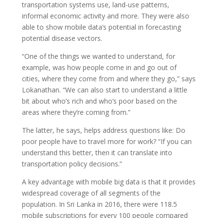
transportation systems use, land-use patterns,
informal economic activity and more. They were also
able to show mobile data’s potential in forecasting
potential disease vectors.
“One of the things we wanted to understand, for
example, was how people come in and go out of
cities, where they come from and where they go,” says
Lokanathan. “We can also start to understand a little
bit about who’s rich and who’s poor based on the
areas where they’re coming from.”
The latter, he says, helps address questions like: Do
poor people have to travel more for work? “If you can
understand this better, then it can translate into
transportation policy decisions.”
A key advantage with mobile big data is that it provides
widespread coverage of all segments of the
population. In Sri Lanka in 2016, there were 118.5
mobile subscriptions for every 100 people compared