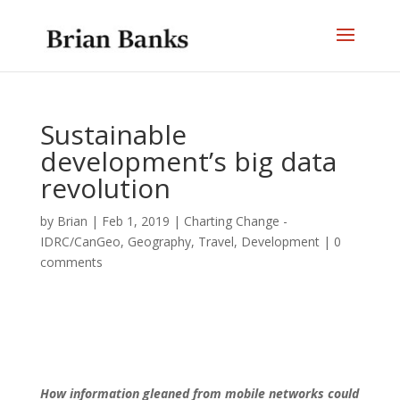
Sustainable
development’s big data
revolution
by
Brian
|
Feb 1, 2019
|
Charting Change -
IDRC/CanGeo
,
Geography, Travel, Development
|
0
comments
How information gleaned from mobile networks could