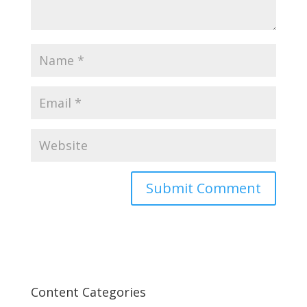
Content Categories