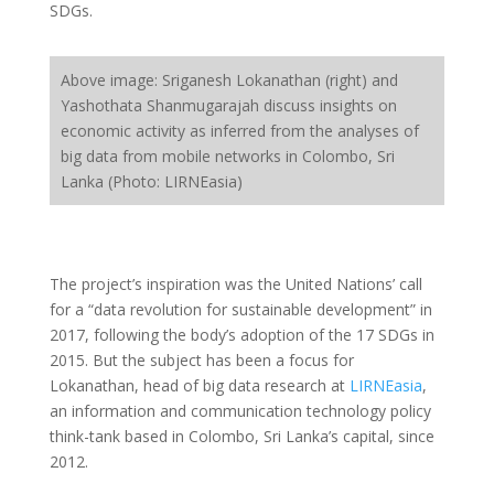
SDGs.
Above image: Sriganesh Lokanathan (right) and
Yashothata Shanmugarajah discuss insights on
economic activity as inferred from the analyses of
big data from mobile networks in Colombo, Sri
Lanka (Photo: LIRNEasia)
The project’s inspiration was the United Nations’ call
for a “data revolution for sustainable development” in
2017, following the body’s adoption of the 17 SDGs in
2015. But the subject has been a focus for
Lokanathan, head of big data research at
LIRNEasia
,
an information and communication technology policy
think-tank based in Colombo, Sri Lanka’s capital, since
2012.