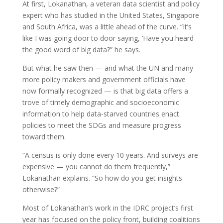
At first, Lokanathan, a veteran data scientist and policy
expert who has studied in the United States, Singapore
and South Africa, was a little ahead of the curve. “It’s
like I was going door to door saying, ‘Have you heard
the good word of big data?” he says.
But what he saw then — and what the UN and many
more policy makers and government officials have
now formally recognized — is that big data offers a
trove of timely demographic and socioeconomic
information to help data-starved countries enact
policies to meet the SDGs and measure progress
toward them.
“A census is only done every 10 years. And surveys are
expensive — you cannot do them frequently,”
Lokanathan explains. “So how do you get insights
otherwise?”
Most of Lokanathan’s work in the IDRC project’s first
year has focused on the policy front, building coalitions