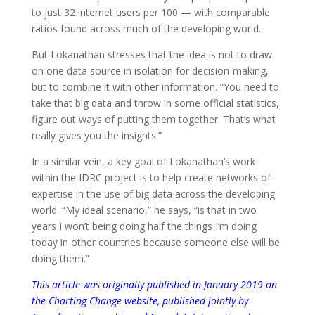
to just 32 internet users per 100 — with comparable
ratios found across much of the developing world.
But Lokanathan stresses that the idea is not to draw
on one data source in isolation for decision-making,
but to combine it with other information. “You need to
take that big data and throw in some official statistics,
figure out ways of putting them together. That’s what
really gives you the insights.”
In a similar vein, a key goal of Lokanathan’s work
within the IDRC project is to help create networks of
expertise in the use of big data across the developing
world. “My ideal scenario,” he says, “is that in two
years I won’t being doing half the things I’m doing
today in other countries because someone else will be
doing them.”
This article was originally published in January 2019 on
the Charting Change website, published jointly by