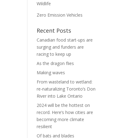
Wildlife
Zero Emission Vehicles
Recent Posts
Canadian food start-ups are
surging and funders are
racing to keep up
As the dragon flies
Making waves
From wasteland to wetland:
re-naturalizing Toronto’s Don
River into Lake Ontario
2024 will be the hottest on
record. Here’s how cities are
becoming more climate
resilient
Of bats and blades