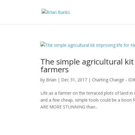
The simple agricultural kit
farmers
by
Brian
|
Dec 31, 2017
|
Charting Change - I
Life as a farmer on the terraced plots of land in 
and a few cheap, simple tools could be a boo
ARE MORE STUNNING than...