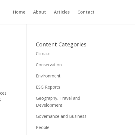
Home
About
Articles
Contact
Content Categories
Climate
Conservation
Environment
ESG Reports
ices
Geography, Travel and
S
Development
Governance and Business
People