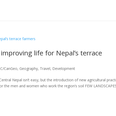
 improving life for Nepal’s terrace
DRC/CanGeo
,
Geography, Travel, Development
Central Nepal isn’t easy, but the introduction of new agricultural pract
n for the men and women who work the region’s soil FEW LANDSCAPE