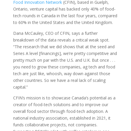
Food Innovation Network
(CFIN), based in Guelph,
Ontario, venture capital has backed only 40% of food-
tech rounds in Canada in the last four years, compared
to 60% in the United States and the United Kingdom.
Dana McCauley, CEO of CFIN, says a further
breakdown of the data reveals a critical weak spot.
“The research that we did shows that at the seed and
Series A level [financings], we’re pretty competitive and
pretty much on par with the U.S. and U.K. But once . . .
you need to grow these companies, ag tech and food
tech are just like, whoosh, way down against those
other countries. So we have a real lack of scaling
capital.”
CFIN’s mission is to showcase Canada’s potential as a
creator of food-tech solutions and to improve our
overall food sector through food-tech adoption. A
national industry association, established in 2021, it
funds collaborative projects, not companies.