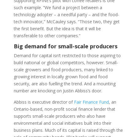
Supporting RFINE’s pilot with coffee retailers is one
such example. “We fund a project between a
technology adopter – a needful party – and the food-
tech innovator,” McCauley says. “Those two, they get
the first benefit. But the idea is that it will be
transferable to other companies.”
Big demand for small-scale producers
Demand for capital isn’t restricted to those aspiring to
build national or global competitors, however. Small-
scale growers and food producers, many linked to
growing interest in locally grown food and food
security, are also fuelling the trend. And a mounting
number are knocking on Justin Abbiss’s door.
Abbiss is executive director of
Fair Finance Fund
, an
Ontario-based, non-profit social finance lender that
supports small-scale producers who also have
environmental and social initiatives built into their
business plans. Much of its capital is raised through the