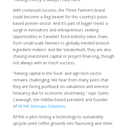
With continued success, the Three Farmers brand
could become a flag-bearer for this country’s pulse-
based protein sector. And it’s part of bigger trend: a
surge in innovators and entrepreneurs seeking
opportunities in Canada’s food-industry value chain,
from small-scale farmers to globally minded biotech
ingredient makers. And like Vandenhurk, they are also
chasing investment capital or project financing, though
not always with as much success.
“Raising capital in the food- and agri-tech sector
remains challenging. We hear from many peers that
they are facing pushback on valuations and investor
hesitancy due to economic uncertainty,” says Quinn
Cavanagh, the Halifax-based president and founder
of
RFINE Biomass Solutions
.
RFINE is pilot testing a technology to sustainably
upcycle used coffee grounds into flavouring and other