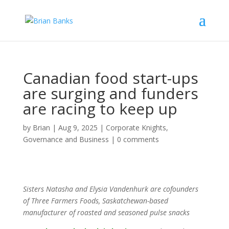
Canadian food start-ups
are surging and funders
are racing to keep up
by
Brian
|
Aug 9, 2025
|
Corporate Knights
,
Governance and Business
|
0 comments
Sisters Natasha and Elysia Vandenhurk are cofounders
of Three Farmers Foods, Saskatchewan-based
manufacturer of roasted and seasoned pulse snacks