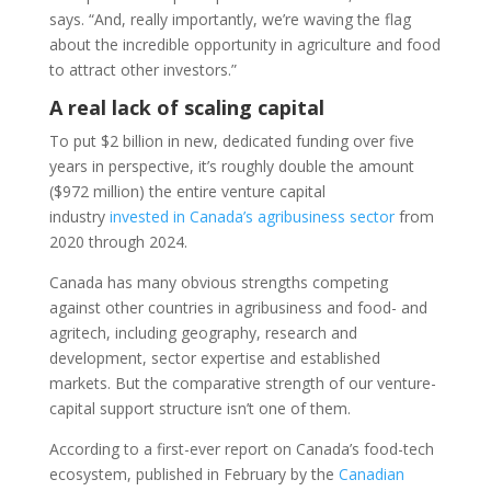
says. “And, really importantly, we’re waving the flag
about the incredible opportunity in agriculture and food
to attract other investors.”
A real lack of scaling capital
To put $2 billion in new, dedicated funding over five
years in perspective, it’s roughly double the amount
($972 million) the entire venture capital
industry
invested in Canada’s agribusiness sector
from
2020 through 2024.
Canada has many obvious strengths competing
against other countries in agribusiness and food- and
agritech, including geography, research and
development, sector expertise and established
markets. But the comparative strength of our venture-
capital support structure isn’t one of them.
According to a first-ever report on Canada’s food-tech
ecosystem, published in February by the
Canadian