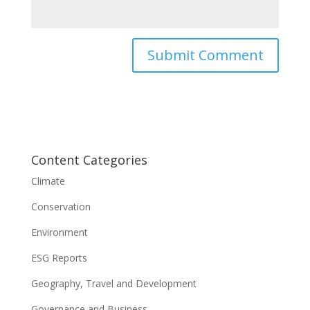
Content Categories
Climate
Conservation
Environment
ESG Reports
Geography, Travel and Development
Governance and Business