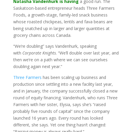
Natasha Vandenhurk is having
a good run. The
Saskatoon-based entrepreneur heads Three Farmers
Foods, a growth-stage, family-led snack business
whose roasted chickpeas, lentils and fava beans are
being snatched up in larger and larger quantities at
grocery chains across Canada.
“We’re doubling” says Vandenhurk, speaking
with
Corporate Knights
. “We’ll double over last year, and
then we’re on a path where we can see ourselves
doubling again next year.”
Three Farmers
has been scaling up business and
production since settling into a new facility last year,
and in January, the company successfully closed a new
round of equity financing. Vandenhurk, who runs Three
Farmers with her sister, Elysia, says she’s “raised
probably five rounds of capital” since the company
launched 16 years ago. Every round has looked
different, she says. Yet one thing hasn’t changed:
“Raising money is always really hard.”