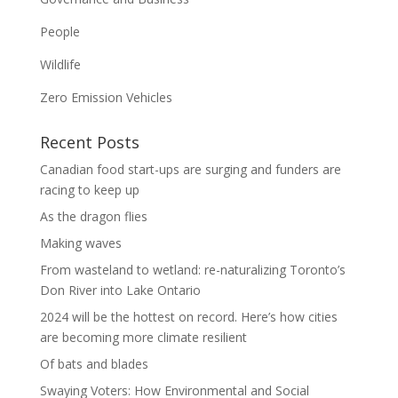
People
Wildlife
Zero Emission Vehicles
Recent Posts
Canadian food start-ups are surging and funders are
racing to keep up
As the dragon flies
Making waves
From wasteland to wetland: re-naturalizing Toronto’s
Don River into Lake Ontario
2024 will be the hottest on record. Here’s how cities
are becoming more climate resilient
Of bats and blades
Swaying Voters: How Environmental and Social