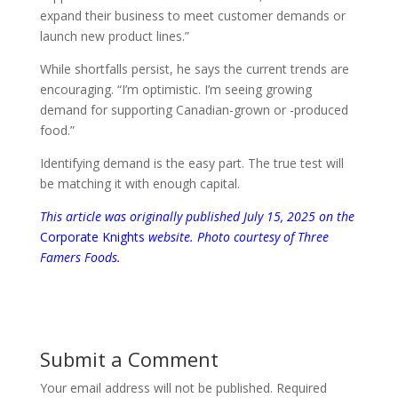
expand their business to meet customer demands or
launch new product lines.”
While shortfalls persist, he says the current trends are
encouraging. “I’m optimistic. I’m seeing growing
demand for supporting Canadian-grown or -produced
food.”
Identifying demand is the easy part. The true test will
be matching it with enough capital.
This article was
originally published July 15, 2025
on the
Corporate Knights
website. Photo courtesy of Three
Famers Foods.
Submit a Comment
Your email address will not be published.
Required