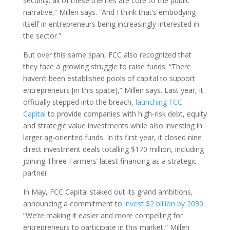
security: all of these themes are core to the public
narrative,” Millen says. “And I think that’s embodying
itself in entrepreneurs being increasingly interested in
the sector.”
But over this same span, FCC also recognized that
they face a growing struggle to raise funds. “There
haven’t been established pools of capital to support
entrepreneurs [in this space],” Millen says. Last year, it
officially stepped into the breach,
launching FCC
Capital
to provide companies with high-risk debt, equity
and strategic value investments while also investing in
larger ag-oriented funds. In its first year, it closed nine
direct investment deals totalling $170 million, including
joining Three Farmers’ latest financing as a strategic
partner.
In May, FCC Capital staked out its grand ambitions,
announcing a commitment to
invest $2 billion by 2030
.
“We’re making it easier and more compelling for
entrepreneurs to participate in this market,” Millen