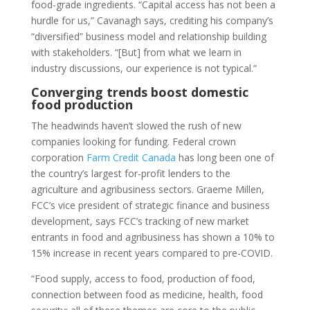
food-grade ingredients. “Capital access has not been a
hurdle for us,” Cavanagh says, crediting his company’s
“diversified” business model and relationship building
with stakeholders. “[But] from what we learn in
industry discussions, our experience is not typical.”
Converging trends boost domestic
food production
The headwinds haven’t slowed the rush of new
companies looking for funding. Federal crown
corporation
Farm Credit Canada
has long been one of
the country’s largest for-profit lenders to the
agriculture and agribusiness sectors. Graeme Millen,
FCC’s vice president of strategic finance and business
development, says FCC’s tracking of new market
entrants in food and agribusiness has shown a 10% to
15% increase in recent years compared to pre-COVID.
“Food supply, access to food, production of food,
connection between food as medicine, health, food