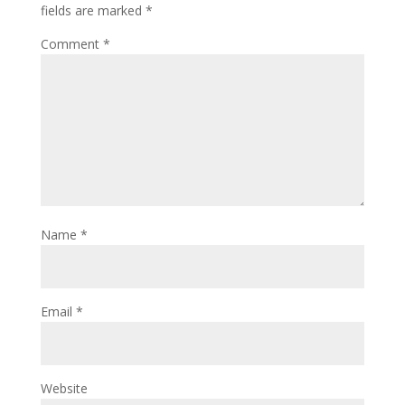
fields are marked
*
Comment
*
Name
*
Email
*
Website