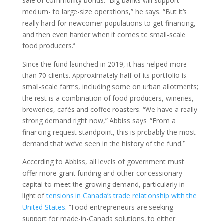
sale of community bonds. “Big banks will support
medium- to large-size operations,” he says. “But it’s
really hard for newcomer populations to get financing,
and then even harder when it comes to small-scale
food producers.”
Since the fund launched in 2019, it has helped more
than 70 clients. Approximately half of its portfolio is
small-scale farms, including some on urban allotments;
the rest is a combination of food producers, wineries,
breweries, cafés and coffee roasters. “We have a really
strong demand right now,” Abbiss says. “From a
financing request standpoint, this is probably the most
demand that we’ve seen in the history of the fund.”
According to Abbiss, all levels of government must
offer more grant funding and other concessionary
capital to meet the growing demand, particularly in
light of
tensions in Canada’s trade relationship with the
United States
. “Food entrepreneurs are seeking
support for made-in-Canada solutions, to either