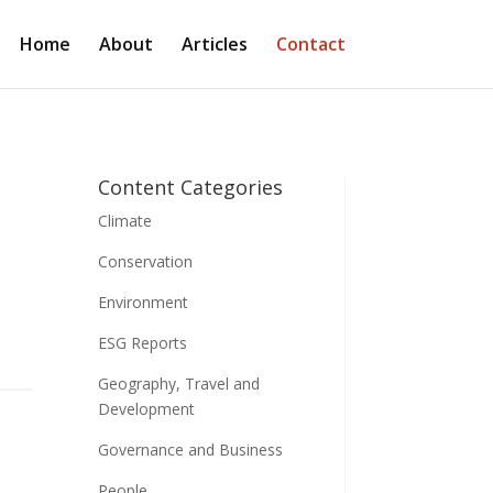
Home
About
Articles
Contact
Content Categories
Climate
Conservation
Environment
ESG Reports
Geography, Travel and
Development
Governance and Business
People