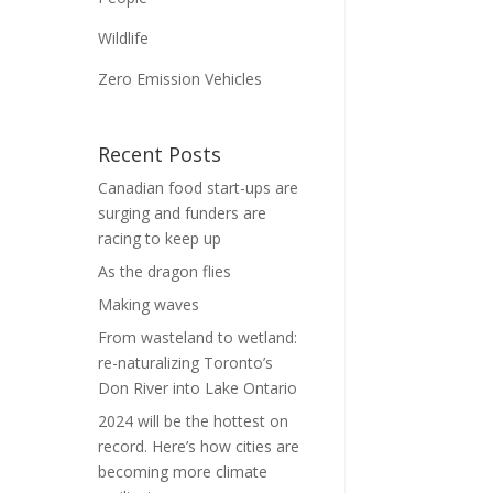
Wildlife
Zero Emission Vehicles
Recent Posts
Canadian food start-ups are
surging and funders are
racing to keep up
As the dragon flies
Making waves
From wasteland to wetland:
re-naturalizing Toronto’s
Don River into Lake Ontario
2024 will be the hottest on
record. Here’s how cities are
becoming more climate