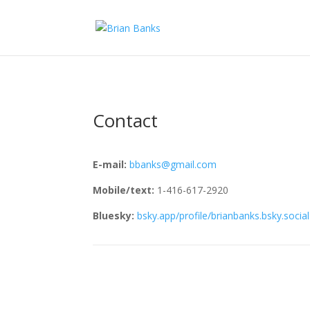
Contact
E-mail:
bbanks@gmail.com
Mobile/text:
1-416-617-2920
Bluesky:
bsky.app/profile/brianbanks.bsky.social