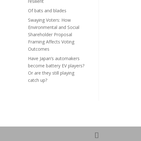
resilient
Of bats and blades
Swaying Voters: How
Environmental and Social
Shareholder Proposal
Framing Affects Voting
Outcomes
Have Japan’s automakers
become battery EV players?
Or are they still playing
catch up?