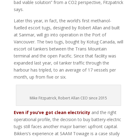
bad viable solution” from a CO2 perspective, Fitzpatrick
says.
Later this year, in fact, the world’s first methanol-
fuelled escort tugs, designed by Robert Allan and built
at Sanmar, will go into operation in the Port of
Vancouver. The two tugs, bought by Kotug Canada, will
escort oil tankers between the Trans Mountain
terminal and the open Pacific. Since that facility was
expanded last year, oil tanker traffic through the
harbour has tripled, to an average of 17 vessels per
month, up from five or six.
Mike Fitzpatrick, Robert Allan CEO since 2015
Even if you’ve got clean electricity
and the right
operational profile, the decision to buy battery-electric
tugs still faces another major barrier: upfront capital.
Bikkers’s experience at SAAM Towage is a case study