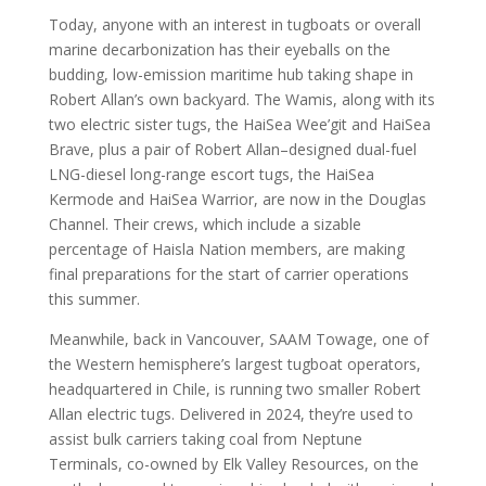
Today, anyone with an interest in tugboats or overall
marine decarbonization has their eyeballs on the
budding, low-emission maritime hub taking shape in
Robert Allan’s own backyard. The Wamis, along with its
two electric sister tugs, the HaiSea Wee’git and HaiSea
Brave, plus a pair of Robert Allan–designed dual-fuel
LNG-diesel long-range escort tugs, the HaiSea
Kermode and HaiSea Warrior, are now in the Douglas
Channel. Their crews, which include a sizable
percentage of Haisla Nation members, are making
final preparations for the start of carrier operations
this summer.
Meanwhile, back in Vancouver, SAAM Towage, one of
the Western hemisphere’s largest tugboat operators,
headquartered in Chile, is running two smaller Robert
Allan electric tugs. Delivered in 2024, they’re used to
assist bulk carriers taking coal from Neptune
Terminals, co-owned by Elk Valley Resources, on the