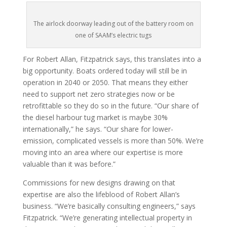
The airlock doorway leading out of the battery room on
one of SAAM’s electric tugs
For Robert Allan, Fitzpatrick says, this translates into a
big opportunity. Boats ordered today will still be in
operation in 2040 or 2050. That means they either
need to support net zero strategies now or be
retrofittable so they do so in the future. “Our share of
the diesel harbour tug market is maybe 30%
internationally,” he says. “Our share for lower-
emission, complicated vessels is more than 50%. We’re
moving into an area where our expertise is more
valuable than it was before.”
Commissions for new designs drawing on that
expertise are also the lifeblood of Robert Allan’s
business. “We’re basically consulting engineers,” says
Fitzpatrick. “We’re generating intellectual property in