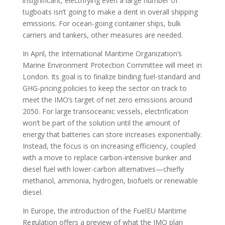
insignificant, electrifying even a large number of
tugboats isn’t going to make a dent in overall shipping
emissions. For ocean-going container ships, bulk
carriers and tankers, other measures are needed.
In April, the International Maritime Organization’s
Marine Environment Protection Committee will meet in
London. Its goal is to finalize binding fuel-standard and
GHG-pricing policies to keep the sector on track to
meet the IMO’s target of net zero emissions around
2050. For large transoceanic vessels, electrification
won’t be part of the solution until the amount of
energy that batteries can store increases exponentially.
Instead, the focus is on increasing efficiency, coupled
with a move to replace carbon-intensive bunker and
diesel fuel with lower-carbon alternatives—chiefly
methanol, ammonia, hydrogen, biofuels or renewable
diesel.
In Europe, the introduction of the FuelEU Maritime
Regulation offers a preview of what the IMO plan