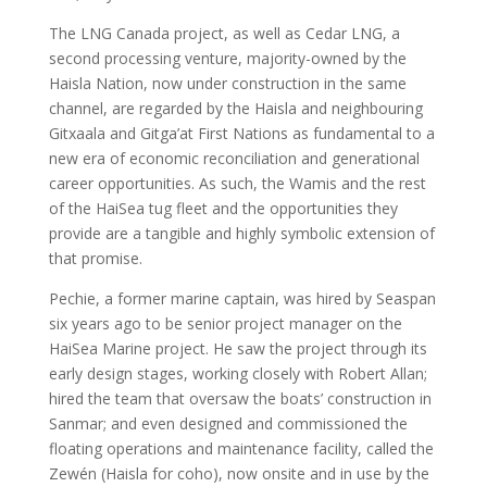
The LNG Canada project, as well as Cedar LNG, a
second processing venture, majority-owned by the
Haisla Nation, now under construction in the same
channel, are regarded by the Haisla and neighbouring
Gitxaala and Gitga’at First Nations as fundamental to a
new era of economic reconciliation and generational
career opportunities. As such, the Wamis and the rest
of the HaiSea tug fleet and the opportunities they
provide are a tangible and highly symbolic extension of
that promise.
Pechie, a former marine captain, was hired by Seaspan
six years ago to be senior project manager on the
HaiSea Marine project. He saw the project through its
early design stages, working closely with Robert Allan;
hired the team that oversaw the boats’ construction in
Sanmar; and even designed and commissioned the
floating operations and maintenance facility, called the
Zewén (Haisla for coho), now onsite and in use by the