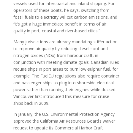
vessels used for intercoastal and inland shipping. For
operators of these boats, he says, switching from
fossil fuels to electricity will cut carbon emissions, and
“it’s got a huge immediate benefit in terms of air
quality in port, coastal and river-based cities.”
Many jurisdictions are already mandating stiffer action
to improve air quality by reducing diesel soot and
nitrogen oxides (NOx) from harbour craft, in
conjunction with meeting climate goals. Canadian rules
require ships in port areas to burn low-sulphur fuel, for
example. The FuelEU regulations also require container
and passenger ships to plug into shoreside electrical
power rather than running their engines while docked.
Vancouver first introduced this measure for cruise
ships back in 2009.
In January, the U.S. Environmental Protection Agency
approved the California Air Resources Board’s waiver
request to update its Commercial Harbor Craft