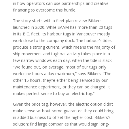
in how operators can use partnerships and creative
financing to overcome this hurdle.
The story starts with a fleet-plan review Bikkers
launched in 2020. While SAAM has more than 20 tugs
in its B.C. fleet, its harbour tugs in Vancouver mostly
work close to the company dock. The harbour’s tides
produce a strong current, which means the majority of
ship movement and tugboat activity takes place in a
few narrow windows each day, when the tide is slack.
“We found out, on average, most of our tugs only
work nine hours a day maximum,” says Bikkers. “The
other 15 hours, they’re either being serviced by our
maintenance department, or they can be charged. It
makes perfect sense to buy an electric tug.”
Given the price tag, however, the electric option didn’t
make sense without some guarantee they could bring
in added business to offset the higher cost. Bikkers’s
solution: find large companies that would sign long-