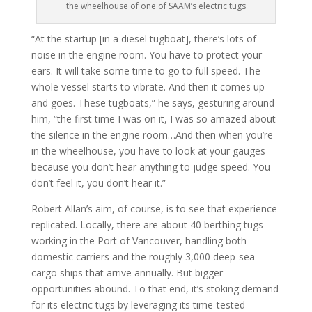
the wheelhouse of one of SAAM’s electric tugs
“At the startup [in a diesel tugboat], there’s lots of
noise in the engine room. You have to protect your
ears. It will take some time to go to full speed. The
whole vessel starts to vibrate. And then it comes up
and goes. These tugboats,” he says, gesturing around
him, “the first time I was on it, I was so amazed about
the silence in the engine room…And then when you’re
in the wheelhouse, you have to look at your gauges
because you don’t hear anything to judge speed. You
don’t feel it, you don’t hear it.”
Robert Allan’s aim, of course, is to see that experience
replicated. Locally, there are about 40 berthing tugs
working in the Port of Vancouver, handling both
domestic carriers and the roughly 3,000 deep-sea
cargo ships that arrive annually. But bigger
opportunities abound. To that end, it’s stoking demand
for its electric tugs by leveraging its time-tested