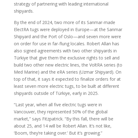
strategy of partnering with leading international
shipyards.
By the end of 2024, two more of its Sanmar-made
ElectRA tugs were deployed in Europe—at the Sanmar
Shipyard and the Port of Oslo—and seven more were
on order for use in far-flung locales. Robert Allan has
also signed agreements with two other shipyards in
Türkiye that give them the exclusive rights to sell and
build two other new electric lines, the VoltRA series (to
Med Marine) and the eRA series (Uzmar Shipyard). On
top of that, it says it expected to finalize orders for at
least seven more electric tugs, to be built at different
shipyards outside of Türkiye, early in 2025.
“Last year, when all five electric tugs were in
Vancouver, they represented 50% of the global
market,” says Fitzpatrick. “By this fall, there will be
about 25, and 14 will be Robert Allan. It’s not like,
‘Boom, they’re taking over.’ But it’s growing.”