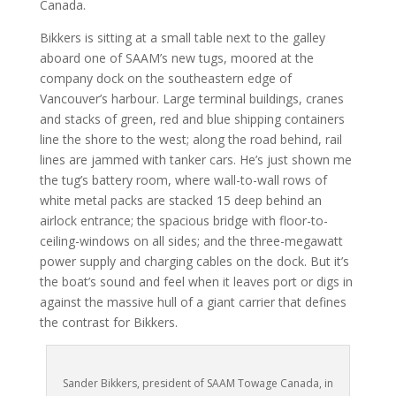
Canada.
Bikkers is sitting at a small table next to the galley
aboard one of SAAM’s new tugs, moored at the
company dock on the southeastern edge of
Vancouver’s harbour. Large terminal buildings, cranes
and stacks of green, red and blue shipping containers
line the shore to the west; along the road behind, rail
lines are jammed with tanker cars. He’s just shown me
the tug’s battery room, where wall-to-wall rows of
white metal packs are stacked 15 deep behind an
airlock entrance; the spacious bridge with floor-to-
ceiling-windows on all sides; and the three-megawatt
power supply and charging cables on the dock. But it’s
the boat’s sound and feel when it leaves port or digs in
against the massive hull of a giant carrier that defines
the contrast for Bikkers.
Sander Bikkers, president of SAAM Towage Canada, in