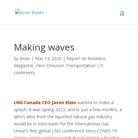
Making waves
by
Brian
|
Mar 14, 2025
|
Report on Business
Magazine
,
Zero Emission Transportation
|
0
comments
LNG Canada CEO Jason Klein
wanted to make a
splash. It was spring 2023, and in just a few months, a
who’s who from the liquefied natural gas industry
would be in Vancouver for the International Gas
Union’s first global LNG conference since COVID-19.
Ocean-going carriers weren’t due to start hauling the