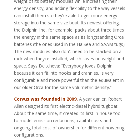
weight of its battery modules while increasing their
energy density, and adding flexibility to the way vessels
can install them so they’re able to get more energy
storage into the same size boat. Its newest offering,
the Dolphin line, for example, packs about three times
the energy in the same space as its longstanding Orca
batteries (the ones used in the HaiSea and SAAM tugs).
The new modules also don’t need to be stacked on a
rack when they’re installed, which saves on weight and
space. Says Deltcheva: “Everybody loves Dolphin
because it can fit into nooks and crannies, is very
configurable and more powerful than the equivalent in
our older Orca for the same volumetric density.”
Corvus was founded in 2009.
A year earlier, Robert
Allan designed its first electric-diesel hybrid tugboat.
About the same time, it created its first in-house tool
to model emission reductions, capital costs and
ongoing total cost of ownership for different powering
configurations.