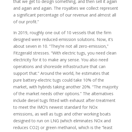
that we get to design something, and then sell it again
and again and again. The royalties we collect represent
a significant percentage of our revenue and almost all
of our profit.”
In 2019, roughly one out of 10 vessels that the firm
designed were reduced-emission solutions. Now, it’s
about seven in 10. “They’re not all zero-emission,”
Fitzgerald stresses. “With electric tugs, you need clean
electricity for it to make any sense. You also need
operations and shoreside infrastructure that can
support that.” Around the world, he estimates that
pure battery-electric tugs could take 10% of the
market, with hybrids taking another 20%. “The majority
of the market needs other options.” The alternatives
include diesel tugs fitted with exhaust after-treatment
to meet the IMO’s newest standard for NOx
emissions, as well as tugs and other working boats
designed to run on LNG (which eliminates NOx and
reduces CO2) or green methanol, which is the “least