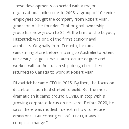
These developments coincided with a major
organizational milestone. In 2008, a group of 10 senior
employees bought the company from Robert Allan,
grandson of the founder. That original ownership
group has now grown to 32. At the time of the buyout,
Fitzpatrick was one of the firm’s senior naval
architects. Originally from Toronto, he ran a
windsurfing store before moving to Australia to attend
university. He got a naval architecture degree and
worked with an Australian ship design firm, then
returned to Canada to work at Robert Allan.
Fitzpatrick became CEO in 2015. By then, the focus on
decarbonization had started to build. But the most
dramatic shift came around COVID, in step with a
growing corporate focus on net zero. Before 2020, he
says, there was modest interest in how to reduce
emissions. “But coming out of COVID, it was a
complete change.”