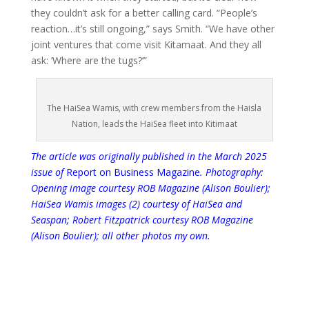
they couldn’t ask for a better calling card. “People’s
reaction…it’s still ongoing,” says Smith. “We have other
joint ventures that come visit Kitamaat. And they all
ask: ‘Where are the tugs?’”
The HaiSea Wamis, with crew members from the Haisla
Nation, leads the HaiSea fleet into Kitimaat
The article was originally published in the
March 2025
issue of
Report on Business Magazine
. Photography:
Opening image courtesy ROB Magazine (Alison Boulier);
HaiSea Wamis images (2) courtesy of HaiSea and
Seaspan; Robert Fitzpatrick courtesy ROB Magazine
(Alison Boulier); all other photos my own.