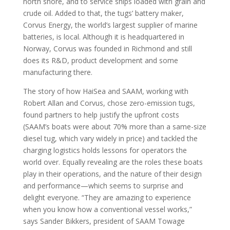
north shore, and to service ships loaded with grain and
crude oil. Added to that, the tugs’ battery maker,
Corvus Energy, the world’s largest supplier of marine
batteries, is local. Although it is headquartered in
Norway, Corvus was founded in Richmond and still
does its R&D, product development and some
manufacturing there.
The story of how HaiSea and SAAM, working with
Robert Allan and Corvus, chose zero-emission tugs,
found partners to help justify the upfront costs
(SAAM’s boats were about 70% more than a same-size
diesel tug, which vary widely in price) and tackled the
charging logistics holds lessons for operators the
world over. Equally revealing are the roles these boats
play in their operations, and the nature of their design
and performance—which seems to surprise and
delight everyone. “They are amazing to experience
when you know how a conventional vessel works,”
says Sander Bikkers, president of SAAM Towage