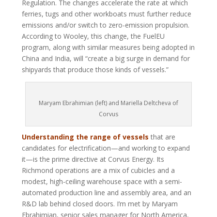
Regulation. The changes accelerate the rate at which
ferries, tugs and other workboats must further reduce
emissions and/or switch to zero-emission propulsion.
According to Wooley, this change, the FuelEU
program, along with similar measures being adopted in
China and India, will “create a big surge in demand for
shipyards that produce those kinds of vessels.”
Maryam Ebrahimian (left) and Mariella Deltcheva of
Corvus
Understanding the range of vessels
that are
candidates for electrification—and working to expand
it—is the prime directive at Corvus Energy. Its
Richmond operations are a mix of cubicles and a
modest, high-ceiling warehouse space with a semi-
automated production line and assembly area, and an
R&D lab behind closed doors. I’m met by Maryam
Ebrahimian, senior sales manager for North America,