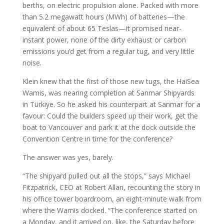
berths, on electric propulsion alone. Packed with more
than 5.2 megawatt hours (MWh) of batteries—the
equivalent of about 65 Teslas—it promised near-
instant power, none of the dirty exhaust or carbon
emissions you’d get from a regular tug, and very little
noise.
Klein knew that the first of those new tugs, the HaiSea
Wamis, was nearing completion at Sanmar Shipyards
in Türkiye. So he asked his counterpart at Sanmar for a
favour: Could the builders speed up their work, get the
boat to Vancouver and park it at the dock outside the
Convention Centre in time for the conference?
The answer was yes, barely.
“The shipyard pulled out all the stops,” says Michael
Fitzpatrick, CEO at Robert Allan, recounting the story in
his office tower boardroom, an eight-minute walk from
where the Wamis docked. “The conference started on
a Monday, and it arrived on, like, the Saturday before