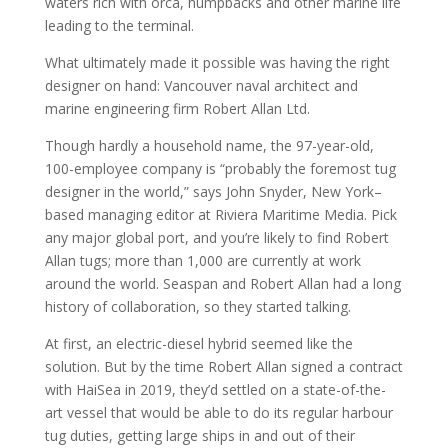
waters rich with orca, humpbacks and other marine life
leading to the terminal.
What ultimately made it possible was having the right
designer on hand: Vancouver naval architect and
marine engineering firm Robert Allan Ltd.
Though hardly a household name, the 97-year-old,
100-employee company is “probably the foremost tug
designer in the world,” says John Snyder, New York–
based managing editor at Riviera Maritime Media. Pick
any major global port, and you’re likely to find Robert
Allan tugs; more than 1,000 are currently at work
around the world. Seaspan and Robert Allan had a long
history of collaboration, so they started talking.
At first, an electric-diesel hybrid seemed like the
solution. But by the time Robert Allan signed a contract
with HaiSea in 2019, they’d settled on a state-of-the-
art vessel that would be able to do its regular harbour
tug duties, getting large ships in and out of their