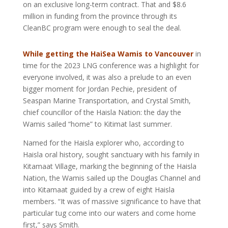
on an exclusive long-term contract. That and $8.6
million in funding from the province through its
CleanBC program were enough to seal the deal.
While getting the HaiSea Wamis to Vancouver
in
time for the 2023 LNG conference was a highlight for
everyone involved, it was also a prelude to an even
bigger moment for Jordan Pechie, president of
Seaspan Marine Transportation, and Crystal Smith,
chief councillor of the Haisla Nation: the day the
Wamis sailed “home” to Kitimat last summer.
Named for the Haisla explorer who, according to
Haisla oral history, sought sanctuary with his family in
Kitamaat Village, marking the beginning of the Haisla
Nation, the Wamis sailed up the Douglas Channel and
into Kitamaat guided by a crew of eight Haisla
members. “It was of massive significance to have that
particular tug come into our waters and come home
first,” says Smith.