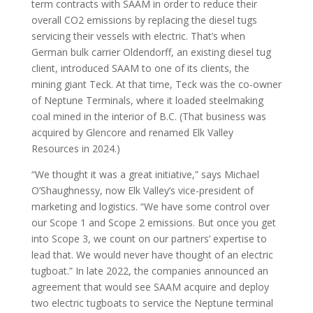
term contracts with SAAM in order to reduce their
overall CO2 emissions by replacing the diesel tugs
servicing their vessels with electric. That’s when
German bulk carrier Oldendorff, an existing diesel tug
client, introduced SAAM to one of its clients, the
mining giant Teck. At that time, Teck was the co-owner
of Neptune Terminals, where it loaded steelmaking
coal mined in the interior of B.C. (That business was
acquired by Glencore and renamed Elk Valley
Resources in 2024.)
“We thought it was a great initiative,” says Michael
O’Shaughnessy, now Elk Valley’s vice-president of
marketing and logistics. “We have some control over
our Scope 1 and Scope 2 emissions. But once you get
into Scope 3, we count on our partners’ expertise to
lead that. We would never have thought of an electric
tugboat.” In late 2022, the companies announced an
agreement that would see SAAM acquire and deploy
two electric tugboats to service the Neptune terminal