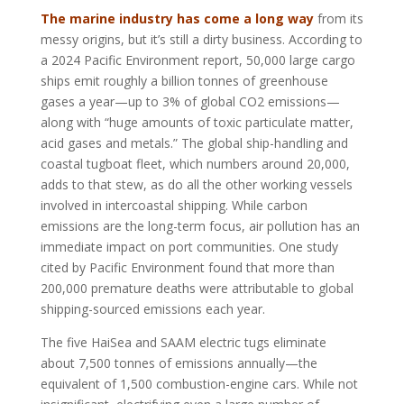
The marine industry has come a long way
from its
messy origins, but it’s still a dirty business. According to
a 2024 Pacific Environment report, 50,000 large cargo
ships emit roughly a billion tonnes of greenhouse
gases a year—up to 3% of global CO2 emissions—
along with “huge amounts of toxic particulate matter,
acid gases and metals.” The global ship-handling and
coastal tugboat fleet, which numbers around 20,000,
adds to that stew, as do all the other working vessels
involved in intercoastal shipping. While carbon
emissions are the long-term focus, air pollution has an
immediate impact on port communities. One study
cited by Pacific Environment found that more than
200,000 premature deaths were attributable to global
shipping-sourced emissions each year.
The five HaiSea and SAAM electric tugs eliminate
about 7,500 tonnes of emissions annually—the
equivalent of 1,500 combustion-engine cars. While not