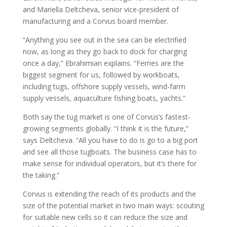
and Mariella Deltcheva, senior vice-president of
manufacturing and a Corvus board member.
“Anything you see out in the sea can be electrified
now, as long as they go back to dock for charging
once a day,” Ebrahimian explains. “Ferries are the
biggest segment for us, followed by workboats,
including tugs, offshore supply vessels, wind-farm
supply vessels, aquaculture fishing boats, yachts.”
Both say the tug market is one of Corvus’s fastest-
growing segments globally. “I think it is the future,”
says Deltcheva. “All you have to do is go to a big port
and see all those tugboats. The business case has to
make sense for individual operators, but it’s there for
the taking.”
Corvus is extending the reach of its products and the
size of the potential market in two main ways: scouting
for suitable new cells so it can reduce the size and