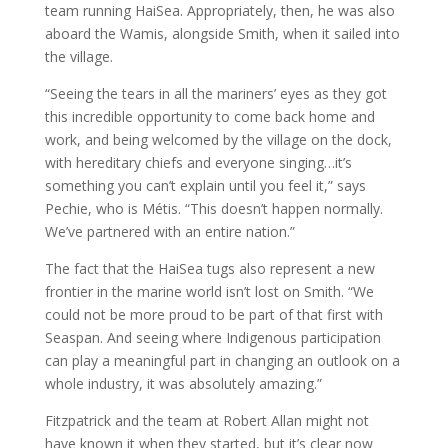
team running HaiSea. Appropriately, then, he was also
aboard the Wamis, alongside Smith, when it sailed into
the village.
“Seeing the tears in all the mariners’ eyes as they got
this incredible opportunity to come back home and
work, and being welcomed by the village on the dock,
with hereditary chiefs and everyone singing…it’s
something you can’t explain until you feel it,” says
Pechie, who is Métis. “This doesn’t happen normally.
We’ve partnered with an entire nation.”
The fact that the HaiSea tugs also represent a new
frontier in the marine world isn’t lost on Smith. “We
could not be more proud to be part of that first with
Seaspan. And seeing where Indigenous participation
can play a meaningful part in changing an outlook on a
whole industry, it was absolutely amazing.”
Fitzpatrick and the team at Robert Allan might not
have known it when they started, but it’s clear now