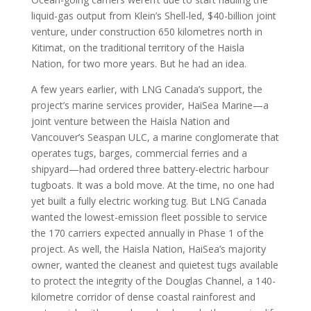
liquid-gas output from Klein’s Shell-led, $40-billion joint
venture, under construction 650 kilometres north in
Kitimat, on the traditional territory of the Haisla
Nation, for two more years. But he had an idea.
A few years earlier, with LNG Canada’s support, the
project’s marine services provider, HaiSea Marine—a
joint venture between the Haisla Nation and
Vancouver’s Seaspan ULC, a marine conglomerate that
operates tugs, barges, commercial ferries and a
shipyard—had ordered three battery-electric harbour
tugboats. It was a bold move. At the time, no one had
yet built a fully electric working tug. But LNG Canada
wanted the lowest-emission fleet possible to service
the 170 carriers expected annually in Phase 1 of the
project. As well, the Haisla Nation, HaiSea’s majority
owner, wanted the cleanest and quietest tugs available
to protect the integrity of the Douglas Channel, a 140-
kilometre corridor of dense coastal rainforest and