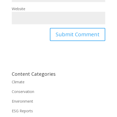
Website
Content Categories
Climate
Conservation
Environment
ESG Reports