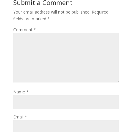
Submit a Comment
Your email address will not be published.
Required
fields are marked
*
Comment
*
Name
*
Email
*