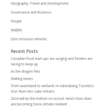
Geography, Travel and Development
Governance and Business
People
Wildlife
Zero Emission Vehicles
Recent Posts
Canadian food start-ups are surging and funders are
racing to keep up
As the dragon flies
Making waves
From wasteland to wetland: re-naturalizing Toronto’s
Don River into Lake Ontario
2024 will be the hottest on record. Here’s how cities
are becoming more climate resilient