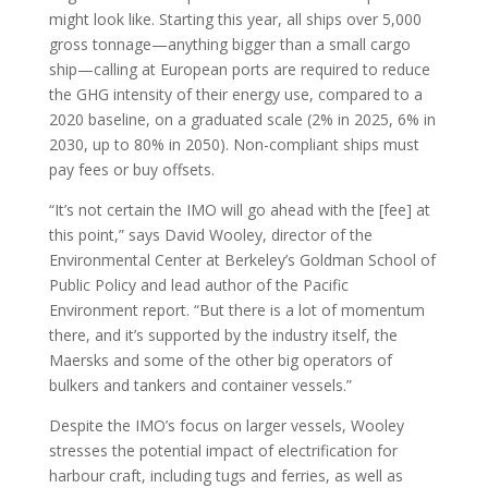
might look like. Starting this year, all ships over 5,000
gross tonnage—anything bigger than a small cargo
ship—calling at European ports are required to reduce
the GHG intensity of their energy use, compared to a
2020 baseline, on a graduated scale (2% in 2025, 6% in
2030, up to 80% in 2050). Non-compliant ships must
pay fees or buy offsets.
“It’s not certain the IMO will go ahead with the [fee] at
this point,” says David Wooley, director of the
Environmental Center at Berkeley’s Goldman School of
Public Policy and lead author of the Pacific
Environment report. “But there is a lot of momentum
there, and it’s supported by the industry itself, the
Maersks and some of the other big operators of
bulkers and tankers and container vessels.”
Despite the IMO’s focus on larger vessels, Wooley
stresses the potential impact of electrification for
harbour craft, including tugs and ferries, as well as