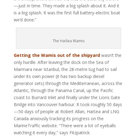
—just in time. They made a big splash about it. And it
is a big splash. It was the first full battery-electric boat
we’d done.”
The HaiSea Wamis
Getting the Wamis out of the shipyard
wasn’t the
only hurdle. After leaving the dock on the Sea of
Marmara near Istanbul, the 28-metre tug had to sail
under its own power (it has two backup diesel
generator sets) through the Mediterranean, across the
Atlantic, through the Panama Canal, up the Pacific
coast to Burrard Inlet and finally under the Lions Gate
Bridge into Vancouver harbour. It took roughly 50 days
—50 days of people at Robert Allan, HaiSea and LNG
Canada anxiously tracking its progress on the
MarineTraffic website. “There were a lot of eyeballs
watching it every day,” says Fitzpatrick.