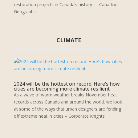
restoration projects in Canada’s history — Canadian
Geographic
CLIMATE
2024 will be the hottest on record. Here’s how
cities are becoming more climate resilient
As a wave of warm weather breaks November heat
records across Canada and around the world, we look
at some of the ways that urban designers are fending
off extreme heat in cities – Corporate Knights