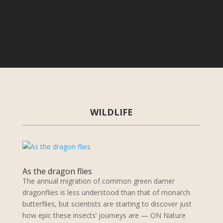
WILDLIFE
As the dragon flies
The annual migration of common green darner
dragonflies is less understood than that of monarch
butterflies, but scientists are starting to discover just
how epic these insects’ journeys are — ON Nature