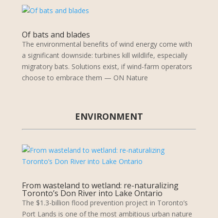
Of bats and blades
The environmental benefits of wind energy come with
a significant downside: turbines kill wildlife, especially
migratory bats. Solutions exist, if wind-farm operators
choose to embrace them — ON Nature
ENVIRONMENT
From wasteland to wetland: re-naturalizing
Toronto’s Don River into Lake Ontario
The $1.3-billion flood prevention project in Toronto’s
Port Lands is one of the most ambitious urban nature