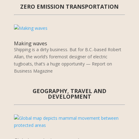
ZERO EMISSION TRANSPORTATION
Making waves
Shipping is a dirty business. But for B.C.-based Robert
Allan, the world’s foremost designer of electric
tugboats, that’s a huge opportunity — Report on
Business Magazine
GEOGRAPHY, TRAVEL AND
DEVELOPMENT