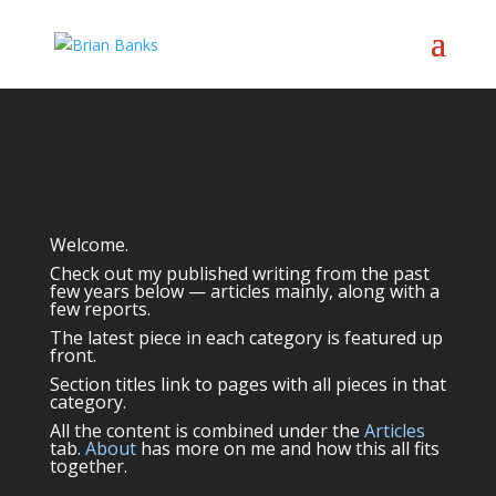
Welcome.
Check out my published writing from the past
few years below — articles mainly, along with a
few reports.
The latest piece in each category is featured up
front.
Section titles link to pages with all pieces in that
category.
All the content is combined under the
Articles
tab.
About
has more on me and how this all fits
together.