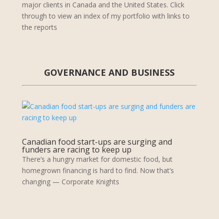
major clients in Canada and the United States. Click
through to view an index of my portfolio with links to
the reports
GOVERNANCE AND BUSINESS
Canadian food start-ups are surging and
funders are racing to keep up
There’s a hungry market for domestic food, but
homegrown financing is hard to find. Now that’s
changing — Corporate Knights