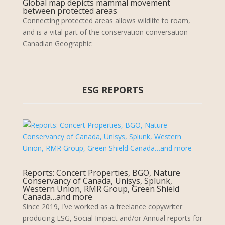
Global map depicts mammal movement
between protected areas
Connecting protected areas allows wildlife to roam,
and is a vital part of the conservation conversation —
Canadian Geographic
ESG REPORTS
Reports: Concert Properties, BGO, Nature
Conservancy of Canada, Unisys, Splunk,
Western Union, RMR Group, Green Shield
Canada…and more
Since 2019, I’ve worked as a freelance copywriter
producing ESG, Social Impact and/or Annual reports for