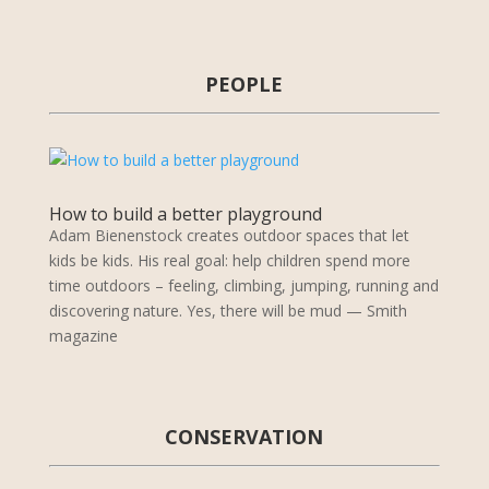
PEOPLE
How to build a better playground
Adam Bienenstock creates outdoor spaces that let
kids be kids. His real goal: help children spend more
time outdoors – feeling, climbing, jumping, running and
discovering nature. Yes, there will be mud — Smith
magazine
CONSERVATION