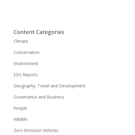
Content Categories
Climate
Conservation
Environment
ESG Reports
Geography, Travel and Development
Governance and Business
People
Wildlife
Zero Emission Vehicles