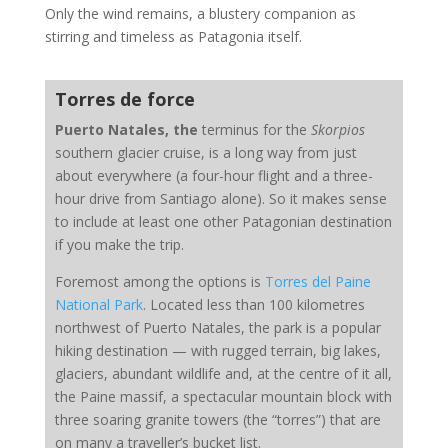
Only the wind remains, a blustery companion as
stirring and timeless as Patagonia itself.
Torres de force
Puerto Natales, the
terminus for the
Skorpios
southern glacier cruise, is a long way from just
about everywhere (a four-hour flight and a three-
hour drive from Santiago alone). So it makes sense
to include at least one other Patagonian destination
if you make the trip.
Foremost among the options is
Torres del Paine
National Park
. Located less than 100 kilometres
northwest of Puerto Natales, the park is a popular
hiking destination — with rugged terrain, big lakes,
glaciers, abundant wildlife and, at the centre of it all,
the Paine massif, a spectacular mountain block with
three soaring granite towers (the “torres”) that are
on many a traveller’s bucket list.