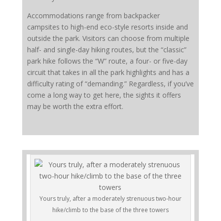
Accommodations range from backpacker
campsites to high-end eco-style resorts inside and
outside the park. Visitors can choose from multiple
half- and single-day hiking routes, but the “classic”
park hike follows the “W” route, a four- or five-day
circuit that takes in all the park highlights and has a
difficulty rating of “demanding.” Regardless, if you’ve
come a long way to get here, the sights it offers
may be worth the extra effort.
Yours truly, after a moderately strenuous two-hour
hike/climb to the base of the three towers