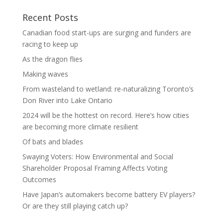
Recent Posts
Canadian food start-ups are surging and funders are
racing to keep up
As the dragon flies
Making waves
From wasteland to wetland: re-naturalizing Toronto’s
Don River into Lake Ontario
2024 will be the hottest on record. Here’s how cities
are becoming more climate resilient
Of bats and blades
Swaying Voters: How Environmental and Social
Shareholder Proposal Framing Affects Voting
Outcomes
Have Japan’s automakers become battery EV players?
Or are they still playing catch up?