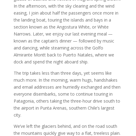
In the afternoon, with the sky clearing and the wind
easing, I join about half the passengers once more in
the landing boat, touring the islands and bays in a
section known as the Angostura White, or White
Narrows. Later, we enjoy our last evening meal —
known as the captain’s dinner — followed by music
and dancing, while steaming across the Golfo
Almirante Montt back to Puerto Natales, where we
dock and spend the night aboard ship.
The trip takes less than three days, yet seems like
much more. In the morning, warm hugs, handshakes
and email addresses are hurriedly exchanged and then
everyone disembarks, some to continue touring in
Patagonia, others taking the three-hour drive south to
the airport in Punta Arenas, southern Chile’s largest
city.
We’ve left the glaciers behind, and on the road south
the mountains quickly give way to a flat, treeless plain.