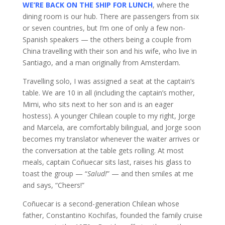
WE’RE BACK ON THE SHIP FOR LUNCH
, where the
dining room is our hub. There are passengers from six
or seven countries, but I’m one of only a few non-
Spanish speakers — the others being a couple from
China travelling with their son and his wife, who live in
Santiago, and a man originally from Amsterdam.
Travelling solo, I was assigned a seat at the captain’s
table. We are 10 in all (including the captain’s mother,
Mimi, who sits next to her son and is an eager
hostess). A younger Chilean couple to my right, Jorge
and Marcela, are comfortably bilingual, and Jorge soon
becomes my translator whenever the waiter arrives or
the conversation at the table gets rolling. At most
meals, captain Coñuecar sits last, raises his glass to
toast the group — “
Salud!
” — and then smiles at me
and says, “Cheers!”
Coñuecar is a second-generation Chilean whose
father, Constantino Kochifas, founded the family cruise