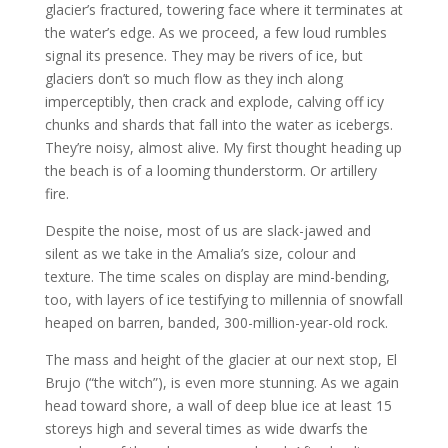
glacier’s fractured, towering face where it terminates at
the water’s edge. As we proceed, a few loud rumbles
signal its presence. They may be rivers of ice, but
glaciers don’t so much flow as they inch along
imperceptibly, then crack and explode, calving off icy
chunks and shards that fall into the water as icebergs.
They’re noisy, almost alive. My first thought heading up
the beach is of a looming thunderstorm. Or artillery
fire.
Despite the noise, most of us are slack-jawed and
silent as we take in the Amalia’s size, colour and
texture. The time scales on display are mind-bending,
too, with layers of ice testifying to millennia of snowfall
heaped on barren, banded, 300-million-year-old rock.
The mass and height of the glacier at our next stop, El
Brujo (“the witch”), is even more stunning. As we again
head toward shore, a wall of deep blue ice at least 15
storeys high and several times as wide dwarfs the