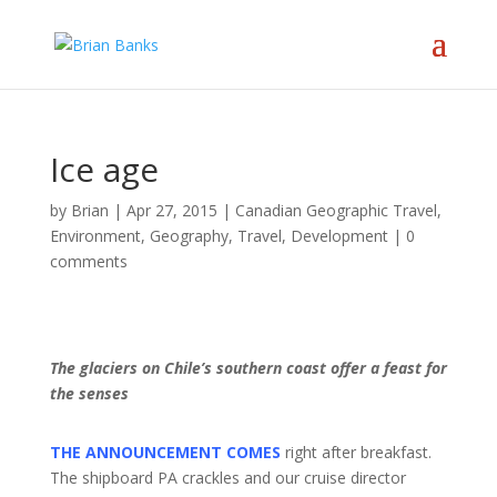
Ice age
by
Brian
|
Apr 27, 2015
|
Canadian Geographic Travel
,
Environment
,
Geography, Travel, Development
|
0
comments
The glaciers on Chile’s southern coast offer a feast for
the senses
THE ANNOUNCEMENT COMES
right after breakfast.
The shipboard PA crackles and our cruise director