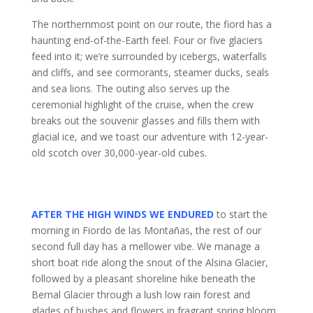
The northernmost point on our route, the fiord has a
haunting end-of-the-Earth feel. Four or five glaciers
feed into it; we’re surrounded by icebergs, waterfalls
and cliffs, and see cormorants, steamer ducks, seals
and sea lions. The outing also serves up the
ceremonial highlight of the cruise, when the crew
breaks out the souvenir glasses and fills them with
glacial ice, and we toast our adventure with 12-year-
old scotch over 30,000-year-old cubes.
AFTER THE HIGH WINDS WE ENDURED
to start the
morning in Fiordo de las Montañas, the rest of our
second full day has a mellower vibe. We manage a
short boat ride along the snout of the Alsina Glacier,
followed by a pleasant shoreline hike beneath the
Bernal Glacier through a lush low rain forest and
glades of bushes and flowers in fragrant spring bloom.