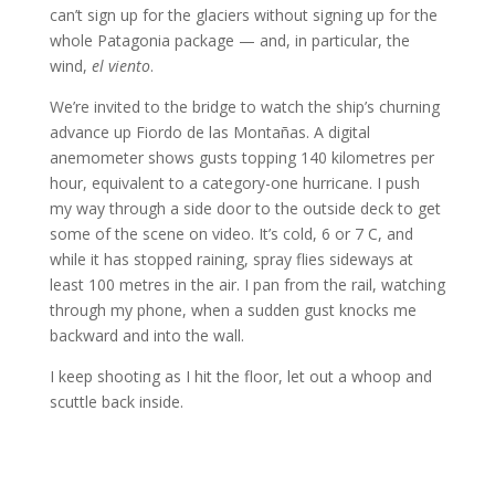
can’t sign up for the glaciers without signing up for the
whole Patagonia package — and, in particular, the
wind,
el viento
.
We’re invited to the bridge to watch the ship’s churning
advance up Fiordo de las Montañas. A digital
anemometer shows gusts topping 140 kilometres per
hour, equivalent to a category-one hurricane. I push
my way through a side door to the outside deck to get
some of the scene on video. It’s cold, 6 or 7 C, and
while it has stopped raining, spray flies sideways at
least 100 metres in the air. I pan from the rail, watching
through my phone, when a sudden gust knocks me
backward and into the wall.
I keep shooting as I hit the floor, let out a whoop and
scuttle back inside.