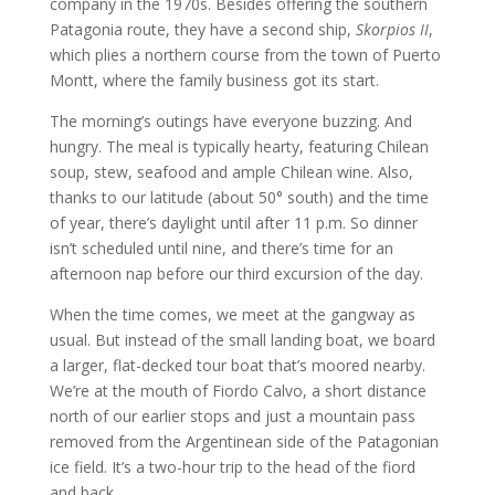
company in the 1970s. Besides offering the southern
Patagonia route, they have a second ship,
Skorpios II
,
which plies a northern course from the town of Puerto
Montt, where the family business got its start.
The morning’s outings have everyone buzzing. And
hungry. The meal is typically hearty, featuring Chilean
soup, stew, seafood and ample Chilean wine. Also,
thanks to our latitude (about 50° south) and the time
of year, there’s daylight until after 11 p.m. So dinner
isn’t scheduled until nine, and there’s time for an
afternoon nap before our third excursion of the day.
When the time comes, we meet at the gangway as
usual. But instead of the small landing boat, we board
a larger, flat-decked tour boat that’s moored nearby.
We’re at the mouth of Fiordo Calvo, a short distance
north of our earlier stops and just a mountain pass
removed from the Argentinean side of the Patagonian
ice field. It’s a two-hour trip to the head of the fiord
and back.