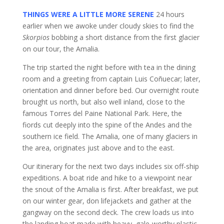
THINGS WERE A LITTLE MORE SERENE
24 hours
earlier when we awoke under cloudy skies to find the
Skorpios
bobbing a short distance from the first glacier
on our tour, the Amalia.
The trip started the night before with tea in the dining
room and a greeting from captain Luis Coñuecar; later,
orientation and dinner before bed. Our overnight route
brought us north, but also well inland, close to the
famous Torres del Paine National Park. Here, the
fiords cut deeply into the spine of the Andes and the
southern ice field. The Amalia, one of many glaciers in
the area, originates just above and to the east.
Our itinerary for the next two days includes six off-ship
expeditions. A boat ride and hike to a viewpoint near
the snout of the Amalia is first. After breakfast, we put
on our winter gear, don lifejackets and gather at the
gangway on the second deck. The crew loads us into
the landing boat made with heavy, gale-worthy plastic