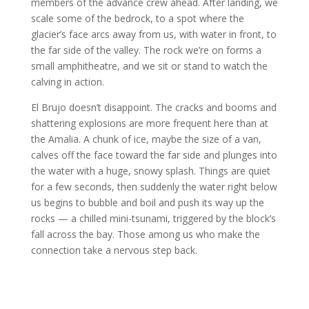
members of the advance crew ahead. After landing, we
scale some of the bedrock, to a spot where the
glacier’s face arcs away from us, with water in front, to
the far side of the valley. The rock we’re on forms a
small amphitheatre, and we sit or stand to watch the
calving in action.
El Brujo doesn’t disappoint. The cracks and booms and
shattering explosions are more frequent here than at
the Amalia. A chunk of ice, maybe the size of a van,
calves off the face toward the far side and plunges into
the water with a huge, snowy splash. Things are quiet
for a few seconds, then suddenly the water right below
us begins to bubble and boil and push its way up the
rocks — a chilled mini-tsunami, triggered by the block’s
fall across the bay. Those among us who make the
connection take a nervous step back.