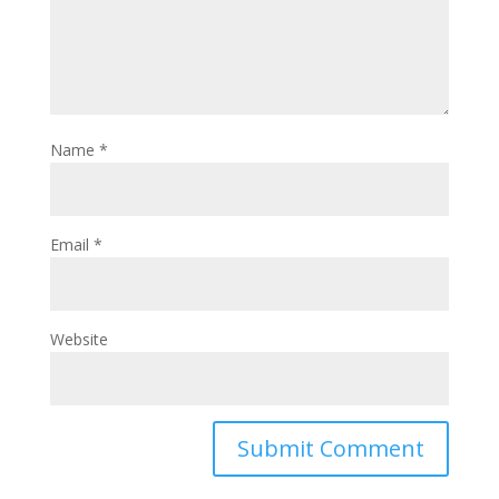
Name
*
Email
*
Website