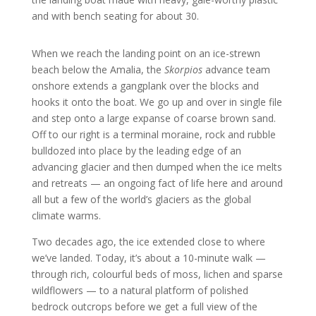
and with bench seating for about 30.
When we reach the landing point on an ice-strewn
beach below the Amalia, the
Skorpios
advance team
onshore extends a gangplank over the blocks and
hooks it onto the boat. We go up and over in single file
and step onto a large expanse of coarse brown sand.
Off to our right is a terminal moraine, rock and rubble
bulldozed into place by the leading edge of an
advancing glacier and then dumped when the ice melts
and retreats — an ongoing fact of life here and around
all but a few of the world’s glaciers as the global
climate warms.
Two decades ago, the ice extended close to where
we’ve landed. Today, it’s about a 10-minute walk —
through rich, colourful beds of moss, lichen and sparse
wildflowers — to a natural platform of polished
bedrock outcrops before we get a full view of the