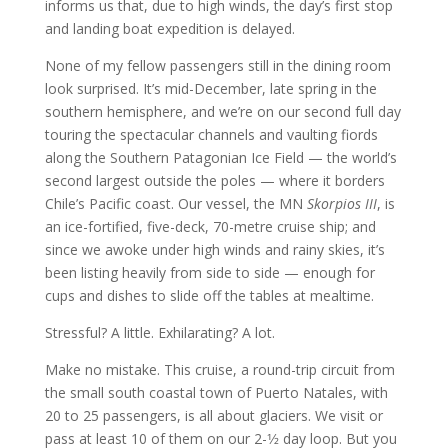
informs us that, due to high winds, the day’s first stop
and landing boat expedition is delayed.
None of my fellow passengers still in the dining room
look surprised. It’s mid-December, late spring in the
southern hemisphere, and we’re on our second full day
touring the spectacular channels and vaulting fiords
along the Southern Patagonian Ice Field — the world’s
second largest outside the poles — where it borders
Chile’s Pacific coast. Our vessel, the MN
Skorpios III
, is
an ice-fortified, five-deck, 70-metre cruise ship; and
since we awoke under high winds and rainy skies, it’s
been listing heavily from side to side — enough for
cups and dishes to slide off the tables at mealtime.
Stressful? A little. Exhilarating? A lot.
Make no mistake. This cruise, a round-trip circuit from
the small south coastal town of Puerto Natales, with
20 to 25 passengers, is all about glaciers. We visit or
pass at least 10 of them on our 2-1⁄2 day loop. But you