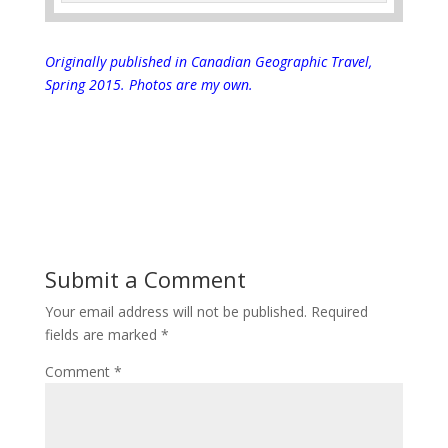
Originally published in Canadian Geographic Travel,
Spring 2015.
Photos are my own.
Submit a Comment
Your email address will not be published.
Required
fields are marked
*
Comment
*