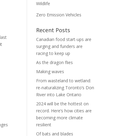
Wildlife
Zero Emission Vehicles
Recent Posts
last
Canadian food start-ups are
it
surging and funders are
racing to keep up
As the dragon flies
Making waves
From wasteland to wetland:
re-naturalizing Toronto’s Don
River into Lake Ontario
2024 will be the hottest on
record. Here’s how cities are
becoming more climate
nges
resilient
Of bats and blades