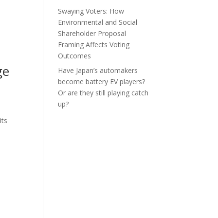
Swaying Voters: How
Environmental and Social
Shareholder Proposal
Framing Affects Voting
Outcomes
ge
Have Japan’s automakers
become battery EV players?
Or are they still playing catch
up?
its