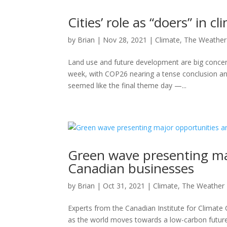
Cities’ role as “doers” in 
by
Brian
|
Nov 28, 2021
|
Climate
,
The Weather
Land use and future development are big concern
week, with COP26 nearing a tense conclusion an
seemed like the final theme day —...
Green wave presenting maj
Canadian businesses
by
Brian
|
Oct 31, 2021
|
Climate
,
The Weather
Experts from the Canadian Institute for Climat
as the world moves towards a low-carbon futur