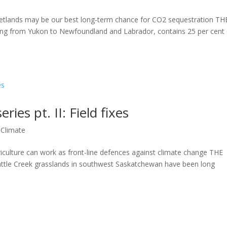
wetlands may be our best long-term chance for CO2 sequestration TH
 from Yukon to Newfoundland and Labrador, contains 25 per cent 
ries pt. II: Field fixes
,
Climate
iculture can work as front-line defences against climate change THE
tle Creek grasslands in southwest Saskatchewan have been long