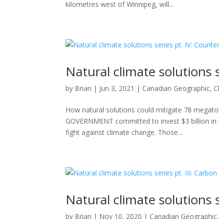
kilometres west of Winnipeg, will...
Natural climate solutions 
by
Brian
|
Jun 3, 2021
|
Canadian Geographic
,
C
How natural solutions could mitigate 78 mega
GOVERNMENT committed to invest $3 billion in na
fight against climate change. Those...
Natural climate solutions s
by
Brian
|
Nov 10, 2020
|
Canadian Geographic