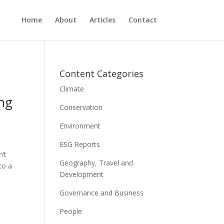
Home
About
Articles
Contact
Content Categories
Climate
ing
Conservation
Environment
ESG Reports
n’t
Geography, Travel and
to a
Development
Governance and Business
People