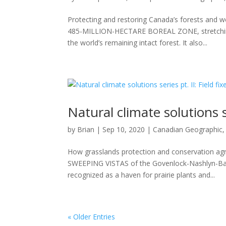
Protecting and restoring Canada’s forests and 
485-MILLION-HECTARE BOREAL ZONE, stretching
the world’s remaining intact forest. It also...
Natural climate solutions se
by
Brian
|
Sep 10, 2020
|
Canadian Geographic
How grasslands protection and conservation agr
SWEEPING VISTAS of the Govenlock-Nashlyn-Bat
recognized as a haven for prairie plants and...
« Older Entries