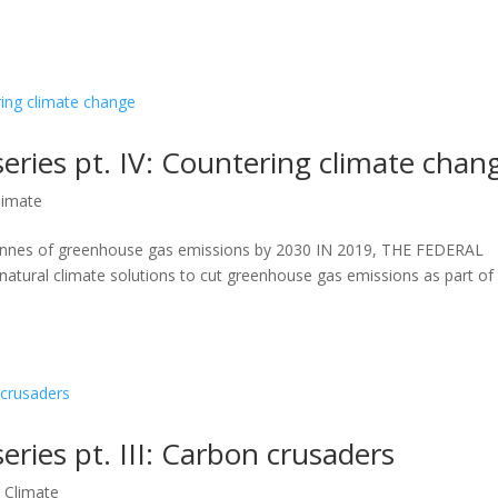
series pt. IV: Countering climate chan
limate
tonnes of greenhouse gas emissions by 2030 IN 2019, THE FEDERAL
tural climate solutions to cut greenhouse gas emissions as part of 
eries pt. III: Carbon crusaders
,
Climate