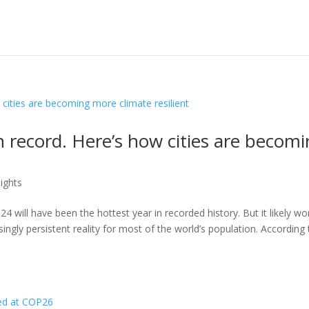
n record. Here’s how cities are becom
ights
4 will have been the hottest year in recorded history. But it likely wo
asingly persistent reality for most of the world’s population. According 