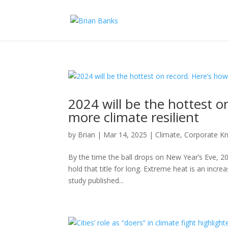
2024 will be the hottest o
more climate resilient
by
Brian
|
Mar 14, 2025
|
Climate
,
Corporate Kn
By the time the ball drops on New Year’s Eve, 202
hold that title for long. Extreme heat is an incre
study published...