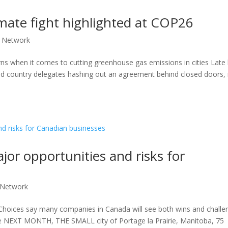
climate fight highlighted at COP26
 Network
s when it comes to cutting greenhouse gas emissions in cities Late 
d country delegates hashing out an agreement behind closed doors, 
or opportunities and risks for
 Network
e Choices say many companies in Canada will see both wins and challe
e NEXT MONTH, THE SMALL city of Portage la Prairie, Manitoba, 75