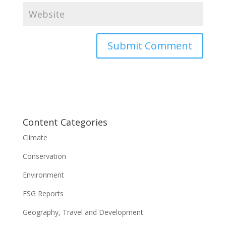
Content Categories
Climate
Conservation
Environment
ESG Reports
Geography, Travel and Development