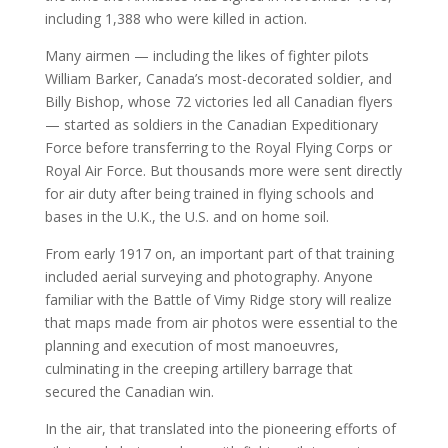
including 1,388 who were killed in action.
Many airmen — including the likes of fighter pilots
William Barker, Canada’s most-decorated soldier, and
Billy Bishop, whose 72 victories led all Canadian flyers
— started as soldiers in the Canadian Expeditionary
Force before transferring to the Royal Flying Corps or
Royal Air Force. But thousands more were sent directly
for air duty after being trained in flying schools and
bases in the U.K., the U.S. and on home soil.
From early 1917 on, an important part of that training
included aerial surveying and photography. Anyone
familiar with the Battle of Vimy Ridge story will realize
that maps made from air photos were essential to the
planning and execution of most manoeuvres,
culminating in the creeping artillery barrage that
secured the Canadian win.
In the air, that translated into the pioneering efforts of