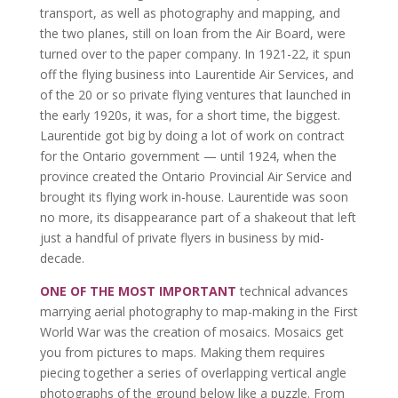
transport, as well as photography and mapping, and
the two planes, still on loan from the Air Board, were
turned over to the paper company. In 1921-22, it spun
off the flying business into Laurentide Air Services, and
of the 20 or so private flying ventures that launched in
the early 1920s, it was, for a short time, the biggest.
Laurentide got big by doing a lot of work on contract
for the Ontario government — until 1924, when the
province created the Ontario Provincial Air Service and
brought its flying work in-house. Laurentide was soon
no more, its disappearance part of a shakeout that left
just a handful of private flyers in business by mid-
decade.
ONE OF THE MOST IMPORTANT
technical advances
marrying aerial photography to map-making in the First
World War was the creation of mosaics. Mosaics get
you from pictures to maps. Making them requires
piecing together a series of overlapping vertical angle
photographs of the ground below like a puzzle. From