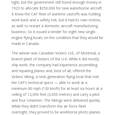
tight, but the government still found enough money in
1923 to allocate $250,000 for new waterborne aircraft.
It knew the CAF fleet of wartime castoffs was holding
work back and a safety risk, but it had its own motive,
as well: to restart a domestic aircraft manufacturing
business. So it issued a tender for eight new single-
engine flying boats on the condition that they would be
made in Canada.
The winner was Canadian Vickers Ltd., of Montreal, a
branch plant of Vickers of the U.K. While it did mostly
ship work, the company had experience assembling
and repairing planes and, best of all, offered the
Vickers Viking, a next-generation flying boat that met
the CAF’s technical specs — able to work at a
minimum 80 mph (130 km/h) for at least six hours at a
ceiling of 12,000 feet (3,650 metres) and carry a pilot
and four crewmen. The Vikings were delivered quickly.
While they didn’t transform the air force fleet
overnight, they proved to be workhorse photo planes