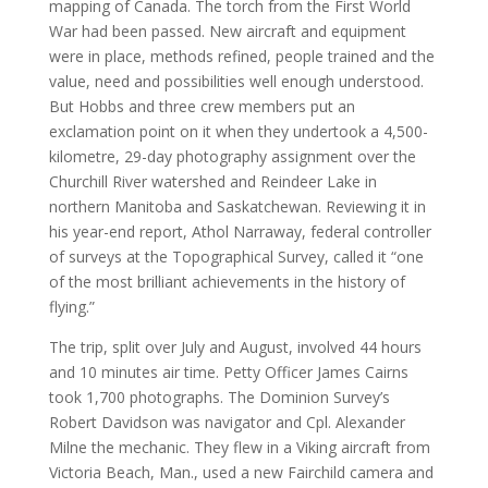
mapping of Canada. The torch from the First World
War had been passed. New aircraft and equipment
were in place, methods refined, people trained and the
value, need and possibilities well enough understood.
But Hobbs and three crew members put an
exclamation point on it when they undertook a 4,500-
kilometre, 29-day photography assignment over the
Churchill River watershed and Reindeer Lake in
northern Manitoba and Saskatchewan. Reviewing it in
his year-end report, Athol Narraway, federal controller
of surveys at the Topographical Survey, called it “one
of the most brilliant achievements in the history of
flying.”
The trip, split over July and August, involved 44 hours
and 10 minutes air time. Petty Officer James Cairns
took 1,700 photographs. The Dominion Survey’s
Robert Davidson was navigator and Cpl. Alexander
Milne the mechanic. They flew in a Viking aircraft from
Victoria Beach, Man., used a new Fairchild camera and