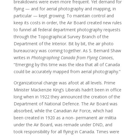
breakdowns were even more frequent. Yet demand for
flying — and for aerial photography and mapping, in
particular — kept growing. To maintain control and
keep its costs in order, the Air Board created new rules
to funnel all federal department photography requests
through the Topographical Survey Branch of the
Department of the Interior. Bit by bit, the air photo
bureaucracy was coming together. As S. Bernard Shaw
writes in
Photographing Canada from Flying Canoes
,
“Emerging by this time was the idea that all of Canada
could be accurately mapped from aerial photography.”
Organizational change was afoot at all levels. Prime
Minister Mackenzie King’s Liberals hadn’t been in office
long when in 1922 they announced the creation of the
Department of National Defence. The Air Board was
absorbed, while the Canadian Air Force, which had
been created in 1920 as a non- permanent air militia
under the Air Board, was remade under DND, and
took responsibility for all flying in Canada. Times were