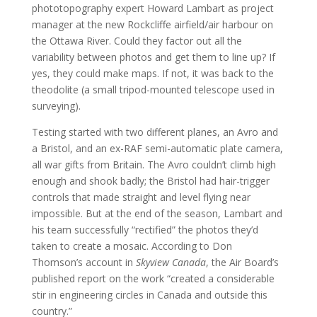
phototopography expert Howard Lambart as project
manager at the new Rockcliffe airfield/air harbour on
the Ottawa River. Could they factor out all the
variability between photos and get them to line up? If
yes, they could make maps. If not, it was back to the
theodolite (a small tripod-mounted telescope used in
surveying).
Testing started with two different planes, an Avro and
a Bristol, and an ex-RAF semi-automatic plate camera,
all war gifts from Britain. The Avro couldn’t climb high
enough and shook badly; the Bristol had hair-trigger
controls that made straight and level flying near
impossible. But at the end of the season, Lambart and
his team successfully “rectified” the photos they’d
taken to create a mosaic. According to Don
Thomson’s account in
Skyview Canada
, the Air Board’s
published report on the work “created a considerable
stir in engineering circles in Canada and outside this
country.”