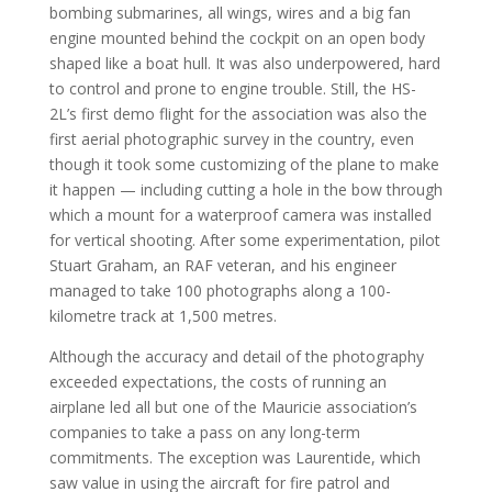
bombing submarines, all wings, wires and a big fan
engine mounted behind the cockpit on an open body
shaped like a boat hull. It was also underpowered, hard
to control and prone to engine trouble. Still, the HS-
2L’s first demo flight for the association was also the
first aerial photographic survey in the country, even
though it took some customizing of the plane to make
it happen — including cutting a hole in the bow through
which a mount for a waterproof camera was installed
for vertical shooting. After some experimentation, pilot
Stuart Graham, an RAF veteran, and his engineer
managed to take 100 photographs along a 100-
kilometre track at 1,500 metres.
Although the accuracy and detail of the photography
exceeded expectations, the costs of running an
airplane led all but one of the Mauricie association’s
companies to take a pass on any long-term
commitments. The exception was Laurentide, which
saw value in using the aircraft for fire patrol and