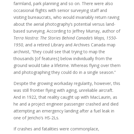
farmland, park planning and so on. There were also
occasional flights with senior surveying staff and
visiting bureaucrats, who would invariably return raving
about the aerial photography’s potential versus land-
based surveying. According to Jeffrey Murray, author of
Terra Nostra: The Stories Behind Canada’s Maps, 1550-
1950,
and a retired Library and Archives Canada map
archivist, “they could see that trying to map the
thousands [of features] below individually from the
ground would take a lifetime. Whereas flying over them
and photographing they could do in a single season.”
Despite the growing workaday regularity, however, this
was still frontier flying with aging, unreliable aircraft.
And in 1922, that reality caught up with MacLaurin, as
he and a project engineer passenger crashed and died
attempting an emergency landing after a fuel leak in
one of Jericho’s HS-2Ls.
If crashes and fatalities were commonplace,