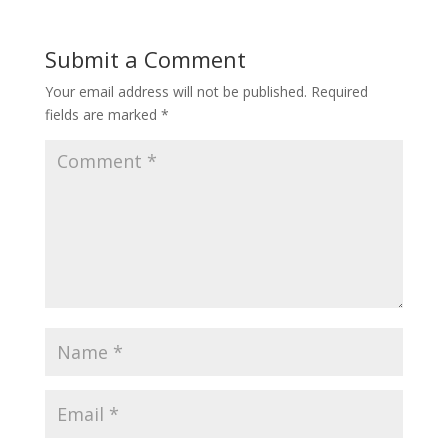
Submit a Comment
Your email address will not be published.
Required
fields are marked
*