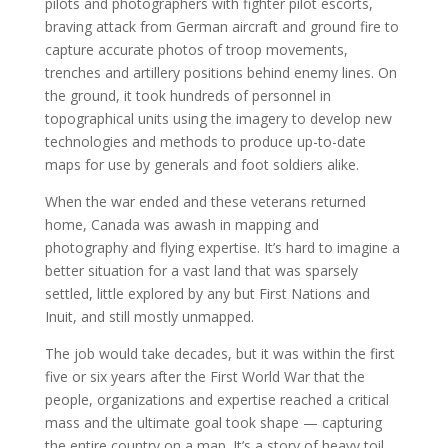
pilots and photographers with fighter pilot escorts,
braving attack from German aircraft and ground fire to
capture accurate photos of troop movements,
trenches and artillery positions behind enemy lines. On
the ground, it took hundreds of personnel in
topographical units using the imagery to develop new
technologies and methods to produce up-to-date
maps for use by generals and foot soldiers alike.
When the war ended and these veterans returned
home, Canada was awash in mapping and
photography and flying expertise. It’s hard to imagine a
better situation for a vast land that was sparsely
settled, little explored by any but First Nations and
Inuit, and still mostly unmapped.
The job would take decades, but it was within the first
five or six years after the First World War that the
people, organizations and expertise reached a critical
mass and the ultimate goal took shape — capturing
the entire country on a map. It’s a story of heavy toil,