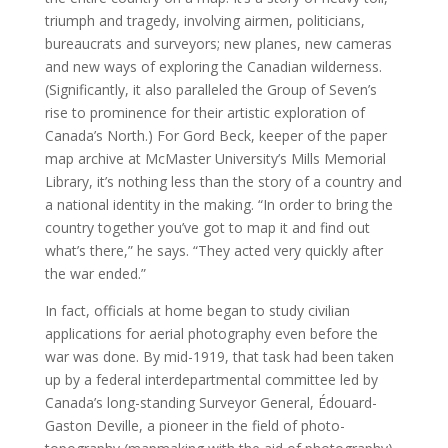
triumph and tragedy, involving airmen, politicians,
bureaucrats and surveyors; new planes, new cameras
and new ways of exploring the Canadian wilderness.
(Significantly, it also paralleled the Group of Seven’s
rise to prominence for their artistic exploration of
Canada’s North.) For Gord Beck, keeper of the paper
map archive at McMaster University’s Mills Memorial
Library, it’s nothing less than the story of a country and
a national identity in the making. “In order to bring the
country together you’ve got to map it and find out
what’s there,” he says. “They acted very quickly after
the war ended.”
In fact, officials at home began to study civilian
applications for aerial photography even before the
war was done. By mid-1919, that task had been taken
up by a federal interdepartmental committee led by
Canada’s long-standing Surveyor General, Édouard-
Gaston Deville, a pioneer in the field of photo-