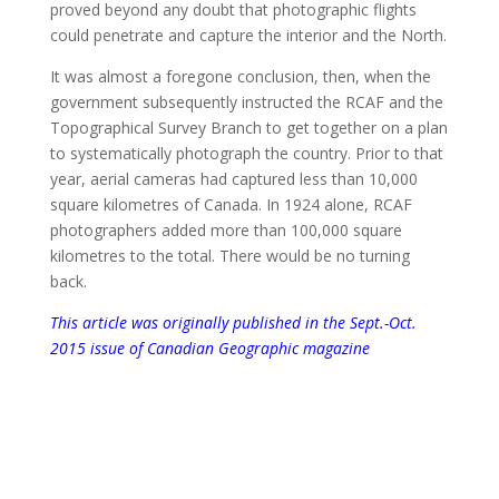
proved beyond any doubt that photographic flights
could penetrate and capture the interior and the North.
It was almost a foregone conclusion, then, when the
government subsequently instructed the RCAF and the
Topographical Survey Branch to get together on a plan
to systematically photograph the country. Prior to that
year, aerial cameras had captured less than 10,000
square kilometres of Canada. In 1924 alone, RCAF
photographers added more than 100,000 square
kilometres to the total. There would be no turning
back.
This article was originally published in the Sept.-Oct.
2015 issue of Canadian Geographic magazine