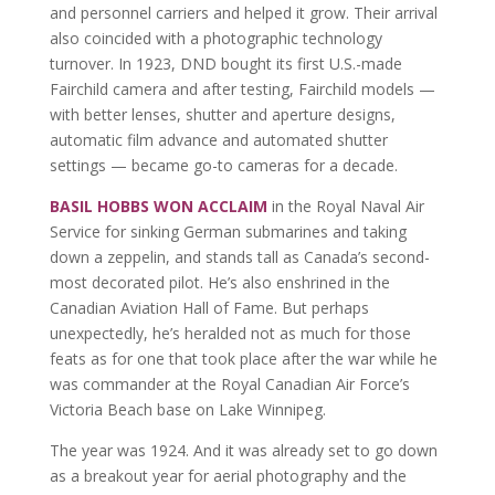
and personnel carriers and helped it grow. Their arrival
also coincided with a photographic technology
turnover. In 1923, DND bought its first U.S.-made
Fairchild camera and after testing, Fairchild models —
with better lenses, shutter and aperture designs,
automatic film advance and automated shutter
settings — became go-to cameras for a decade.
BASIL HOBBS WON ACCLAIM
in the Royal Naval Air
Service for sinking German submarines and taking
down a zeppelin, and stands tall as Canada’s second-
most decorated pilot. He’s also enshrined in the
Canadian Aviation Hall of Fame. But perhaps
unexpectedly, he’s heralded not as much for those
feats as for one that took place after the war while he
was commander at the Royal Canadian Air Force’s
Victoria Beach base on Lake Winnipeg.
The year was 1924. And it was already set to go down
as a breakout year for aerial photography and the