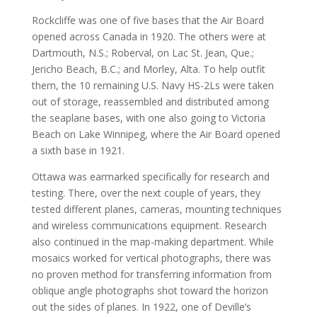
Rockcliffe was one of five bases that the Air Board
opened across Canada in 1920. The others were at
Dartmouth, N.S.; Roberval, on Lac St. Jean, Que.;
Jericho Beach, B.C.; and Morley, Alta. To help outfit
them, the 10 remaining U.S. Navy HS-2Ls were taken
out of storage, reassembled and distributed among
the seaplane bases, with one also going to Victoria
Beach on Lake Winnipeg, where the Air Board opened
a sixth base in 1921.
Ottawa was earmarked specifically for research and
testing. There, over the next couple of years, they
tested different planes, cameras, mounting techniques
and wireless communications equipment. Research
also continued in the map-making department. While
mosaics worked for vertical photographs, there was
no proven method for transferring information from
oblique angle photographs shot toward the horizon
out the sides of planes. In 1922, one of Deville’s