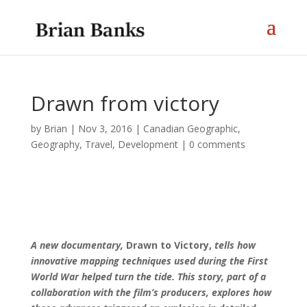
Drawn from victory
by
Brian
|
Nov 3, 2016
|
Canadian Geographic
,
Geography, Travel, Development
|
0 comments
A new documentary,
Drawn to Victory,
tells how
innovative mapping techniques used during the First
World War helped turn the tide. This story, part of a
collaboration with the film’s producers, explores how