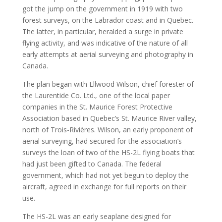
got the jump on the government in 1919 with two
forest surveys, on the Labrador coast and in Quebec.
The latter, in particular, heralded a surge in private
flying activity, and was indicative of the nature of all
early attempts at aerial surveying and photography in
Canada.
The plan began with Ellwood Wilson, chief forester of
the Laurentide Co. Ltd., one of the local paper
companies in the St. Maurice Forest Protective
Association based in Quebec’s St. Maurice River valley,
north of Trois-Rivières. Wilson, an early proponent of
aerial surveying, had secured for the association’s
surveys the loan of two of the HS-2L flying boats that
had just been gifted to Canada. The federal
government, which had not yet begun to deploy the
aircraft, agreed in exchange for full reports on their
use.
The HS-2L was an early seaplane designed for