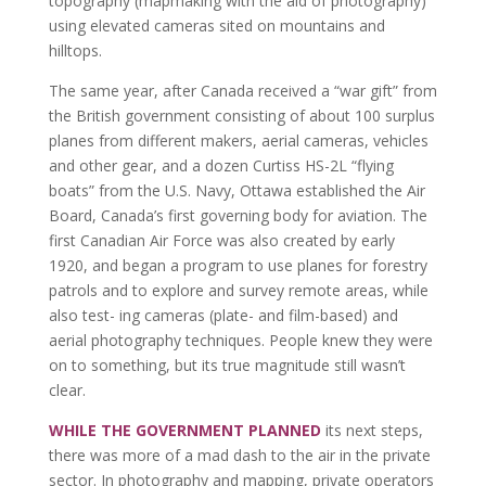
topography (mapmaking with the aid of photography)
using elevated cameras sited on mountains and
hilltops.
The same year, after Canada received a “war gift” from
the British government consisting of about 100 surplus
planes from different makers, aerial cameras, vehicles
and other gear, and a dozen Curtiss HS-2L “flying
boats” from the U.S. Navy, Ottawa established the Air
Board, Canada’s first governing body for aviation. The
first Canadian Air Force was also created by early
1920, and began a program to use planes for forestry
patrols and to explore and survey remote areas, while
also test- ing cameras (plate- and film-based) and
aerial photography techniques. People knew they were
on to something, but its true magnitude still wasn’t
clear.
WHILE THE GOVERNMENT PLANNED
its next steps,
there was more of a mad dash to the air in the private
sector. In photography and mapping, private operators