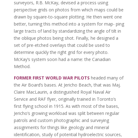
surveyors, R.B. McKay, devised a process using
perspective grids on photos from which maps could be
drawn by square-to-square plotting. He then went one
better, turning this method into a system for map- ping
large tracts of land by standardizing the angle of tilt in
the oblique photos being shot. Finally, he designed a
set of pre-etched overlays that could be used to
determine quickly the right grid for every photo.
McKay’s system soon had a name: the Canadian
Method.
FORMER FIRST WORLD WAR PILOTS
headed many of
the Air Board’s bases. At Jericho Beach, that was Maj.
Claire MacLaurin, a distinguished Royal Naval Air
Service and RAF flyer, originally trained in Toronto’s
first flying school in 1915. As with most of the bases,
Jericho’s growing workload was split between regular
patrols and custom photographic and surveying
assignments for things like geology and mineral
identification, study of potential hydroelectric sources,