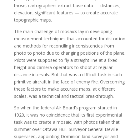
those, cartographers extract base data — distances,
elevation, significant features — to create accurate
topographic maps.
The main challenge of mosaics lay in developing
measurement techniques that accounted for distortion
and methods for reconciling inconsistencies from
photo to photo due to changing positions of the plane.
Pilots were supposed to fly a straight line at a fixed
height and camera operators to shoot at regular
distance intervals. But that was a difficult task in such
primitive aircraft in the face of enemy fire. Overcoming
these factors to make accurate maps, at different
scales, was a technical and tactical breakthrough.
So when the federal Air Board’s program started in
1920, it was no coincidence that its first experimental
task was to create a mosaic, with photos taken that
summer over Ottawa-Hull. Surveyor General Deville
supervised, appointing Dominion land surveyor and