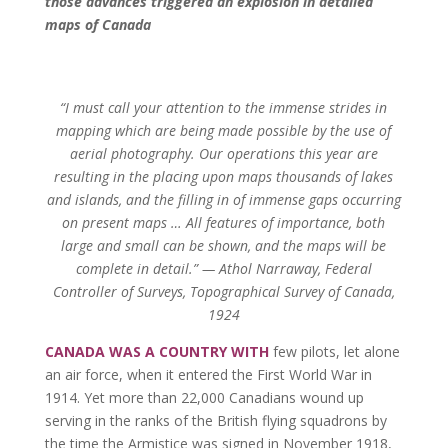
those advances triggered an explosion in detailed
maps of Canada
“I must call your attention to the immense strides in
mapping which are being made possible by the use of
aerial photography. Our operations this year are
resulting in the placing upon maps thousands of lakes
and islands, and the filling in of immense gaps occurring
on present maps … All features of importance, both
large and small can be shown, and the maps will be
complete in detail.” — Athol Narraway, Federal
Controller of Surveys, Topographical Survey of Canada,
1924
CANADA WAS A COUNTRY WITH
few pilots, let alone
an air force, when it entered the First World War in
1914. Yet more than 22,000 Canadians wound up
serving in the ranks of the British flying squadrons by
the time the Armistice was signed in November 1918,