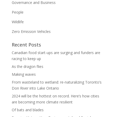
Governance and Business
People
Wildlife
Zero Emission Vehicles
Recent Posts
Canadian food start-ups are surging and funders are
racing to keep up
As the dragon flies
Making waves
From wasteland to wetland: re-naturalizing Toronto’s
Don River into Lake Ontario
2024 will be the hottest on record. Here’s how cities
are becoming more climate resilient
Of bats and blades