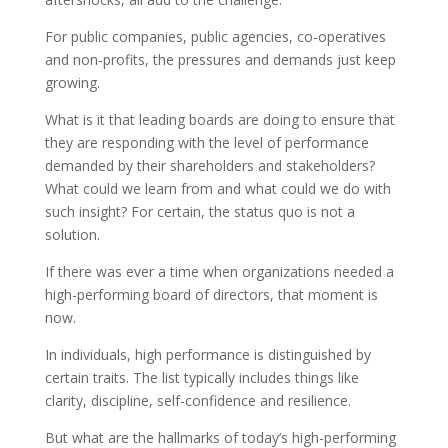
For public companies, public agencies, co-operatives
and non-profits, the pressures and demands just keep
growing.
What is it that leading boards are doing to ensure that
they are responding with the level of performance
demanded by their shareholders and stakeholders?
What could we learn from and what could we do with
such insight? For certain, the status quo is not a
solution.
If there was ever a time when organizations needed a
high-performing board of directors, that moment is
now.
In individuals, high performance is distinguished by
certain traits. The list typically includes things like
clarity, discipline, self-confidence and resilience.
But what are the hallmarks of today’s high-performing