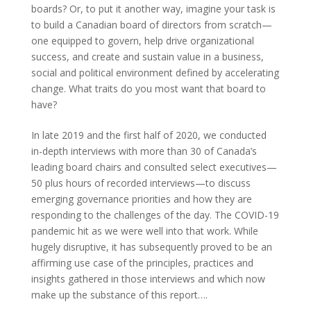
boards? Or, to put it another way, imagine your task is
to build a Canadian board of directors from scratch—
one equipped to govern, help drive organizational
success, and create and sustain value in a business,
social and political environment defined by accelerating
change. What traits do you most want that board to
have?
In late 2019 and the first half of 2020, we conducted
in-depth interviews with more than 30 of Canada’s
leading board chairs and consulted select executives—
50 plus hours of recorded interviews—to discuss
emerging governance priorities and how they are
responding to the challenges of the day. The COVID-19
pandemic hit as we were well into that work. While
hugely disruptive, it has subsequently proved to be an
affirming use case of the principles, practices and
insights gathered in those interviews and which now
make up the substance of this report….