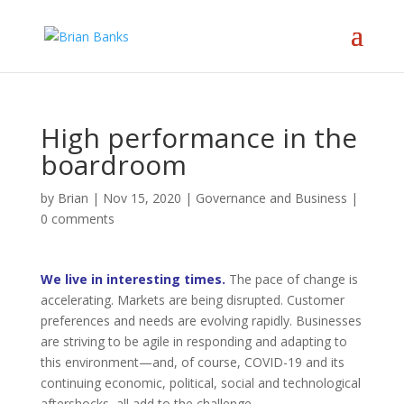
High performance in the
boardroom
by
Brian
|
Nov 15, 2020
|
Governance and Business
|
0 comments
We live in interesting times.
The pace of change is
accelerating. Markets are being disrupted. Customer
preferences and needs are evolving rapidly. Businesses
are striving to be agile in responding and adapting to
this environment—and, of course, COVID-19 and its
continuing economic, political, social and technological
aftershocks, all add to the challenge.