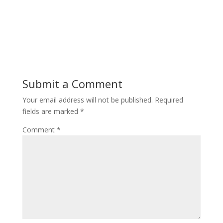
Submit a Comment
Your email address will not be published.
Required
fields are marked
*
Comment
*