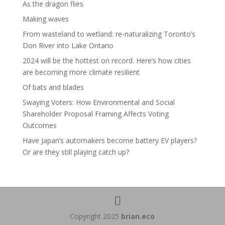
As the dragon flies
Making waves
From wasteland to wetland: re-naturalizing Toronto’s
Don River into Lake Ontario
2024 will be the hottest on record. Here’s how cities
are becoming more climate resilient
Of bats and blades
Swaying Voters: How Environmental and Social
Shareholder Proposal Framing Affects Voting
Outcomes
Have Japan’s automakers become battery EV players?
Or are they still playing catch up?
Copyright 2025
brian.eco