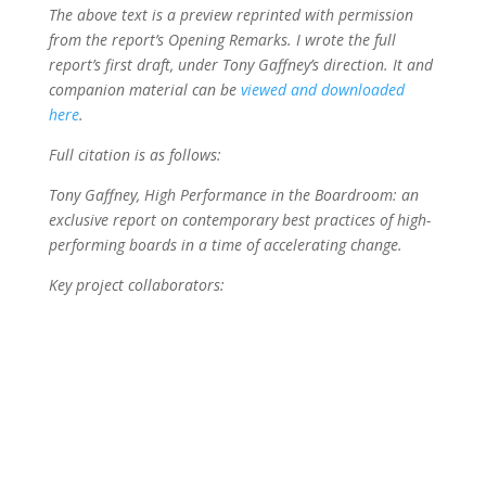
The above text is a preview reprinted with permission
from the report’s Opening Remarks. I wrote the full
report’s first draft, under Tony Gaffney’s direction. It and
companion material can be
viewed and downloaded
here
.
Full citation is as follows:
Tony Gaffney, High Performance in the Boardroom: an
exclusive report on contemporary best practices of high-
performing boards in a time of accelerating change.
Key project collaborators: