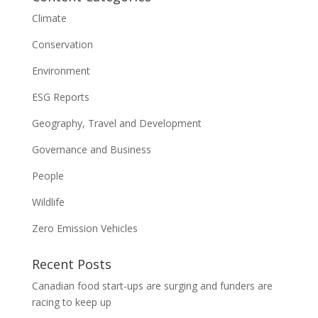
Climate
Conservation
Environment
ESG Reports
Geography, Travel and Development
Governance and Business
People
Wildlife
Zero Emission Vehicles
Recent Posts
Canadian food start-ups are surging and funders are
racing to keep up