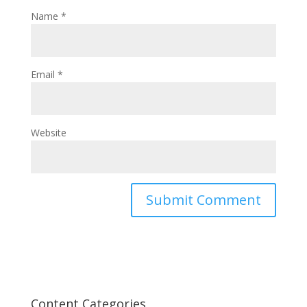
Name
*
Email
*
Website
Content Categories