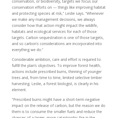
conservation, or biodiversity, targets we focus our
conservation efforts on — things like improving habitat
and protecting species at risk,” Leslie says. “Whenever
we make any management decisions, we always
consider how that action might impact the wildlife,
habitats and ecological services for each of those
targets. Carbon sequestration is one of those targets,
and so carbon’s considerations are incorporated into
everything we do.”
Considerable ambition, care and effort is required to
fulfill the plan’s objectives. To improve forest health,
actions include prescribed burns, thinning of younger
trees and, from time to time, limited selective timber
harvesting. Leslie, a forest biologist, is clearly in his
element.
“Prescribed burns might have a short-term negative
impact on the release of carbon, but the reason we do
them is to consume the smaller fuels and reduce the
chances of a larger, more catastrophic fire in the