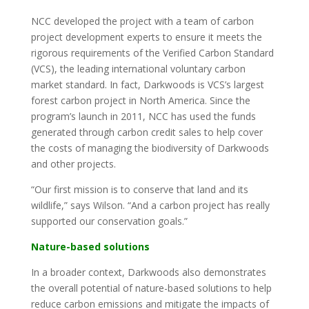
NCC developed the project with a team of carbon
project development experts to ensure it meets the
rigorous requirements of the Verified Carbon Standard
(VCS), the leading international voluntary carbon
market standard. In fact, Darkwoods is VCS’s largest
forest carbon project in North America. Since the
program’s launch in 2011, NCC has used the funds
generated through carbon credit sales to help cover
the costs of managing the biodiversity of Darkwoods
and other projects.
“Our first mission is to conserve that land and its
wildlife,” says Wilson. “And a carbon project has really
supported our conservation goals.”
Nature-based solutions
In a broader context, Darkwoods also demonstrates
the overall potential of nature-based solutions to help
reduce carbon emissions and mitigate the impacts of