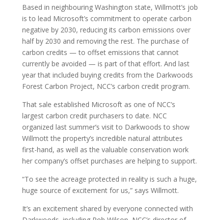
Based in neighbouring Washington state, Willmott’s job
is to lead Microsoft’s commitment to operate carbon
negative by 2030, reducing its carbon emissions over
half by 2030 and removing the rest. The purchase of
carbon credits — to offset emissions that cannot
currently be avoided — is part of that effort. And last
year that included buying credits from the Darkwoods
Forest Carbon Project, NCC’s carbon credit program.
That sale established Microsoft as one of NCC’s
largest carbon credit purchasers to date. NCC
organized last summer’s visit to Darkwoods to show
Willmott the property’s incredible natural attributes
first-hand, as well as the valuable conservation work
her company’s offset purchases are helping to support.
“To see the acreage protected in reality is such a huge,
huge source of excitement for us,” says Willmott.
It’s an excitement shared by everyone connected with
Darkwoods, including Rob Wilson, NCC’s director of