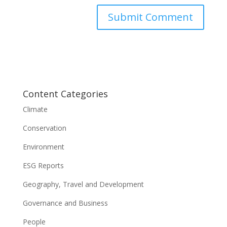
Content Categories
Climate
Conservation
Environment
ESG Reports
Geography, Travel and Development
Governance and Business
People