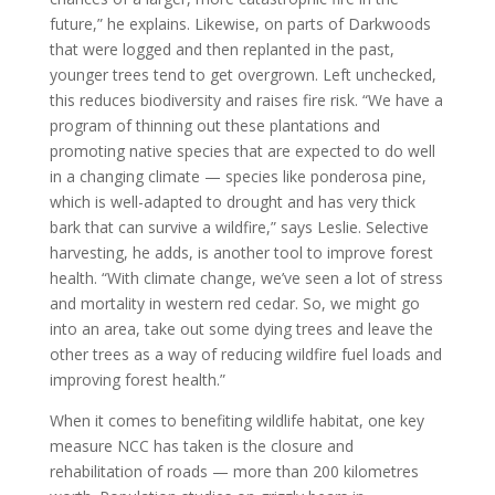
future,” he explains. Likewise, on parts of Darkwoods
that were logged and then replanted in the past,
younger trees tend to get overgrown. Left unchecked,
this reduces biodiversity and raises fire risk. “We have a
program of thinning out these plantations and
promoting native species that are expected to do well
in a changing climate — species like ponderosa pine,
which is well-adapted to drought and has very thick
bark that can survive a wildfire,” says Leslie. Selective
harvesting, he adds, is another tool to improve forest
health. “With climate change, we’ve seen a lot of stress
and mortality in western red cedar. So, we might go
into an area, take out some dying trees and leave the
other trees as a way of reducing wildfire fuel loads and
improving forest health.”
When it comes to benefiting wildlife habitat, one key
measure NCC has taken is the closure and
rehabilitation of roads — more than 200 kilometres