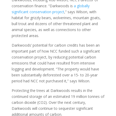
conservation finance. “Darkwoods is
a globally
significant conservation project
,” says Wilson, with
habitat for grizzly bears, wolverines, mountain goats,
bull trout and dozens of other threatened plant and
animal species, as well as connections to other
protected areas.
Darkwoods’ potential for carbon credits has been an
important part of how NCC funded such a significant
conservation project, by reducing potential carbon
emissions that could have resulted from intensive
logging and development. “The property would have
been substantially deforested over a 15- to 20-year
period had NCC not purchased it,” says Wilson.
Protecting the trees at Darkwoods results in the
continued storage of an estimated 19 million tonnes of
carbon dioxide (CO2). Over the next century,
Darkwoods will continue to sequester significant
additional amounts of carbon.