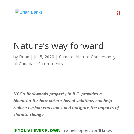
Nature’s way forward
by
Brian
|
Jul 5, 2020
|
Climate
,
Nature Conservancy
of Canada
|
0 comments
NCC’s Darkwoods property in B.C. provides a
blueprint for how nature-based solutions can help
reduce carbon emissions and mitigate the impacts of
climate change
IF YOU’VE EVER FLOWN
in a helicopter, you’ll know it