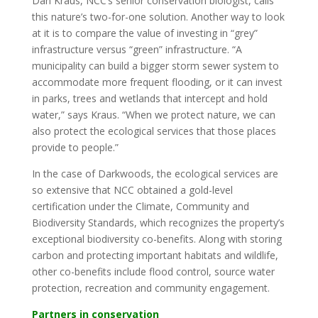
Dan Kraus, NCC’s senior conservation biologist, calls
this nature’s two-for-one solution. Another way to look
at it is to compare the value of investing in “grey”
infrastructure versus “green” infrastructure. “A
municipality can build a bigger storm sewer system to
accommodate more frequent flooding, or it can invest
in parks, trees and wetlands that intercept and hold
water,” says Kraus. “When we protect nature, we can
also protect the ecological services that those places
provide to people.”
In the case of Darkwoods, the ecological services are
so extensive that NCC obtained a gold-level
certification under the Climate, Community and
Biodiversity Standards, which recognizes the property’s
exceptional biodiversity co-benefits. Along with storing
carbon and protecting important habitats and wildlife,
other co-benefits include flood control, source water
protection, recreation and community engagement.
Partners in conservation