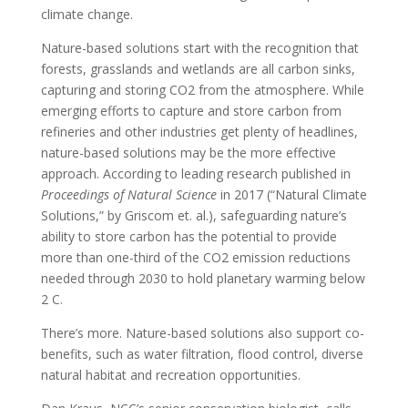
climate change.
Nature-based solutions start with the recognition that
forests, grasslands and wetlands are all carbon sinks,
capturing and storing CO2 from the atmosphere. While
emerging efforts to capture and store carbon from
refineries and other industries get plenty of headlines,
nature-based solutions may be the more effective
approach. According to leading research published in
Proceedings of Natural Science
in 2017 (“Natural Climate
Solutions,” by Griscom et. al.), safeguarding nature’s
ability to store carbon has the potential to provide
more than one-third of the CO2 emission reductions
needed through 2030 to hold planetary warming below
2 C.
There’s more. Nature-based solutions also support co-
benefits, such as water filtration, flood control, diverse
natural habitat and recreation opportunities.