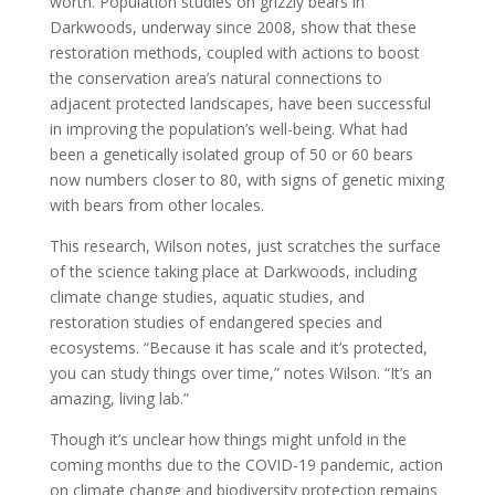
worth. Population studies on grizzly bears in
Darkwoods, underway since 2008, show that these
restoration methods, coupled with actions to boost
the conservation area’s natural connections to
adjacent protected landscapes, have been successful
in improving the population’s well-being. What had
been a genetically isolated group of 50 or 60 bears
now numbers closer to 80, with signs of genetic mixing
with bears from other locales.
This research, Wilson notes, just scratches the surface
of the science taking place at Darkwoods, including
climate change studies, aquatic studies, and
restoration studies of endangered species and
ecosystems. “Because it has scale and it’s protected,
you can study things over time,” notes Wilson. “It’s an
amazing, living lab.”
Though it’s unclear how things might unfold in the
coming months due to the COVID-19 pandemic, action
on climate change and biodiversity protection remains