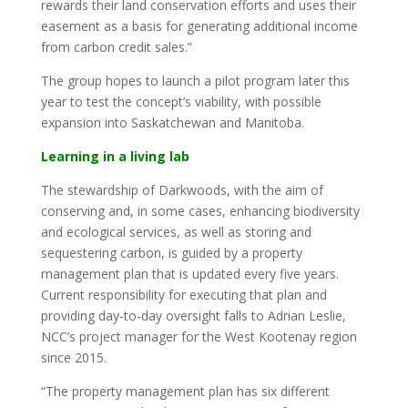
rewards their land conservation efforts and uses their
easement as a basis for generating additional income
from carbon credit sales.”
The group hopes to launch a pilot program later this
year to test the concept’s viability, with possible
expansion into Saskatchewan and Manitoba.
Learning in a living lab
The stewardship of Darkwoods, with the aim of
conserving and, in some cases, enhancing biodiversity
and ecological services, as well as storing and
sequestering carbon, is guided by a property
management plan that is updated every five years.
Current responsibility for executing that plan and
providing day-to-day oversight falls to Adrian Leslie,
NCC’s project manager for the West Kootenay region
since 2015.
“The property management plan has six different