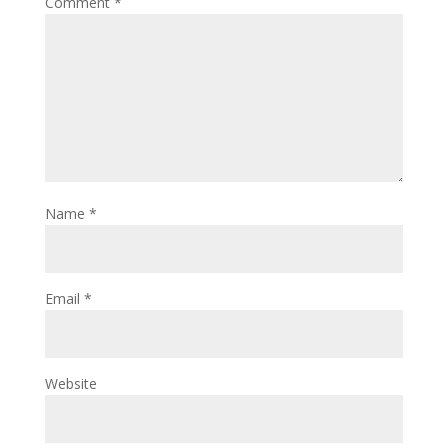
Comment
*
Name
*
Email
*
Website