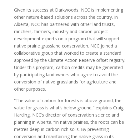
Given its success at Darkwoods, NCC is implementing
other nature-based solutions across the country. In
Alberta, NCC has partnered with other land trusts,
ranchers, farmers, industry and carbon project
development experts on a program that will support
native prairie grassland conservation. NCC joined a
collaborative group that worked to create a standard
approved by the Climate Action Reserve offset registry.
Under this program, carbon credits may be generated
by participating landowners who agree to avoid the
conversion of native grasslands for agriculture and
other purposes.
“The value of carbon for forests is above ground; the
value for grass is what’s below ground,” explains Craig
Harding, NCC’s director of conservation science and
planning in Alberta. “In native prairies, the roots can be
metres deep in carbon-rich soils. By preventing
conversion and maintaining the native grass in its