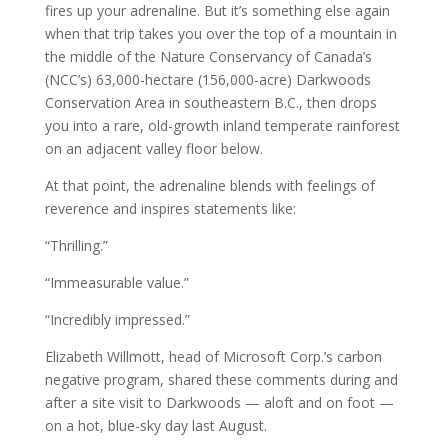
fires up your adrenaline. But it’s something else again
when that trip takes you over the top of a mountain in
the middle of the Nature Conservancy of Canada’s
(NCC’s) 63,000-hectare (156,000-acre) Darkwoods
Conservation Area in southeastern B.C., then drops
you into a rare, old-growth inland temperate rainforest
on an adjacent valley floor below.
At that point, the adrenaline blends with feelings of
reverence and inspires statements like:
“Thrilling.”
“Immeasurable value.”
“Incredibly impressed.”
Elizabeth Willmott, head of Microsoft Corp.’s carbon
negative program, shared these comments during and
after a site visit to Darkwoods — aloft and on foot —
on a hot, blue-sky day last August.