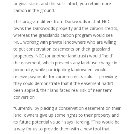
original state, and the soils intact, you retain more
carbon in the ground.”
This program differs from Darkwoods in that NCC
owns the Darkwoods property and the carbon credits,
whereas the grasslands carbon program would see
NCC working with private landowners who are willing
to put conservation easements on their grassland
properties. NCC (or another land trust) would “hold”
the easement, which prevents any land-use change in
perpetuity, while participating landowners would
receive payments for carbon credits sold — providing
they could demonstrate that if the easement hadn’t
been applied, their land faced real risk of near-term
conversion.
“Currently, by placing a conservation easement on their
land, owners give up some rights to their property and
its future potential value,” says Harding. “This would be
a way for us to provide them with a new tool that