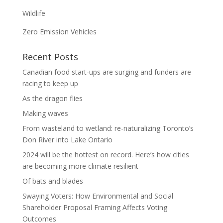
Wildlife
Zero Emission Vehicles
Recent Posts
Canadian food start-ups are surging and funders are
racing to keep up
As the dragon flies
Making waves
From wasteland to wetland: re-naturalizing Toronto’s
Don River into Lake Ontario
2024 will be the hottest on record. Here’s how cities
are becoming more climate resilient
Of bats and blades
Swaying Voters: How Environmental and Social
Shareholder Proposal Framing Affects Voting
Outcomes