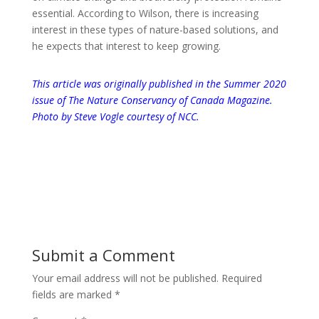
essential. According to Wilson, there is increasing
interest in these types of nature-based solutions, and
he expects that interest to keep growing.
This article was originally published in the Summer 2020
issue of
The Nature Conservancy of Canada Magazine
.
Photo by Steve Vogle courtesy of NCC.
Submit a Comment
Your email address will not be published.
Required
fields are marked
*