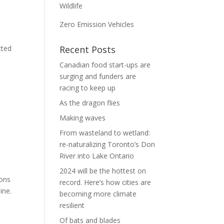
Wildlife
Zero Emission Vehicles
cted
Recent Posts
Canadian food start-ups are
surging and funders are
racing to keep up
As the dragon flies
Making waves
From wasteland to wetland:
re-naturalizing Toronto’s Don
River into Lake Ontario
2024 will be the hottest on
ions
record. Here’s how cities are
ine.
becoming more climate
resilient
Of bats and blades