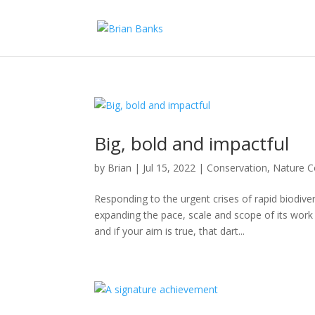
Big, bold and impactful
by
Brian
|
Jul 15, 2022
|
Conservation
,
Nature C
Responding to the urgent crises of rapid biodiv
expanding the pace, scale and scope of its work 
and if your aim is true, that dart...