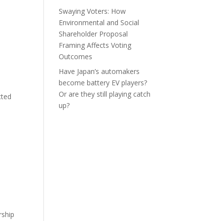
Swaying Voters: How
Environmental and Social
Shareholder Proposal
Framing Affects Voting
Outcomes
Have Japan’s automakers
become battery EV players?
Or are they still playing catch
cted
up?
rship