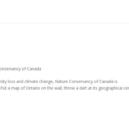
onservancy of Canada
ersity loss and climate change, Nature Conservancy of Canada is
Put a map of Ontario on the wall, throw a dart at its geographical ce