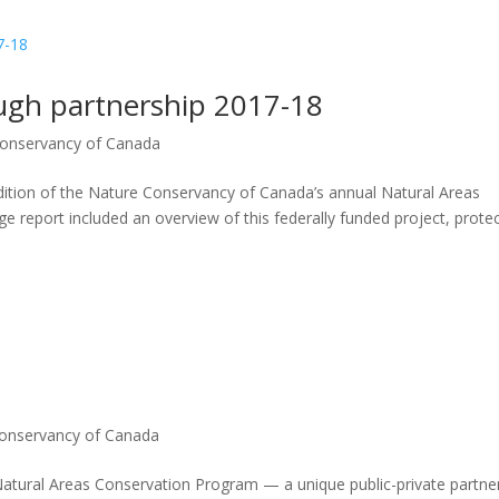
ugh partnership 2017-18
onservancy of Canada
tion of the Nature Conservancy of Canada’s annual Natural Areas
 report included an overview of this federally funded project, prote
onservancy of Canada
Natural Areas Conservation Program — a unique public-private partne