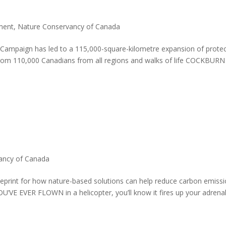
ment
,
Nature Conservancy of Canada
ampaign has led to a 115,000-square-kilometre expansion of prote
from 110,000 Canadians from all regions and walks of life COCKBURN
ancy of Canada
ueprint for how nature-based solutions can help reduce carbon emiss
U’VE EVER FLOWN in a helicopter, you’ll know it fires up your adrenal