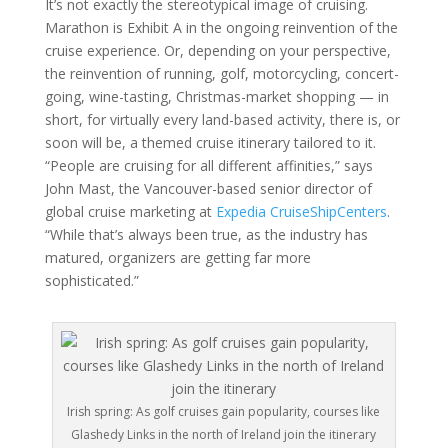
It’s not exactly the stereotypical image of cruising.
Marathon is Exhibit A in the ongoing reinvention of the
cruise experience. Or, depending on your perspective,
the reinvention of running, golf, motorcycling, concert-
going, wine-tasting, Christmas-market shopping — in
short, for virtually every land-based activity, there is, or
soon will be, a themed cruise itinerary tailored to it.
“People are cruising for all different affinities,” says
John Mast, the Vancouver-based senior director of
global cruise marketing at
Expedia CruiseShipCenters
.
“While that’s always been true, as the industry has
matured, organizers are getting far more
sophisticated.”
Irish spring: As golf cruises gain popularity, courses like
Glashedy Links in the north of Ireland join the itinerary