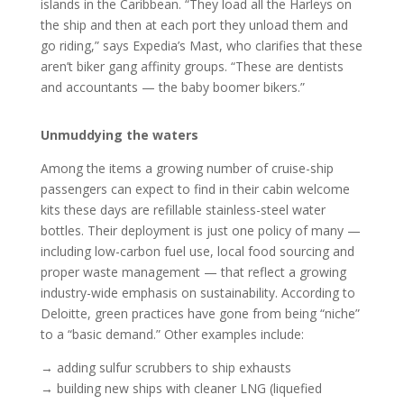
islands in the Caribbean. “They load all the Harleys on
the ship and then at each port they unload them and
go riding,” says Expedia’s Mast, who clarifies that these
aren’t biker gang affinity groups. “These are dentists
and accountants — the baby boomer bikers.”
Unmuddying the waters
Among the items a growing number of cruise-ship
passengers can expect to find in their cabin welcome
kits these days are refillable stainless-steel water
bottles. Their deployment is just one policy of many —
including low-carbon fuel use, local food sourcing and
proper waste management — that reflect a growing
industry-wide emphasis on sustainability. According to
Deloitte, green practices have gone from being “niche”
to a “basic demand.” Other examples include:
→ adding sulfur scrubbers to ship exhausts
→ building new ships with cleaner LNG (liquefied