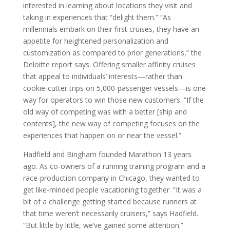
interested in learning about locations they visit and
taking in experiences that “delight them.” “As
millennials embark on their first cruises, they have an
appetite for heightened personalization and
customization as compared to prior generations,” the
Deloitte report says. Offering smaller affinity cruises
that appeal to individuals’ interests—rather than
cookie-cutter trips on 5,000-passenger vessels—is one
way for operators to win those new customers. “If the
old way of competing was with a better [ship and
contents], the new way of competing focuses on the
experiences that happen on or near the vessel.”
Hadfield and Bingham founded Marathon 13 years
ago. As co-owners of a running training program and a
race-production company in Chicago, they wanted to
get like-minded people vacationing together. “It was a
bit of a challenge getting started because runners at
that time weren’t necessarily cruisers,” says Hadfield.
“But little by little, we’ve gained some attention.”