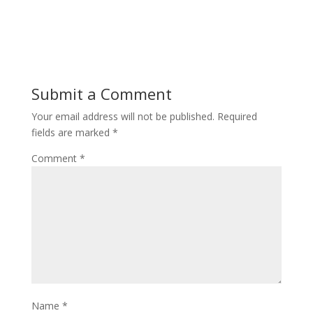
Submit a Comment
Your email address will not be published.
Required
fields are marked
*
Comment
*
Name
*