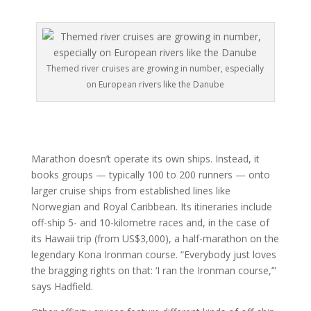
Themed river cruises are growing in number, especially
on European rivers like the Danube
Marathon doesn’t operate its own ships. Instead, it
books groups — typically 100 to 200 runners — onto
larger cruise ships from established lines like
Norwegian and Royal Caribbean. Its itineraries include
off-ship 5- and 10-kilometre races and, in the case of
its Hawaii trip (from US$3,000), a half-marathon on the
legendary Kona Ironman course. “Everybody just loves
the bragging rights on that: ‘I ran the Ironman course,’”
says Hadfield.