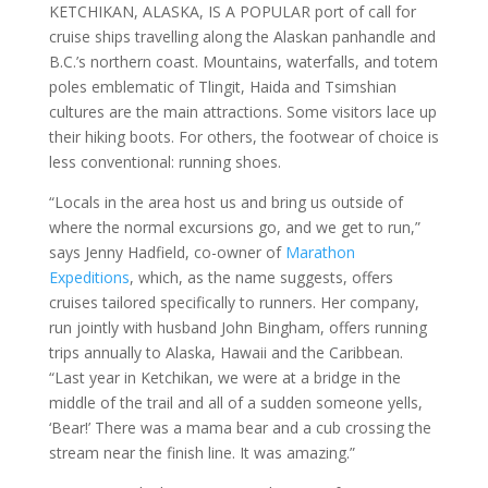
KETCHIKAN, ALASKA, IS A POPULAR port of call for
cruise ships travelling along the Alaskan panhandle and
B.C.’s northern coast. Mountains, waterfalls, and totem
poles emblematic of Tlingit, Haida and Tsimshian
cultures are the main attractions. Some visitors lace up
their hiking boots. For others, the footwear of choice is
less conventional: running shoes.
“Locals in the area host us and bring us outside of
where the normal excursions go, and we get to run,”
says Jenny Hadfield, co-owner of
Marathon
Expeditions
, which, as the name suggests, offers
cruises tailored specifically to runners. Her company,
run jointly with husband John Bingham, offers running
trips annually to Alaska, Hawaii and the Caribbean.
“Last year in Ketchikan, we were at a bridge in the
middle of the trail and all of a sudden someone yells,
‘Bear!’ There was a mama bear and a cub crossing the
stream near the finish line. It was amazing.”