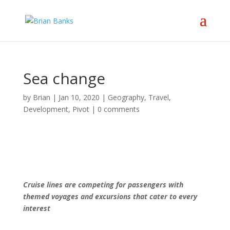
Sea change
by
Brian
|
Jan 10, 2020
|
Geography, Travel,
Development
,
Pivot
|
0 comments
Cruise lines are competing for passengers with
themed voyages and excursions that cater to every
interest