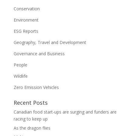
Conservation
Environment
ESG Reports
Geography, Travel and Development
Governance and Business
People
Wildlife
Zero Emission Vehicles
Recent Posts
Canadian food start-ups are surging and funders are
racing to keep up
As the dragon flies