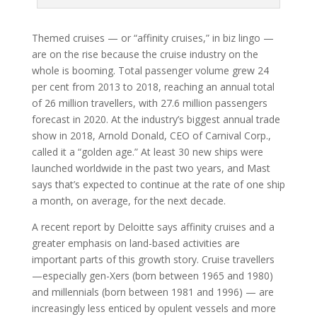
Themed cruises — or “affinity cruises,” in biz lingo —
are on the rise because the cruise industry on the
whole is booming. Total passenger volume grew 24
per cent from 2013 to 2018, reaching an annual total
of 26 million travellers, with 27.6 million passengers
forecast in 2020. At the industry’s biggest annual trade
show in 2018, Arnold Donald, CEO of Carnival Corp.,
called it a “golden age.” At least 30 new ships were
launched worldwide in the past two years, and Mast
says that’s expected to continue at the rate of one ship
a month, on average, for the next decade.
A recent report by Deloitte says affinity cruises and a
greater emphasis on land-based activities are
important parts of this growth story. Cruise travellers
—especially gen-Xers (born between 1965 and 1980)
and millennials (born between 1981 and 1996) — are
increasingly less enticed by opulent vessels and more