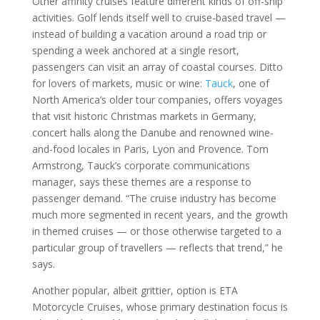
Other affinity cruises feature different kinds of off-ship
activities. Golf lends itself well to cruise-based travel —
instead of building a vacation around a road trip or
spending a week anchored at a single resort,
passengers can visit an array of coastal courses. Ditto
for lovers of markets, music or wine:
Tauck
, one of
North America’s older tour companies, offers voyages
that visit historic Christmas markets in Germany,
concert halls along the Danube and renowned wine-
and-food locales in Paris, Lyon and Provence. Tom
Armstrong, Tauck’s corporate communications
manager, says these themes are a response to
passenger demand. “The cruise industry has become
much more segmented in recent years, and the growth
in themed cruises — or those otherwise targeted to a
particular group of travellers — reflects that trend,” he
says.
Another popular, albeit grittier, option is ETA
Motorcycle Cruises, whose primary destination focus is