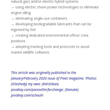
natural gas) and/or electric hybrid systems
→ using electric shore-power technologies to eliminate
engine idling
→ eliminating single-use containers
→ developing biodegradable lubricants that can be
ingested by fish
→ creating dedicated environmental officer crew
positions
→ adopting tracking tools and protocols to avoid
marine wildlife collisions
This article was originally published in the
January/February 2020 issue of Pivot magazine.
Photos:
(Glashedy) my own; (Ketchikan)
pixabay.com/pacesetterforchange
; (Danube)
pixabay.com/schauhi