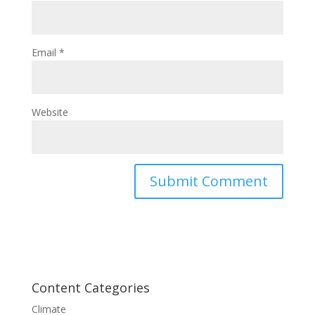
Email
*
Website
Content Categories
Climate