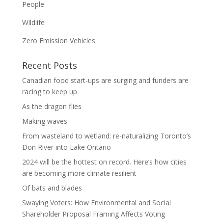
People
Wildlife
Zero Emission Vehicles
Recent Posts
Canadian food start-ups are surging and funders are
racing to keep up
As the dragon flies
Making waves
From wasteland to wetland: re-naturalizing Toronto’s
Don River into Lake Ontario
2024 will be the hottest on record. Here’s how cities
are becoming more climate resilient
Of bats and blades
Swaying Voters: How Environmental and Social
Shareholder Proposal Framing Affects Voting