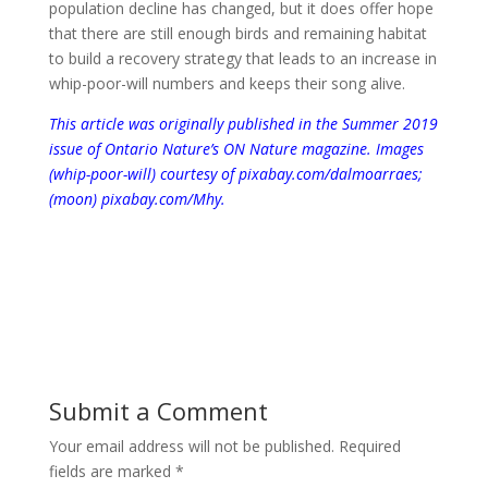
population decline has changed, but it does offer hope
that there are still enough birds and remaining habitat
to build a recovery strategy that leads to an increase in
whip-poor-will numbers and keeps their song alive.
This article was originally published in the Summer 2019
issue of Ontario Nature’s ON Nature magazine.
Images
(whip-poor-will) courtesy of pixabay.com/dalmoarraes;
(moon) pixabay.com/Mhy.
Submit a Comment
Your email address will not be published.
Required
fields are marked
*