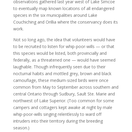
observations gathered last year west of Lake Simcoe
to eventually map known locations of all endangered
species in the six municipalities around Lake
Couchiching and Orillia where the conservancy does its
work.
Not so long ago, the idea that volunteers would have
to be recruited to listen for whip-poor-wills — or that
this species would be listed, both provincially and
federally, as a threatened one — would have seemed
laughable. Though infrequently seen due to their
nocturnal habits and mottled grey, brown and black
camouflage, these medium-sized birds were once
common from May to September across southern and
central Ontario through Sudbury, Sault Ste. Marie and
northwest of Lake Superior. (Too common for some
campers and cottagers kept awake at night by male
whip-poor-wills singing relentlessly to ward off
intruders into their territory during the breeding
season.)