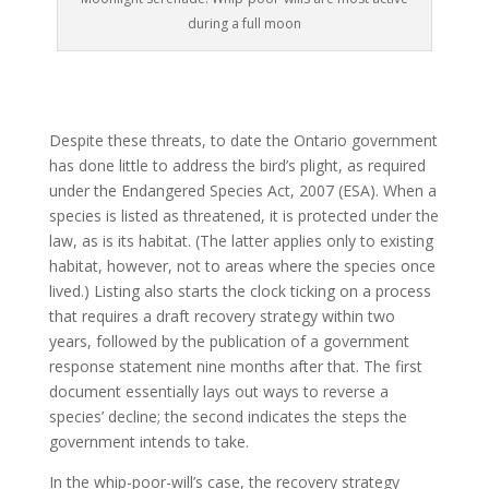
during a full moon
Despite these threats, to date the Ontario government
has done little to address the bird’s plight, as required
under the Endangered Species Act, 2007 (ESA). When a
species is listed as threatened, it is protected under the
law, as is its habitat. (The latter applies only to existing
habitat, however, not to areas where the species once
lived.) Listing also starts the clock ticking on a process
that requires a draft recovery strategy within two
years, followed by the publication of a government
response statement nine months after that. The first
document essentially lays out ways to reverse a
species’ decline; the second indicates the steps the
government intends to take.
In the whip-poor-will’s case, the recovery strategy