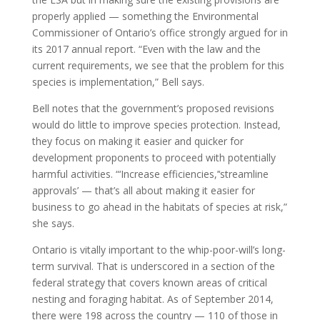
properly applied — something the Environmental
Commissioner of Ontario’s office strongly argued for in
its 2017 annual report. “Even with the law and the
current requirements, we see that the problem for this
species is implementation,” Bell says.
Bell notes that the government’s proposed revisions
would do little to improve species protection. Instead,
they focus on making it easier and quicker for
development proponents to proceed with potentially
harmful activities. “‘Increase efficiencies,’‘streamline
approvals’ — that’s all about making it easier for
business to go ahead in the habitats of species at risk,”
she says.
Ontario is vitally important to the whip-poor-will’s long-
term survival. That is underscored in a section of the
federal strategy that covers known areas of critical
nesting and foraging habitat. As of September 2014,
there were 198 across the country — 110 of those in