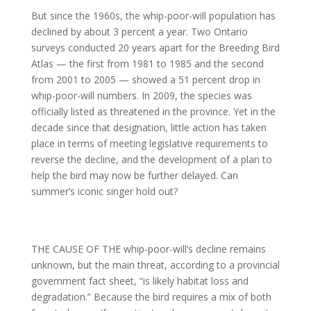
But since the 1960s, the whip-poor-will population has
declined by about 3 percent a year. Two Ontario
surveys conducted 20 years apart for the Breeding Bird
Atlas — the first from 1981 to 1985 and the second
from 2001 to 2005 — showed a 51 percent drop in
whip-poor-will numbers. In 2009, the species was
officially listed as threatened in the province. Yet in the
decade since that designation, little action has taken
place in terms of meeting legislative requirements to
reverse the decline, and the development of a plan to
help the bird may now be further delayed. Can
summer’s iconic singer hold out?
THE CAUSE OF THE whip-poor-will’s decline remains
unknown, but the main threat, according to a provincial
government fact sheet, “is likely habitat loss and
degradation.” Because the bird requires a mix of both