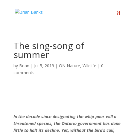
The sing-song of
summer
by
Brian
|
Jul 5, 2019
|
ON Nature
,
Wildlife
|
0
comments
In the decade since designating the whip-poor-will a
threatened species, the Ontario government has done
little to halt its decline. Yet, without the bird’s call,