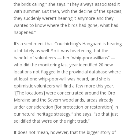
the birds calling,” she says. “They always associated it
with summer. But then, with the decline of the species,
they suddenly weren’t hearing it anymore and they
wanted to know where the birds had gone, what had
happened.”
It’s a sentiment that Couchiching’s Hangaard is hearing
a lot lately as well. So it was heartening that the
handful of volunteers — her “whip-poor-willians” —
who did the monitoring last year identified 20 new
locations not flagged in the provincial database where
at least one whip-poor-will was heard, and she is
optimistic volunteers will find a few more this year.
“[The locations] were concentrated around the Oro
Moraine and the Severn woodlands, areas already
under consideration [for protection or restoration] in
our natural heritage strategy,” she says, “so that just
solidified that we’re on the right track.”
It does not mean, however, that the bigger story of