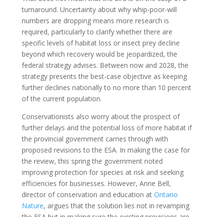
turnaround. Uncertainty about why whip-poor-will
numbers are dropping means more research is
required, particularly to clarify whether there are
specific levels of habitat loss or insect prey decline
beyond which recovery would be jeopardized, the
federal strategy advises. Between now and 2028, the
strategy presents the best-case objective as keeping
further declines nationally to no more than 10 percent
of the current population.
Conservationists also worry about the prospect of
further delays and the potential loss of more habitat if
the provincial government carries through with
proposed revisions to the ESA. In making the case for
the review, this spring the government noted
improving protection for species at risk and seeking
efficiencies for businesses. However, Anne Bell,
director of conservation and education at
Ontario
Nature
, argues that the solution lies not in revamping
the ESA but in making sure the existing provisions are