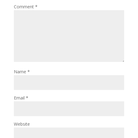
Comment
*
Name
*
Email
*
Website