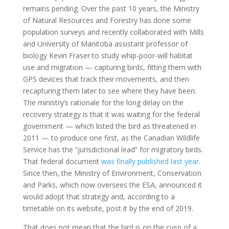
remains pending. Over the past 10 years, the Ministry
of Natural Resources and Forestry has done some
population surveys and recently collaborated with Mills
and University of Manitoba assistant professor of
biology Kevin Fraser to study whip-poor-will habitat
use and migration — capturing birds, fitting them with
GPS devices that track their movements, and then
recapturing them later to see where they have been.
The ministry’s rationale for the long delay on the
recovery strategy is that it was waiting for the federal
government — which listed the bird as threatened in
2011 — to produce one first, as the Canadian Wildlife
Service has the “jurisdictional lead” for migratory birds.
That federal document
was finally published last year
.
Since then, the Ministry of Environment, Conservation
and Parks, which now oversees the ESA, announced it
would adopt that strategy and, according to a
timetable on its website, post it by the end of 2019.
That does not mean that the bird is on the cusp of a