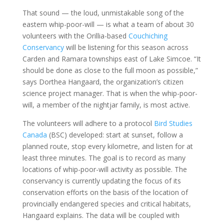
That sound — the loud, unmistakable song of the
eastern whip-poor-will — is what a team of about 30
volunteers with the Orillia-based
Couchiching
Conservancy
will be listening for this season across
Carden and Ramara townships east of Lake Simcoe. “It
should be done as close to the full moon as possible,”
says Dorthea Hangaard, the organization’s citizen
science project manager. That is when the whip-poor-
will, a member of the nightjar family, is most active.
The volunteers will adhere to a protocol
Bird Studies
Canada
(BSC) developed: start at sunset, follow a
planned route, stop every kilometre, and listen for at
least three minutes. The goal is to record as many
locations of whip-poor-will activity as possible. The
conservancy is currently updating the focus of its
conservation efforts on the basis of the location of
provincially endangered species and critical habitats,
Hangaard explains. The data will be coupled with