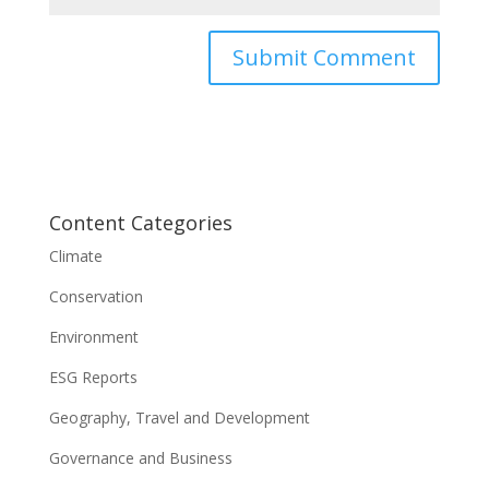
Content Categories
Climate
Conservation
Environment
ESG Reports
Geography, Travel and Development
Governance and Business