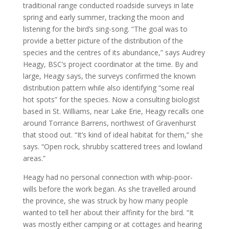
traditional range conducted roadside surveys in late
spring and early summer, tracking the moon and
listening for the bird’s sing-song. “The goal was to
provide a better picture of the distribution of the
species and the centres of its abundance,” says Audrey
Heagy, BSC’s project coordinator at the time. By and
large, Heagy says, the surveys confirmed the known
distribution pattern while also identifying “some real
hot spots” for the species. Now a consulting biologist
based in St. Williams, near Lake Erie, Heagy recalls one
around Torrance Barrens, northwest of Gravenhurst
that stood out. “It’s kind of ideal habitat for them,” she
says. “Open rock, shrubby scattered trees and lowland
areas.”
Heagy had no personal connection with whip-poor-
wills before the work began. As she travelled around
the province, she was struck by how many people
wanted to tell her about their affinity for the bird. “It
was mostly either camping or at cottages and hearing