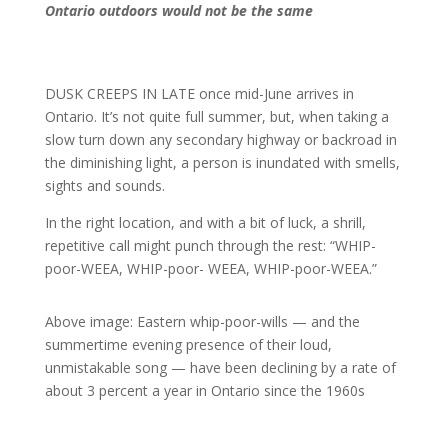
Ontario outdoors would not be the same
DUSK CREEPS IN LATE once mid-June arrives in
Ontario. It’s not quite full summer, but, when taking a
slow turn down any secondary highway or backroad in
the diminishing light, a person is inundated with smells,
sights and sounds.
In the right location, and with a bit of luck, a shrill,
repetitive call might punch through the rest: “WHIP-
poor-WEEA, WHIP-poor- WEEA, WHIP-poor-WEEA.”
Above image: Eastern whip-poor-wills — and the
summertime evening presence of their loud,
unmistakable song — have been declining by a rate of
about 3 percent a year in Ontario since the 1960s