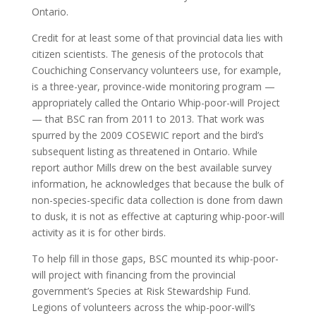
Ontario.
Credit for at least some of that provincial data lies with
citizen scientists. The genesis of the protocols that
Couchiching Conservancy volunteers use, for example,
is a three-year, province-wide monitoring program —
appropriately called the Ontario Whip-poor-will Project
— that BSC ran from 2011 to 2013. That work was
spurred by the 2009 COSEWIC report and the bird’s
subsequent listing as threatened in Ontario. While
report author Mills drew on the best available survey
information, he acknowledges that because the bulk of
non-species-specific data collection is done from dawn
to dusk, it is not as effective at capturing whip-poor-will
activity as it is for other birds.
To help fill in those gaps, BSC mounted its whip-poor-
will project with financing from the provincial
government’s Species at Risk Stewardship Fund.
Legions of volunteers across the whip-poor-will’s