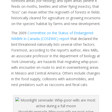
forested areas (for nesting) and open areas (where it
feeds on moths, beetles and other flying insects), that
“loss” can mean either the regrowth of forests in fields
historically cleared for agriculture or growing incursions
on the species’ habitat by farms and new development.
The 2009
Committee on the Status of Endangered
Wildlife in Canada (COSEWIC) report
that declared the
bird threatened nationally lists several other factors.
Foremost, according to the report’s author, Alex Mills,
an associate professor in the department of biology at
York University, are hazards that migrating whip-poor-
wills encounter en route to and in overwintering areas
in Mexico and Central America. Others include changes
in the food supply, collisions with automobiles, and
nest predators such as raccoons and feral cats.
Moonlight serenade: Whip-poor-wills are most active